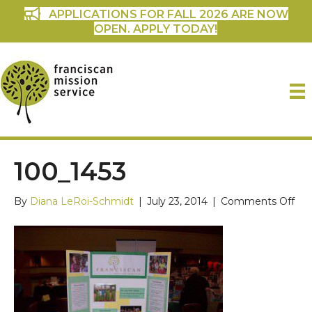
APPLICATIONS FOR FALL 2026 ARE NOW
OPEN. APPLY TODAY!
100_1453
on
By
Diana LeRoi-Schmidt
|
July 23, 2014
|
Comments Off
100