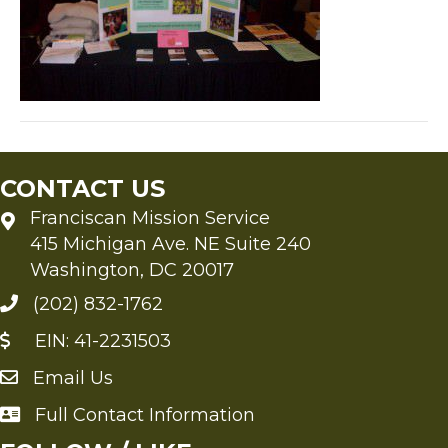
CONTACT US
Franciscan Mission Service
415 Michigan Ave. NE Suite 240
Washington, DC 20017
(202) 832-1762
EIN: 41-2231503
Email Us
Send an Email to FMS
Full Contact Information
Full Contact Information