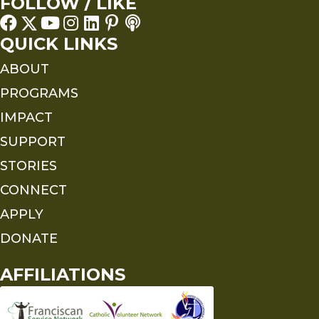
FOLLOW / LIKE
QUICK LINKS
ABOUT
PROGRAMS
IMPACT
SUPPORT
STORIES
CONNECT
APPLY
DONATE
AFFILIATIONS