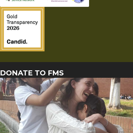
DONATE TO FMS