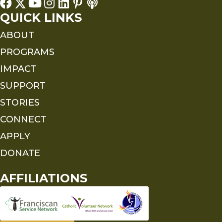
QUICK LINKS
ABOUT
PROGRAMS
IMPACT
SUPPORT
STORIES
CONNECT
APPLY
DONATE
AFFILIATIONS