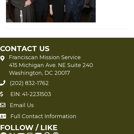
CONTACT US
Franciscan Mission Service
415 Michigan Ave. NE Suite 240
Washington, DC 20017
(202) 832-1762
EIN: 41-2231503
Email Us
Send an Email to FMS
Full Contact Information
Full Contact Information
FOLLOW / LIKE