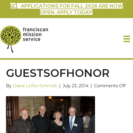
APPLICATIONS FOR FALL 2026 ARE NOW
OPEN. APPLY TODAY!
GUESTSOFHONOR
on
By
Diana LeRoi-Schmidt
|
July 23, 2014
|
Comments Off
gue