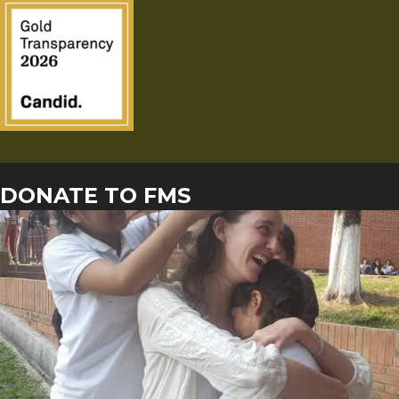
DONATE TO FMS