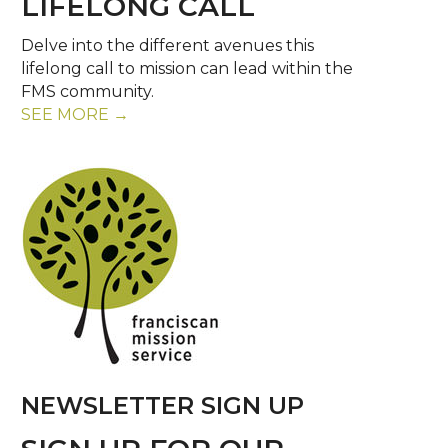
LIFELONG CALL
Delve into the different avenues this
lifelong call to mission can lead within the
FMS community.
SEE MORE →
NEWSLETTER SIGN UP