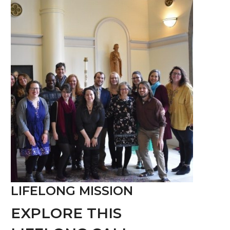
LIFELONG MISSION
EXPLORE THIS