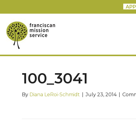
APP
100_3041
By
Diana LeRoi-Schmidt
|
July 23, 2014
|
Comm