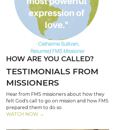
HOW ARE YOU CALLED?
TESTIMONIALS FROM
MISSIONERS
Hear from FMS missioners about how they
felt God's call to go on mission and how FMS
prepared them to do so.
WATCH NOW →