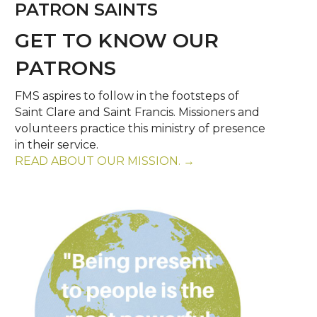
PATRON SAINTS
GET TO KNOW OUR
PATRONS
FMS aspires to follow in the footsteps of
Saint Clare and Saint Francis. Missioners and
volunteers practice this ministry of presence
in their service.
READ ABOUT OUR MISSION. →