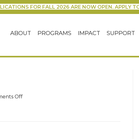
LICATIONS FOR FALL 2026 ARE NOW OPEN. APPLY T
ABOUT
PROGRAMS
IMPACT
SUPPORT
on
ents Off
100_3041