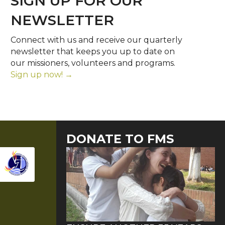
SIGN UP FOR OUR
NEWSLETTER
Connect with us and receive our quarterly
newsletter that keeps you up to date on
our missioners, volunteers and programs.
Sign up now! →
DONATE TO FMS