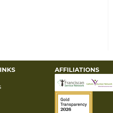
INKS
AFFILIATIONS
S