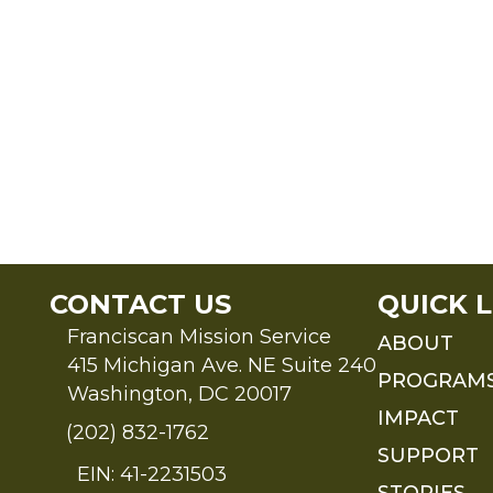
CONTACT US
QUICK L
Franciscan Mission Service
ABOUT
415 Michigan Ave. NE Suite 240
PROGRAM
Washington, DC 20017
IMPACT
(202) 832-1762
SUPPORT
EIN: 41-2231503
STORIES