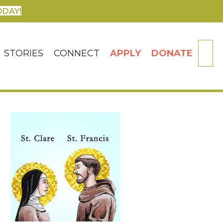
ODAY!
SE
STORIES
CONNECT
APPLY
DONATE