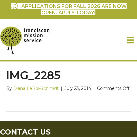
APPLICATIONS FOR FALL 2026 ARE NOW
OPEN. APPLY TODAY!
IMG_2285
on
By
Diana LeRoi-Schmidt
|
July 23, 2014
|
Comments Off
IM
CONTACT US