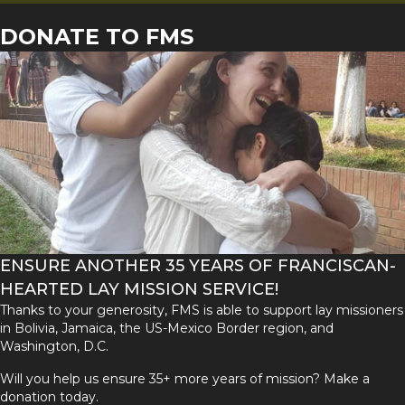
DONATE TO FMS
ENSURE ANOTHER 35 YEARS OF FRANCISCAN-
HEARTED LAY MISSION SERVICE!
Thanks to your generosity, FMS is able to support lay missioners
in Bolivia, Jamaica, the US-Mexico Border region, and
Washington, D.C.
Will you help us ensure 35+ more years of mission? Make a
donation today.