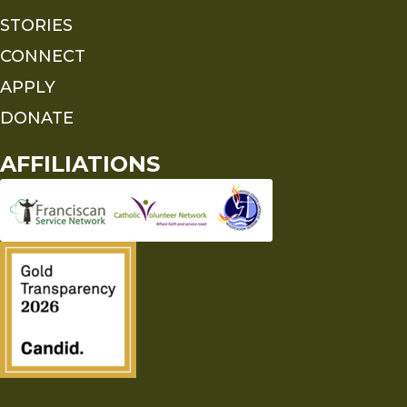
STORIES
CONNECT
APPLY
DONATE
AFFILIATIONS