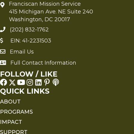
Franciscan Mission Service
415 Michigan Ave. NE Suite 240
Washington, DC 20017
(202) 832-1762
EIN: 41-2231503
Email Us
Send an Email to FMS
Full Contact Information
Full Contact Information
FOLLOW / LIKE
QUICK LINKS
ABOUT
PROGRAMS
IMPACT
SUPPORT