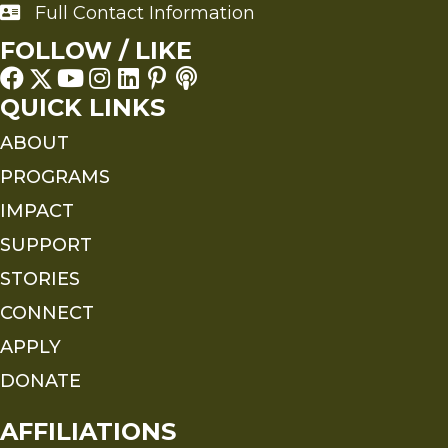
Full Contact Information
Full Contact Information
FOLLOW / LIKE
QUICK LINKS
ABOUT
PROGRAMS
IMPACT
SUPPORT
STORIES
CONNECT
APPLY
DONATE
AFFILIATIONS