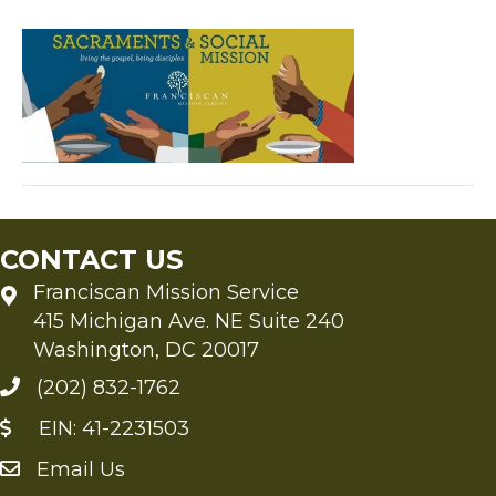
blo
252
252
CONTACT US
Franciscan Mission Service
415 Michigan Ave. NE Suite 240
Washington, DC 20017
(202) 832-1762
EIN: 41-2231503
Email Us
Send an Email to FMS