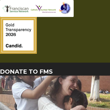
DONATE TO FMS