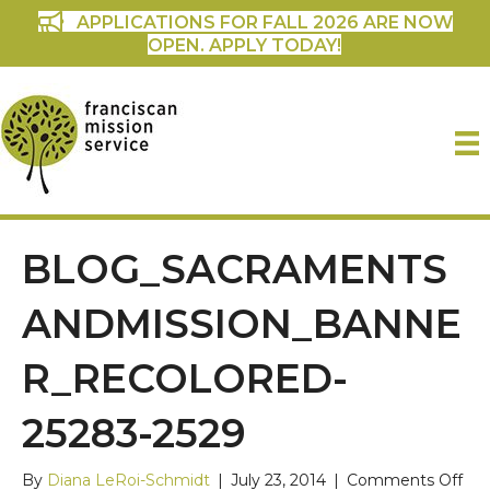
APPLICATIONS FOR FALL 2026 ARE NOW
OPEN. APPLY TODAY!
BLOG_SACRAMENTS
ANDMISSION_BANNE
R_RECOLORED-
25283-2529
on
By
Diana LeRoi-Schmidt
|
July 23, 2014
|
Comments Off