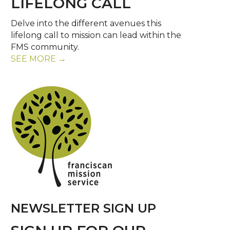
LIFELONG CALL
Delve into the different avenues this
lifelong call to mission can lead within the
FMS community.
SEE MORE →
NEWSLETTER SIGN UP