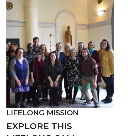
LIFELONG MISSION
EXPLORE THIS