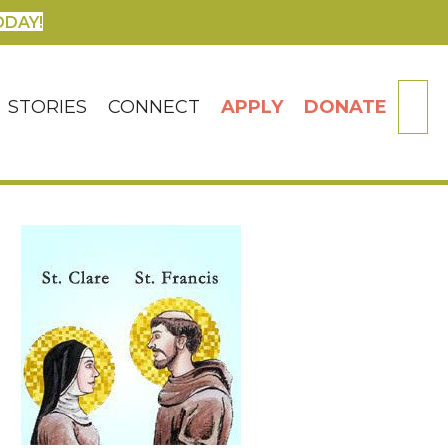
ODAY!
SE
STORIES
CONNECT
APPLY
DONATE