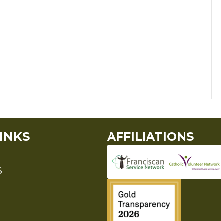
INKS
AFFILIATIONS
S