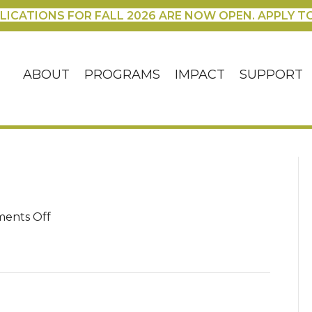
LICATIONS FOR FALL 2026 ARE NOW OPEN. APPLY T
ABOUT
PROGRAMS
IMPACT
SUPPORT
on
ents Off
IMG_2606
(1)