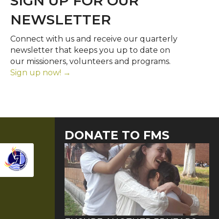
SIGN UP FOR OUR
NEWSLETTER
Connect with us and receive our quarterly
newsletter that keeps you up to date on
our missioners, volunteers and programs.
Sign up now! →
DONATE TO FMS