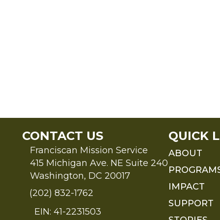
CONTACT US
QUICK L
Franciscan Mission Service
ABOUT
415 Michigan Ave. NE Suite 240
PROGRAM
Washington, DC 20017
IMPACT
(202) 832-1762
SUPPORT
EIN: 41-2231503
STORIES