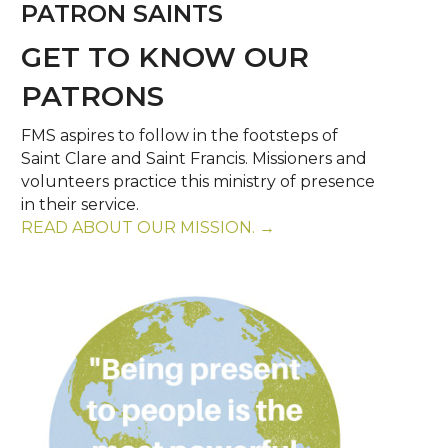
PATRON SAINTS
GET TO KNOW OUR
PATRONS
FMS aspires to follow in the footsteps of
Saint Clare and Saint Francis. Missioners and
volunteers practice this ministry of presence
in their service.
READ ABOUT OUR MISSION. →