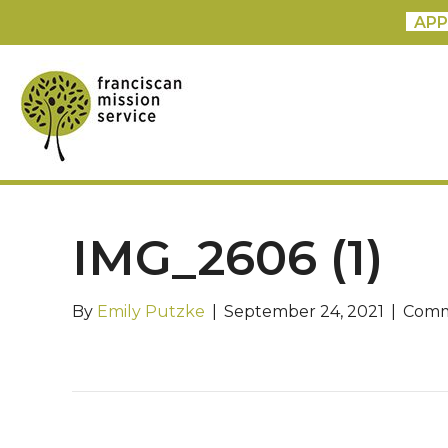
APP
IMG_2606 (1)
By
Emily Putzke
|
September 24, 2021
|
Comm