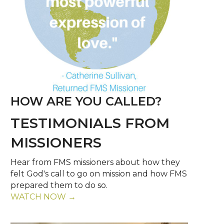
HOW ARE YOU CALLED?
TESTIMONIALS FROM
MISSIONERS
Hear from FMS missioners about how they
felt God's call to go on mission and how FMS
prepared them to do so.
WATCH NOW →