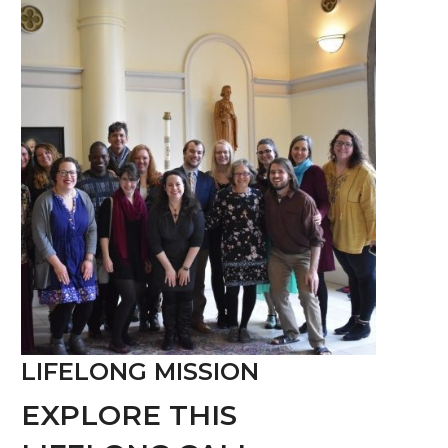
LIFELONG MISSION
EXPLORE THIS