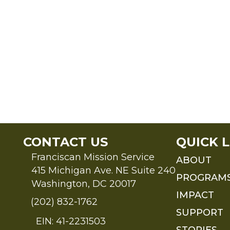
CONTACT US
QUICK L
Franciscan Mission Service
ABOUT
415 Michigan Ave. NE Suite 240
PROGRAM
Washington, DC 20017
IMPACT
(202) 832-1762
SUPPORT
EIN: 41-2231503
STORIES