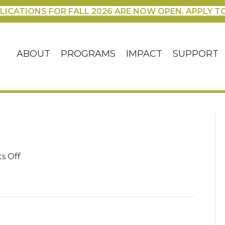
LICATIONS FOR FALL 2026 ARE NOW OPEN. APPLY T
ABOUT
PROGRAMS
IMPACT
SUPPORT
on
s Off
Blanca