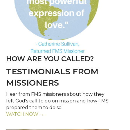
HOW ARE YOU CALLED?
TESTIMONIALS FROM
MISSIONERS
Hear from FMS missioners about how they
felt God's call to go on mission and how FMS
prepared them to do so.
WATCH NOW →