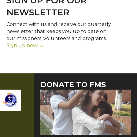
SIGN UP FOR OUR
NEWSLETTER
Connect with us and receive our quarterly
newsletter that keeps you up to date on
our missioners, volunteers and programs.
Sign up now! →
DONATE TO FMS