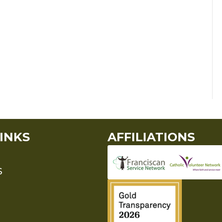
INKS
AFFILIATIONS
S