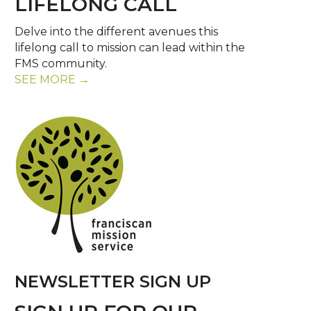
LIFELONG CALL
Delve into the different avenues this
lifelong call to mission can lead within the
FMS community.
SEE MORE →
NEWSLETTER SIGN UP