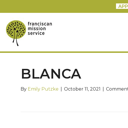
APP
BLANCA
By
Emily Putzke
|
October 11, 2021
|
Comment