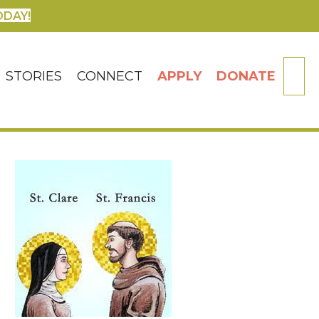
ODAY!
SE
STORIES
CONNECT
APPLY
DONATE