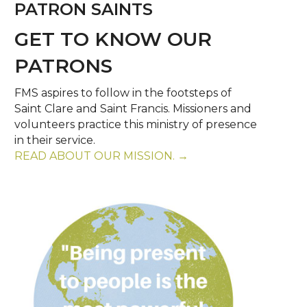
PATRON SAINTS
GET TO KNOW OUR
PATRONS
FMS aspires to follow in the footsteps of
Saint Clare and Saint Francis. Missioners and
volunteers practice this ministry of presence
in their service.
READ ABOUT OUR MISSION. →