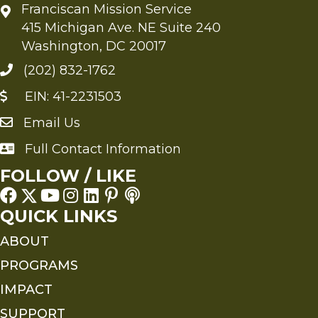
Franciscan Mission Service
415 Michigan Ave. NE Suite 240
Washington, DC 20017
(202) 832-1762
EIN: 41-2231503
Email Us
Send an Email to FMS
Full Contact Information
Full Contact Information
FOLLOW / LIKE
QUICK LINKS
ABOUT
PROGRAMS
IMPACT
SUPPORT