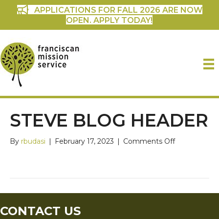
APPLICATIONS FOR FALL 2026 ARE NOW
OPEN. APPLY TODAY!
STEVE BLOG HEADER
on
By
rbudasi
|
February 17, 2023
|
Comments Off
Steve
Blog
Header
CONTACT US