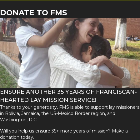
DONATE TO FMS
ENSURE ANOTHER 35 YEARS OF FRANCISCAN-
HEARTED LAY MISSION SERVICE!
Thanks to your generosity, FMS is able to support lay missioners
in Bolivia, Jamaica, the US-Mexico Border region, and
Washington, D.C.
Will you help us ensure 35+ more years of mission? Make a
donation today.