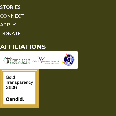
STORIES
CONNECT
APPLY
DONATE
AFFILIATIONS