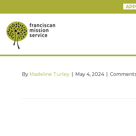
APP
By
Madeline Turley
|
May 4, 2024
|
Comments