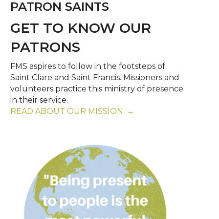
PATRON SAINTS
GET TO KNOW OUR
PATRONS
FMS aspires to follow in the footsteps of
Saint Clare and Saint Francis. Missioners and
volunteers practice this ministry of presence
in their service.
READ ABOUT OUR MISSION. →