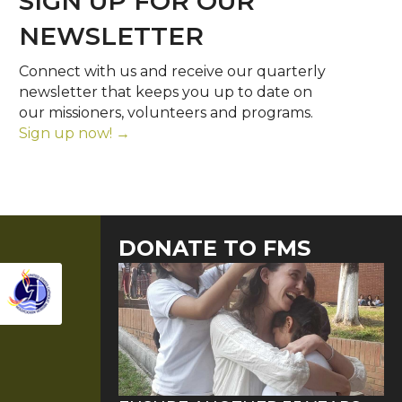
SIGN UP FOR OUR
NEWSLETTER
Connect with us and receive our quarterly
newsletter that keeps you up to date on
our missioners, volunteers and programs.
Sign up now! →
DONATE TO FMS