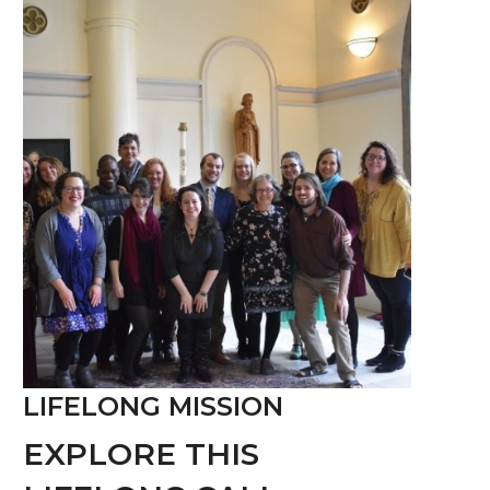
LIFELONG MISSION
EXPLORE THIS