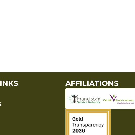
INKS
AFFILIATIONS
S