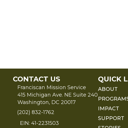
CONTACT US
QUICK L
Franciscan Mission Service
ABOUT
415 Michigan Ave. NE Suite 240
PROGRAM
Washington, DC 20017
IMPACT
(202) 832-1762
SUPPORT
EIN: 41-2231503
STORIES