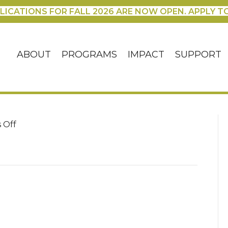
LICATIONS FOR FALL 2026 ARE NOW OPEN. APPLY T
ABOUT
PROGRAMS
IMPACT
SUPPORT
on
 Off