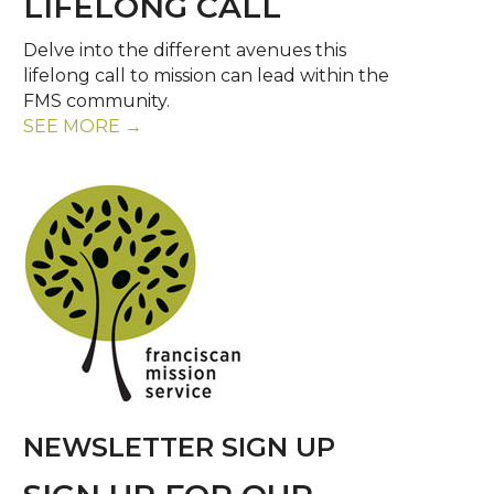
LIFELONG CALL
Delve into the different avenues this
lifelong call to mission can lead within the
FMS community.
SEE MORE →
NEWSLETTER SIGN UP