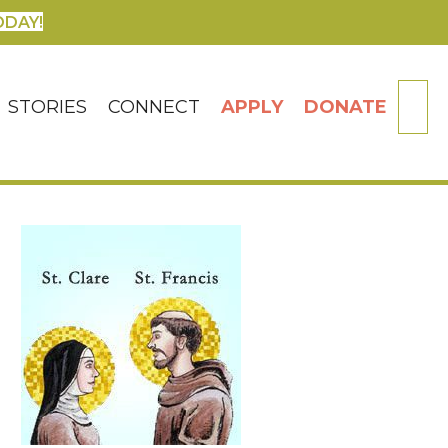
ODAY!
SE
STORIES
CONNECT
APPLY
DONATE