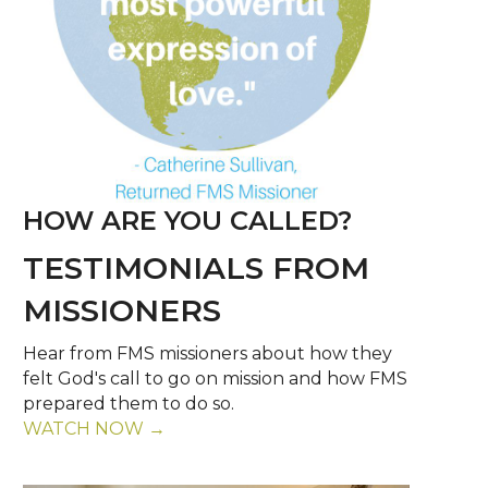
HOW ARE YOU CALLED?
TESTIMONIALS FROM
MISSIONERS
Hear from FMS missioners about how they
felt God's call to go on mission and how FMS
prepared them to do so.
WATCH NOW →