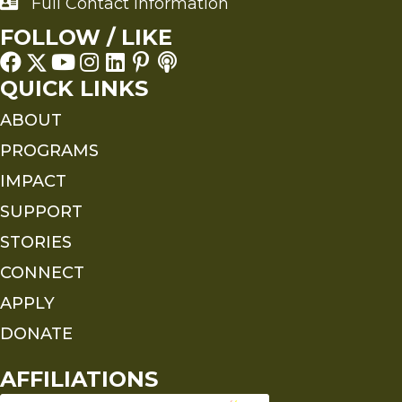
Full Contact Information
Full Contact Information
FOLLOW / LIKE
QUICK LINKS
ABOUT
PROGRAMS
IMPACT
SUPPORT
STORIES
CONNECT
APPLY
DONATE
AFFILIATIONS