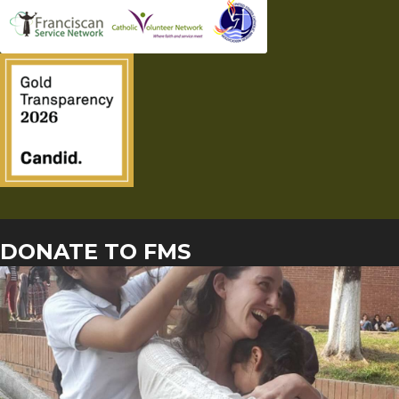
DONATE TO FMS