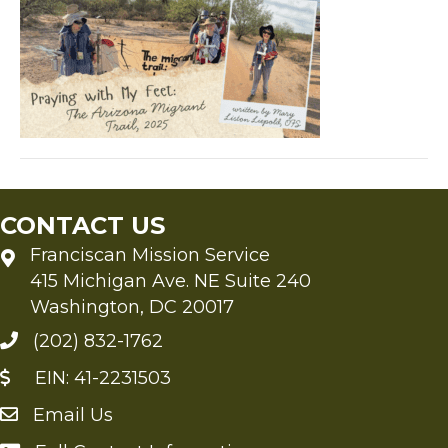
Feet
The
Arizona
Migrant
Trail,
2025
CONTACT US
Franciscan Mission Service
415 Michigan Ave. NE Suite 240
Washington, DC 20017
(202) 832-1762
EIN: 41-2231503
Email Us
Send an Email to FMS