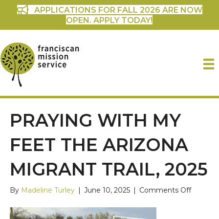
APPLICATIONS FOR FALL 2026 ARE NOW
OPEN. APPLY TODAY!
PRAYING WITH MY
FEET THE ARIZONA
MIGRANT TRAIL, 2025
on
By
Madeline Turley
|
June 10, 2025
|
Comments Off
Praying
with
My