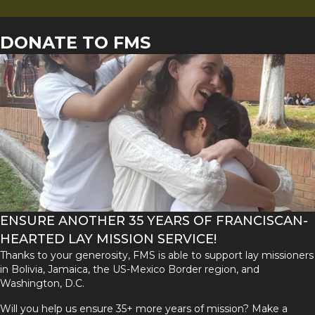
DONATE TO FMS
ENSURE ANOTHER 35 YEARS OF FRANCISCAN-
HEARTED LAY MISSION SERVICE!
Thanks to your generosity, FMS is able to support lay missioners
in Bolivia, Jamaica, the US-Mexico Border region, and
Washington, D.C.
Will you help us ensure 35+ more years of mission? Make a