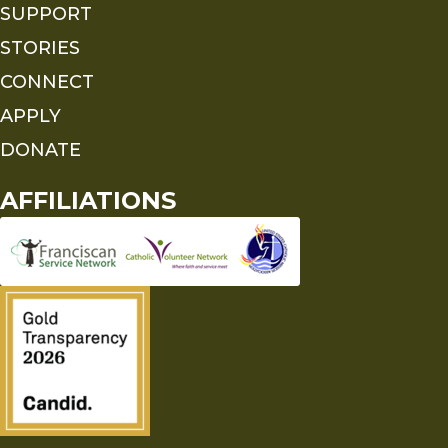
SUPPORT
STORIES
CONNECT
APPLY
DONATE
AFFILIATIONS