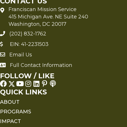
CONTACT US
Franciscan Mission Service
415 Michigan Ave. NE Suite 240
Washington, DC 20017
(202) 832-1762
EIN: 41-2231503
Email Us
Send an Email to FMS
Full Contact Information
Full Contact Information
FOLLOW / LIKE
QUICK LINKS
ABOUT
PROGRAMS
IMPACT