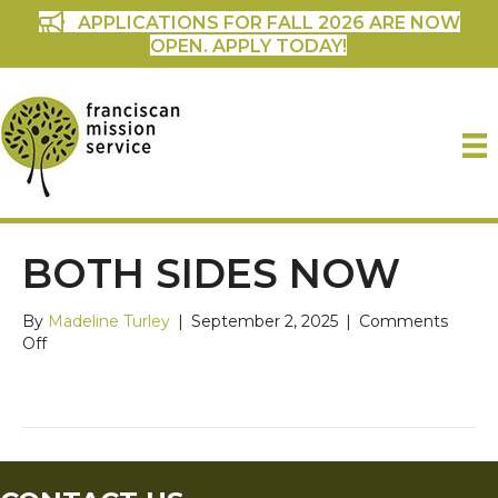
APPLICATIONS FOR FALL 2026 ARE NOW
OPEN. APPLY TODAY!
BOTH SIDES NOW
By
Madeline Turley
|
September 2, 2025
|
Comments
on
Off
Both
Sides
Now