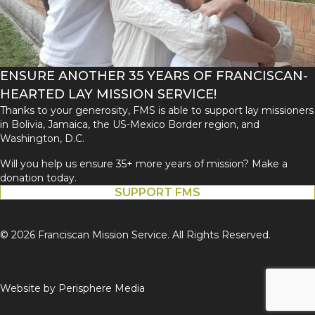
ENSURE ANOTHER 35 YEARS OF FRANCISCAN-
HEARTED LAY MISSION SERVICE!
Thanks to your generosity, FMS is able to support lay missioners
in Bolivia, Jamaica, the US-Mexico Border region, and
Washington, D.C.
Will you help us ensure 35+ more years of mission? Make a
donation today.
SUPPORT FMS
© 2026 Franciscan Mission Service. All Rights Reserved.
Website by
Perisphere Media