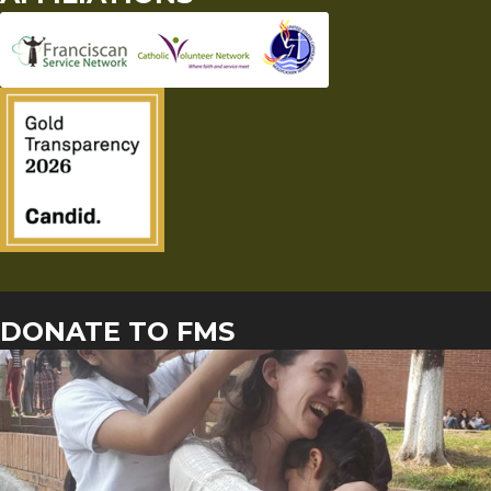
DONATE TO FMS