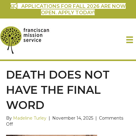
APPLICATIONS FOR FALL 2026 ARE NOW
OPEN. APPLY TODAY!
DEATH DOES NOT
HAVE THE FINAL
WORD
By
Madeline Turley
|
November 14, 2025
|
Comments
on
Off
Death
does