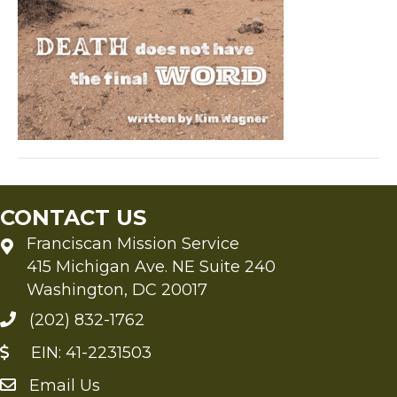
not
have
the
final
Word
CONTACT US
Franciscan Mission Service
415 Michigan Ave. NE Suite 240
Washington, DC 20017
(202) 832-1762
EIN: 41-2231503
Email Us
Send an Email to FMS