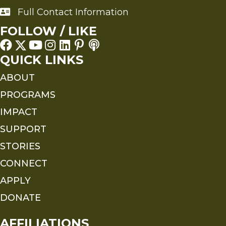
Full Contact Information
Full Contact Information
FOLLOW / LIKE
QUICK LINKS
ABOUT
PROGRAMS
IMPACT
SUPPORT
STORIES
CONNECT
APPLY
DONATE
AFFILIATIONS