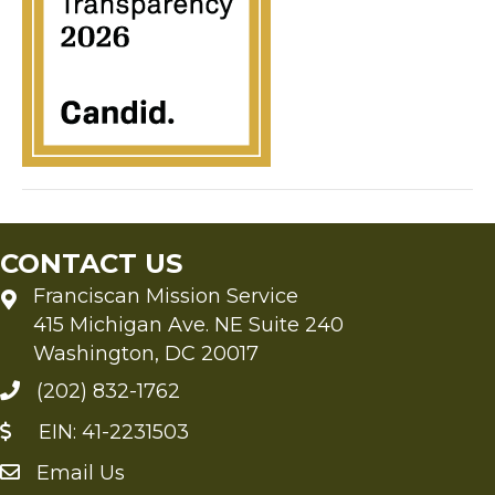
CONTACT US
Franciscan Mission Service
415 Michigan Ave. NE Suite 240
Washington, DC 20017
(202) 832-1762
EIN: 41-2231503
Email Us
Send an Email to FMS