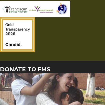
DONATE TO FMS