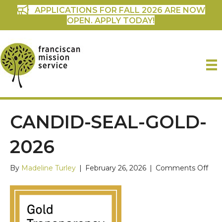
APPLICATIONS FOR FALL 2026 ARE NOW
OPEN. APPLY TODAY!
CANDID-SEAL-GOLD-
2026
on
By
Madeline Turley
|
February 26, 2026
|
Comments Off
can
seal
gold
202