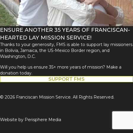
ENSURE ANOTHER 35 YEARS OF FRANCISCAN-
HEARTED LAY MISSION SERVICE!
Thanks to your generosity, FMS is able to support lay missioners
in Bolivia, Jamaica, the US-Mexico Border region, and
Washington, D.C.
Will you help us ensure 35+ more years of mission? Make a
donation today.
SUPPORT FMS
© 2026 Franciscan Mission Service. All Rights Reserved.
Website by
Perisphere Media