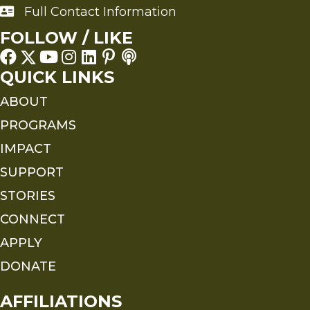
Full Contact Information
Full Contact Information
FOLLOW / LIKE
QUICK LINKS
ABOUT
PROGRAMS
IMPACT
SUPPORT
STORIES
CONNECT
APPLY
DONATE
AFFILIATIONS