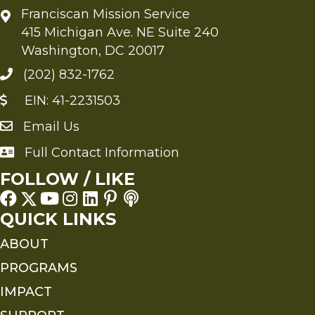
Franciscan Mission Service
415 Michigan Ave. NE Suite 240
Washington, DC 20017
(202) 832-1762
EIN: 41-2231503
Email Us
Send an Email to FMS
Full Contact Information
Full Contact Information
FOLLOW / LIKE
QUICK LINKS
ABOUT
PROGRAMS
IMPACT