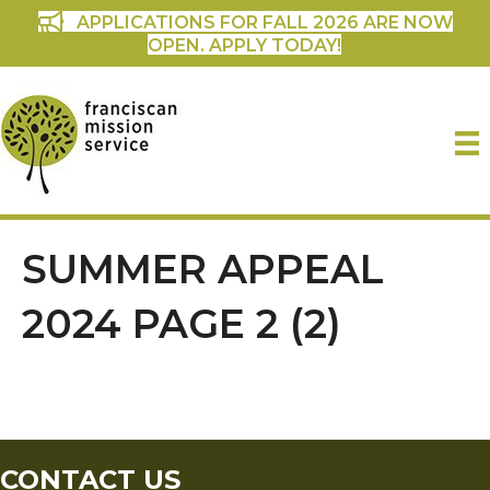
APPLICATIONS FOR FALL 2026 ARE NOW
OPEN. APPLY TODAY!
SUMMER APPEAL
2024 PAGE 2 (2)
CONTACT US