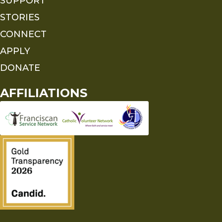
SUPPORT
STORIES
CONNECT
APPLY
DONATE
AFFILIATIONS