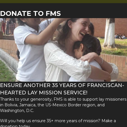
DONATE TO FMS
ENSURE ANOTHER 35 YEARS OF FRANCISCAN-
HEARTED LAY MISSION SERVICE!
Thanks to your generosity, FMS is able to support lay missioners
in Bolivia, Jamaica, the US-Mexico Border region, and
Washington, D.C.
Will you help us ensure 35+ more years of mission? Make a
donation today.