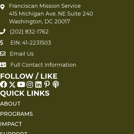
Franciscan Mission Service
415 Michigan Ave. NE Suite 240
Washington, DC 20017
(202) 832-1762
EIN: 41-2231503
Email Us
Send an Email to FMS
Full Contact Information
Full Contact Information
FOLLOW / LIKE
QUICK LINKS
ABOUT
PROGRAMS
IMPACT