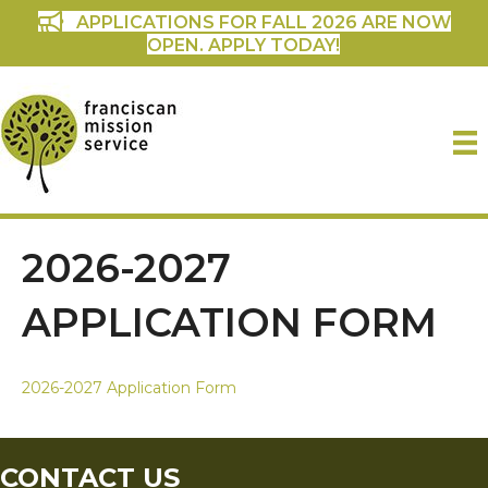
APPLICATIONS FOR FALL 2026 ARE NOW
OPEN. APPLY TODAY!
2026-2027
APPLICATION FORM
2026-2027 Application Form
CONTACT US