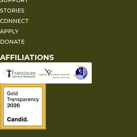
SUPPORT
STORIES
CONNECT
APPLY
DONATE
AFFILIATIONS