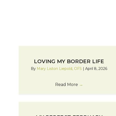
LOVING MY BORDER LIFE
By
Mary Liston Liepold, OFS
|
April 8, 2026
Read More
→