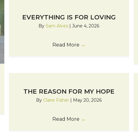
EVERYTHING IS FOR LOVING
By
Sam Alves
|
June 4, 2026
Read More
→
THE REASON FOR MY HOPE
By
Claire Fisher
|
May 20, 2026
Read More
→