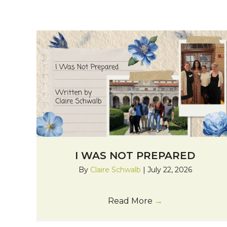
I WAS NOT PREPARED
By
Claire Schwalb
|
July 22, 2026
Read More
→