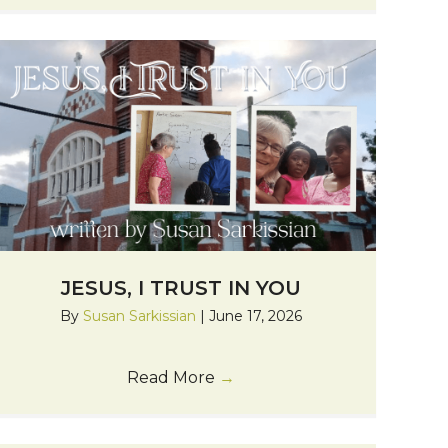
JESUS, I TRUST IN YOU
By
Susan Sarkissian
|
June 17, 2026
Read More
→