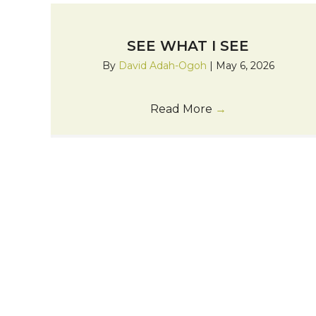
SEE WHAT I SEE
By
David Adah-Ogoh
|
May 6, 2026
Read More
→