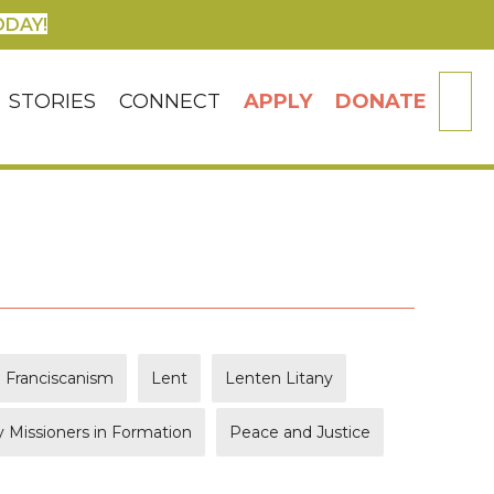
ODAY!
SE
STORIES
CONNECT
APPLY
DONATE
Franciscanism
Lent
Lenten Litany
 Missioners in Formation
Peace and Justice