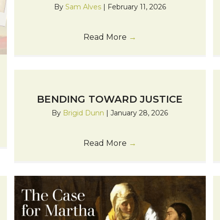
By
Sam Alves
|
February 11, 2026
Read More
→
BENDING TOWARD JUSTICE
By
Brigid Dunn
|
January 28, 2026
Read More
→