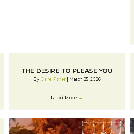
THE DESIRE TO PLEASE YOU
By
Claire Fisher
|
March 25, 2026
Read More
→