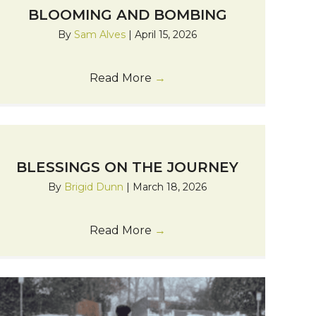
BLOOMING AND BOMBING
By
Sam Alves
|
April 15, 2026
Read More
→
BLESSINGS ON THE JOURNEY
By
Brigid Dunn
|
March 18, 2026
Read More
→