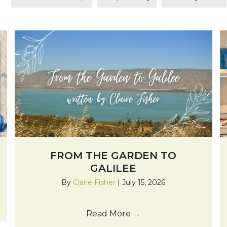
FROM THE GARDEN TO
GALILEE
By
Claire Fisher
|
July 15, 2026
Read More
→