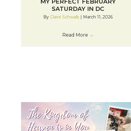
MY PERFECT FEBRUARY
SATURDAY IN DC
By
Claire Schwalb
|
March 11, 2026
Read More
→