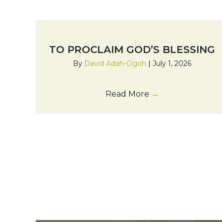
TO PROCLAIM GOD’S BLESSING
By
David Adah-Ogoh
|
July 1, 2026
Read More
→