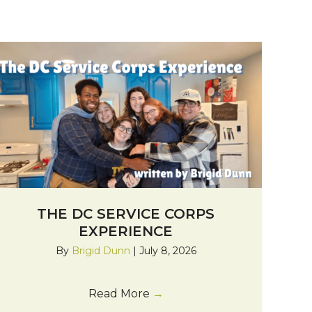
THE DC SERVICE CORPS
EXPERIENCE
By
Brigid Dunn
|
July 8, 2026
Read More
→