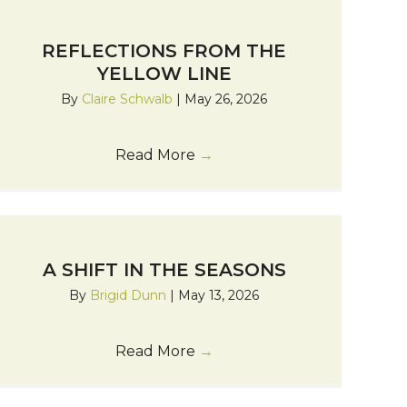
REFLECTIONS FROM THE
YELLOW LINE
By
Claire Schwalb
|
May 26, 2026
Read More
→
A SHIFT IN THE SEASONS
By
Brigid Dunn
|
May 13, 2026
Read More
→