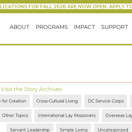
LICATIONS FOR FALL 2026 ARE NOW OPEN. APPLY T
ABOUT
PROGRAMS
IMPACT
SUPPORT
|
Visit the Story Archives
 for Creation
Cross-Cultural Living
DC Service Corps
Other Topics
International Lay Missioners
Overseas Lay
Servant Leadership
Simple Living
Uncategorized