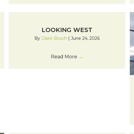
LOOKING WEST
By
Claire Bosch
|
June 24, 2026
Read More
→