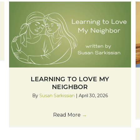
LEARNING TO LOVE MY
NEIGHBOR
By
Susan Sarkissian
|
April 30, 2026
Read More
→