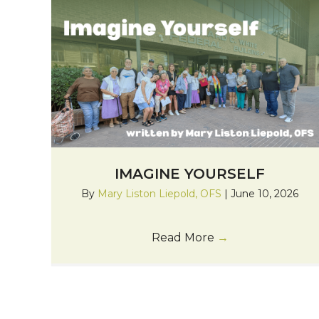
IMAGINE YOURSELF
By
Mary Liston Liepold, OFS
|
June 10, 2026
Read More
→