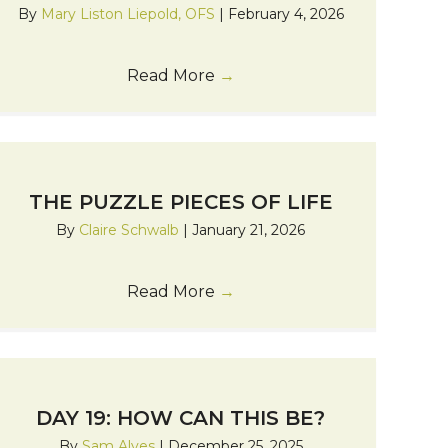
By
Mary Liston Liepold, OFS
|
February 4, 2026
Read More
→
THE PUZZLE PIECES OF LIFE
By
Claire Schwalb
|
January 21, 2026
Read More
→
DAY 19: HOW CAN THIS BE?
By
Sam Alves
|
December 25, 2025