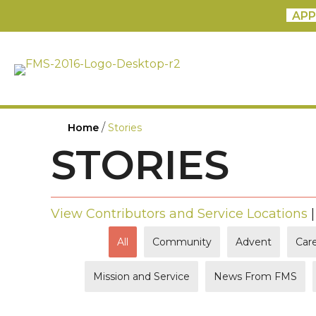
APP
/
Home
Stories
STORIES
View Contributors and Service Locations
All
Community
Advent
Care
Mission and Service
News From FMS