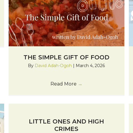
THE SIMPLE GIFT OF FOOD
By
David Adah-Ogoh
|
March 4, 2026
Read More
→
LITTLE ONES AND HIGH
CRIMES