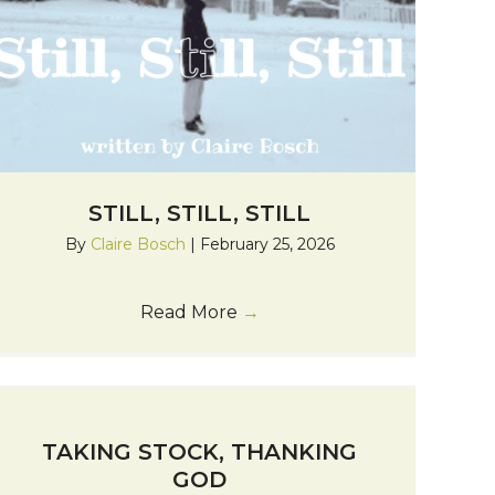
STILL, STILL, STILL
By
Claire Bosch
|
February 25, 2026
Read More
→
TAKING STOCK, THANKING
GOD