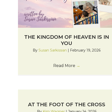
THE KINGDOM OF HEAVEN IS IN
YOU
By
Susan Sarkissian
|
February 19, 2026
Read More
→
AT THE FOOT OF THE CROSS
By
Kim Wagner
|
January 14, 2026