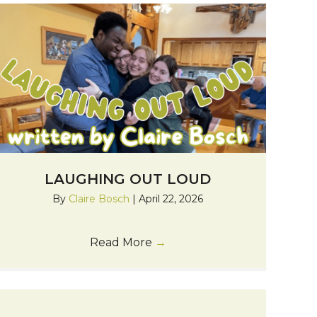
LAUGHING OUT LOUD
By
Claire Bosch
|
April 22, 2026
Read More
→