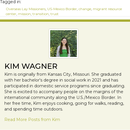
Tagged in:
Overseas Lay Missioners
,
US-Mexico Border
,
change
,
migrant resource
center
,
mission
,
transition
,
trust
KIM WAGNER
Kim is originally from Kansas City, Missouri. She graduated
with her bachelor's degree in social work in 2021 and has
participated in domestic service programs since graduating.
She is excited to accompany people on the margins of the
international community along the U.S./Mexico Border. In
her free time, Kim enjoys cooking, going for walks, reading,
and spending time outdoors.
Read More Posts from Kim