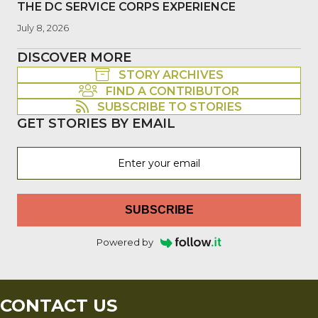
THE DC SERVICE CORPS EXPERIENCE
July 8, 2026
DISCOVER MORE
STORY ARCHIVES
FIND A CONTRIBUTOR
SUBSCRIBE TO STORIES
GET STORIES BY EMAIL
SUBSCRIBE
Powered by
CONTACT US