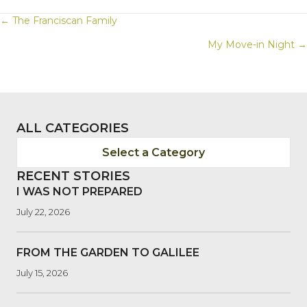
POSTS
← The Franciscan Family
My Move-in Night →
NAVIGATION
ALL CATEGORIES
Select a Category
RECENT STORIES
I WAS NOT PREPARED
July 22, 2026
FROM THE GARDEN TO GALILEE
July 15, 2026