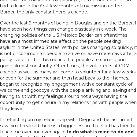
had to learn in the first few months of my mission on the
Border: the only constant here is change.
Over the last 9 months of being in Douglas and on the Border, I
have seen how things can change drastically in a week. The
changing policies of the U.S./Mexico Border can oftentimes
have an almost immediate effect on the people seeking
asylum in the United States. With policies changing so quickly, it
is not uncommon for people to arrive or leave mere days after a
policy is put forth – this means that people are coming and
going almost constantly. Oftentimes, the volunteers at CRM
change as well, as many will come to volunteer for a few weeks
or even for the summer and then head back to their homes. I
began to recognize my engagement with a constant cycle of
welcome and goodbye with the people arriving and leaving and
having to sit with my feelings around not always having the
opportunity to get closure in my relationships with people when
they leave.
In reflecting on my relationship with Diego and the last time I
saw him, I realized there is a bigger lesson that God has tried to
teach me over and over again:
to do what is mine to do and