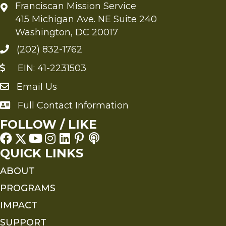
Franciscan Mission Service
415 Michigan Ave. NE Suite 240
Washington, DC 20017
(202) 832-1762
EIN: 41-2231503
Email Us
Send an Email to FMS
Full Contact Information
Full Contact Information
FOLLOW / LIKE
QUICK LINKS
ABOUT
PROGRAMS
IMPACT
SUPPORT