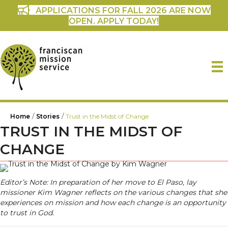
APPLICATIONS FOR FALL 2026 ARE NOW
OPEN. APPLY TODAY!
/
/
Home
Stories
Trust in the Midst of Change
TRUST IN THE MIDST OF
CHANGE
Editor’s Note: In preparation of her move to El Paso, lay
missioner Kim Wagner reflects on the various changes that she
experiences on mission and how each change is an opportunity
to trust in God.