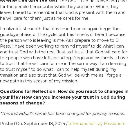
to trust God with the rest
. The best I can do is love and care
for the people I encounter while they are here. When they
leave, I need to remember that God is present with them and
he will care for them just as he cares for me.
I realized last month that it is time to once again begin the
goodbye phase of the cycle, but this time is different because
the person who is leaving is me. As I prepare to move to El
Paso, I have been working to remind myself to do what I can
and trust God with the rest. Just as I trust that God will care for
the people who have left, including Diego and his family, I have
to trust that he will care for me in the same way. I am learning
to trust myself to do what I can to help myself during my
transition and also trust that God will be with me as I forge a
new path in this season of my mission.
Questions for Reflection: How do you react to changes in
your life? How can you increase your trust in God during
seasons of change?
*This individual’s name has been changed for privacy reasons.
Posted On: September 18, 2024
/
International Lay Missioners