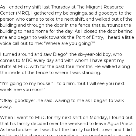
As I ended my shift last Thursday at The Migrant Resource
Center (MRC), I gathered my belongings, said goodbye to the
person who came to take the next shift, and walked out of the
building and through the door in the fence that surrounds the
building to head home for the day. As I closed the door behind
me and began to walk towards the Port of Entry, I heard a little
voice call out to me: “Where are you going?”
I turned around and saw Diego*, the six-year-old boy, who
comes to MRC every day and with whom I have spent my
shifts at MRC with for the past four months. He walked along
the inside of the fence to where I was standing.
“I’m going to my house,” I told him, “but I will see you next
week! See you soon!”
“Okay, goodbye”, he said, waving to me as I began to walk
away.
When I went to MRC for my next shift on Monday, I found out
that his family decided over the weekend to leave Agua Prieta.
As heartbroken as I was that the family had left town and I did
not have the chance to say goodbye, I remembered a lesson I