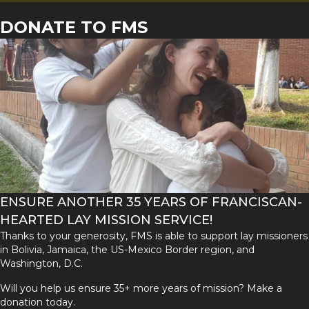
DONATE TO FMS
ENSURE ANOTHER 35 YEARS OF FRANCISCAN-
HEARTED LAY MISSION SERVICE!
Thanks to your generosity, FMS is able to support lay missioners
in Bolivia, Jamaica, the US-Mexico Border region, and
Washington, D.C.
Will you help us ensure 35+ more years of mission? Make a
donation today.