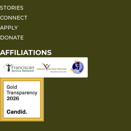
STORIES
CONNECT
APPLY
DONATE
AFFILIATIONS