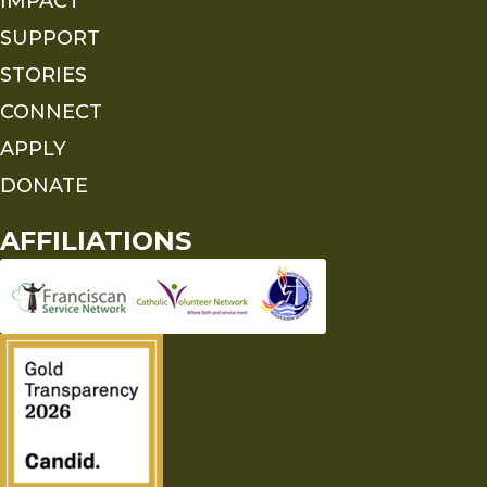
IMPACT
SUPPORT
STORIES
CONNECT
APPLY
DONATE
AFFILIATIONS