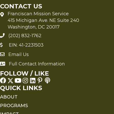
CONTACT US
Franciscan Mission Service
415 Michigan Ave. NE Suite 240
Washington, DC 20017
(202) 832-1762
EIN: 41-2231503
Email Us
Send an Email to FMS
Full Contact Information
Full Contact Information
FOLLOW / LIKE
QUICK LINKS
ABOUT
PROGRAMS