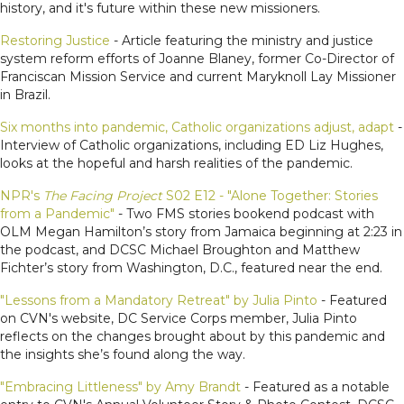
history, and it's future within these new missioners.
Restoring Justice
- Article featuring the ministry and justice
system reform efforts of Joanne Blaney, former Co-Director of
Franciscan Mission Service and current Maryknoll Lay Missioner
in Brazil.
Six months into pandemic, Catholic organizations adjust, adapt
-
Interview of Catholic organizations, including ED Liz Hughes,
looks at the hopeful and harsh realities of the pandemic.
NPR's
The Facing Project
S02 E12 - "Alone Together: Stories
from a Pandemic"
- Two FMS stories bookend podcast with
OLM Megan Hamilton’s story from Jamaica beginning at 2:23 in
the podcast, and DCSC Michael Broughton and Matthew
Fichter’s story from Washington, D.C., featured near the end.
"Lessons from a Mandatory Retreat" by Julia Pinto
- Featured
on CVN's website, DC Service Corps member, Julia Pinto
reflects on the changes brought about by this pandemic and
the insights she’s found along the way.
"Embracing Littleness" by Amy Brandt
- Featured as a notable