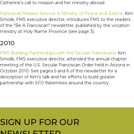
Catherine's call to mission and her ministry abroad.
Franciscan Mission Service: A Ministry of Peace and Justice
: Kim
Smolik, FMS executive director, introduces FMS to the readers
of the "Be A Franciscan" newsletter, published by the vocation
ministry at Holy Name Province (see page 3).
2010
FMS Building Partnerships with the Secular Franciscans
: Kim
Smolik, FMS executive director, attended the annual chapter
meeting of the U.S. Secular Franciscan Order held in Arizona in
October 2010. See pages 5 and 6 of this newsletter for a
description of Kim's talk and her efforts to build greater
partnership with SFO fraternities around the country.
SIGN UP FOR OUR
NEWSLETTER