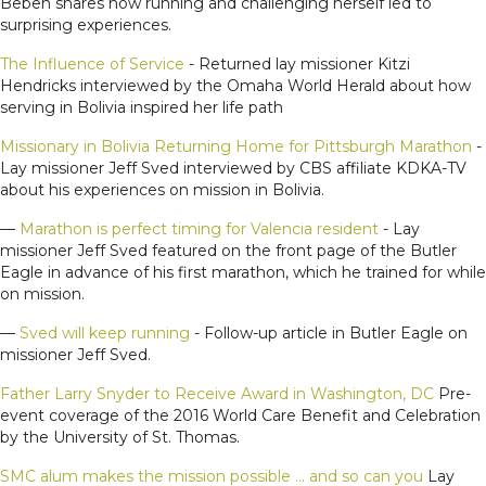
Beben shares how running and challenging herself led to
surprising experiences.
The Influence of Service
- Returned lay missioner Kitzi
Hendricks interviewed by the Omaha World Herald about how
serving in Bolivia inspired her life path
Missionary in Bolivia Returning Home for Pittsburgh Marathon
-
Lay missioner Jeff Sved interviewed by CBS affiliate KDKA-TV
about his experiences on mission in Bolivia.
—
Marathon is perfect timing for Valencia resident
- Lay
missioner Jeff Sved featured on the front page of the Butler
Eagle in advance of his first marathon, which he trained for while
on mission.
—
Sved will keep running
- Follow-up article in Butler Eagle on
missioner Jeff Sved.
Father Larry Snyder to Receive Award in Washington, DC
Pre-
event coverage of the 2016 World Care Benefit and Celebration
by the University of St. Thomas.
SMC alum makes the mission possible … and so can you
Lay