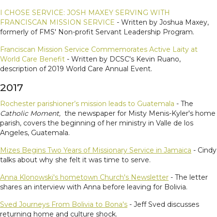
I CHOSE SERVICE: JOSH MAXEY SERVING WITH
FRANCISCAN MISSION SERVICE
- Written by Joshua Maxey,
formerly of FMS' Non-profit Servant Leadership Program.
Franciscan Mission Service Commemorates Active Laity at
World Care Benefit
- Written by DCSC's Kevin Ruano,
description of 2019 World Care Annual Event.
2017
Rochester parishioner’s mission leads to Guatemala
- The
Catholic Moment,
the newspaper for Misty Menis-Kyler's home
parish, covers the beginning of her ministry in Valle de los
Angeles, Guatemala.
Mizes Begins Two Years of Missionary Service in Jamaica
- Cindy
talks about why she felt it was time to serve.
Anna Klonowski's hometown Church's Newsletter
- The letter
shares an interview with Anna before leaving for Bolivia.
Sved Journeys From Bolivia to Bona's
- Jeff Sved discusses
returning home and culture shock.