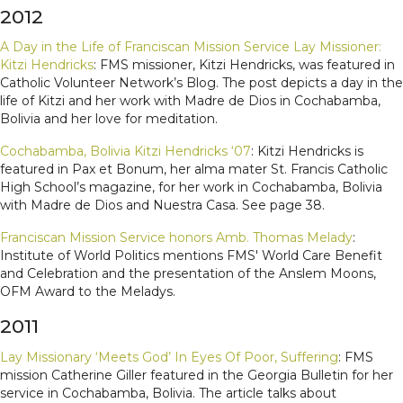
2012
A Day in the Life of Franciscan Mission Service Lay Missioner:
Kitzi Hendricks
: FMS missioner, Kitzi Hendricks, was featured in
Catholic Volunteer Network’s Blog. The post depicts a day in the
life of Kitzi and her work with Madre de Dios in Cochabamba,
Bolivia and her love for meditation.
Cochabamba, Bolivia Kitzi Hendricks ‘07
: Kitzi Hendricks is
featured in Pax et Bonum, her alma mater St. Francis Catholic
High School’s magazine, for her work in Cochabamba, Bolivia
with Madre de Dios and Nuestra Casa. See page 38.
Franciscan Mission Service honors Amb. Thomas Melady
:
Institute of World Politics mentions FMS' World Care Benefit
and Celebration and the presentation of the Anslem Moons,
OFM Award to the Meladys.
2011
Lay Missionary ‘Meets God’ In Eyes Of Poor, Suffering
: FMS
mission Catherine Giller featured in the Georgia Bulletin for her
service in Cochabamba, Bolivia. The article talks about