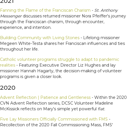
2021
Fanning the Flame of the Franciscan Charism
-
St. Anthony
Messenger
discusses returned missioner Nora Pfeiffer's journey
through the Franciscan charism, through encounter,
experience, and intention.
Building Community with Living Stones
- Lifelong missioner
Megeen White-Testa shares her Franciscan influences and ties
throughout her life.
Catholic volunteer programs struggle to adapt to pandemic
realities
- Featuring Executive Director Liz Hughes and lay
missioner Hannah Hagarty, the decision-making of volunteer
programs is given a closer look.
2020
Advent Reflection | Patience and Gentleness
- Within the 2020
CVN Advent Reflection series, DCSC Volunteer Madeline
McKissick reflects on Mary's simple yet powerful
fiat
.
Five Lay Missioners Officially Commissioned with FMS
-
Recollection of the 2020 Fall Commissioning Mass, FMS'