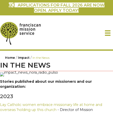
APPLICATIONS FOR FALL 2026 ARE NOW
OPEN. APPLY TODAY!
/
/
Home
Impact
In the News
IN THE NEWS
Stories published about our missioners and our
organization:
2023
Lay Catholic women embrace missionary life at home and
overseas 'holding up this church
- Director of Mission