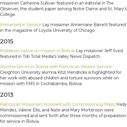
missioner Catherine Sullivan featured in an editorial in The
Observer, the student paper serving Notre Dame and St. Mary's
College.
Immersed in Service
Lay missioner Annemarie Barrett featured
in the magazine of Loyola University of Chicago.
2015
Middlesex native on mission in Bolivia
: Lay missioner Jeff Sved
featured in Trib Total Media's Valley News Dispatch.
Alumna Serves in Bolivia with Franciscan Mission Service
:
Creighton University alumna Kitzi Hendricks is highlighted for
her work with abused children and torture survivors while on
mission with FMS in Cochabamba, Bolivia.
2013
Franciscan Missioners Honored with Commissioning Mass
: Hady
Mendez, Valerie Ellis, and Nate and Mary Mortenson were
commissioned and sent forth after three months of preparation
for service in Bolivia.