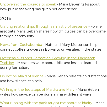
Uncovering the courage to speak
- Maria Beben talks about
how public speaking has given her confidence.
2016
Crafting relationships through a ministry of presence
- Former
associate Maria Beben shares how difficulties can be overcome
through community
News from Cochabomba
- Nate and Mary Mortenson help
connect coffee growers in Bolivia to universities in the states.
Overseas Missioner Formation: Growing in the Franciscan
Tradition
- Missioners write about skills and lessons learned
during formation.
Do not be afraid of silence
- Maria Beben reflects on distractions
and how silence can help.
Walking in the footsteps of Martha and Mary
- Maria Beben
writes how service can be done in many different ways.
What running with the pack taught me about solidarity
- Maria