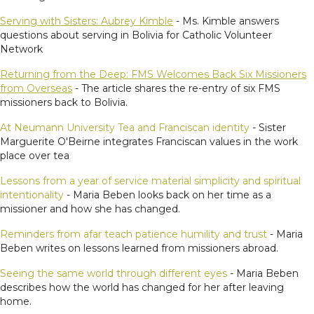
Serving with Sisters: Aubrey Kimble
- Ms. Kimble answers
questions about serving in Bolivia for Catholic Volunteer
Network
Returning from the Deep: FMS Welcomes Back Six Missioners
from Overseas
- The article shares the re-entry of six FMS
missioners back to Bolivia.
At Neumann University Tea and Franciscan identity
- Sister
Marguerite O'Beirne integrates Franciscan values in the work
place over tea
Lessons from a year of service material simplicity and spiritual
intentionality
- Maria Beben looks back on her time as a
missioner and how she has changed.
Reminders from afar teach patience humility and trust
- Maria
Beben writes on lessons learned from missioners abroad.
Seeing the same world through different eyes
- Maria Beben
describes how the world has changed for her after leaving
home.