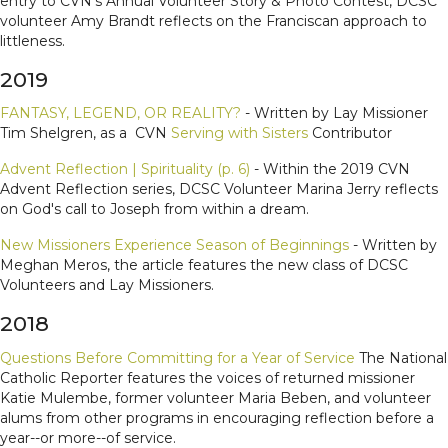
entry to CVN's Annual Volunteer Story & Photo Contest, DCSC
volunteer Amy Brandt reflects on the Franciscan approach to
littleness.
2019
FANTASY, LEGEND, OR REALITY?
- Written by Lay Missioner
Tim Shelgren, as a CVN
Serving with Sisters
Contributor
Advent Reflection | Spirituality (p. 6)
- Within the 2019 CVN
Advent Reflection series, DCSC Volunteer Marina Jerry reflects
on God's call to Joseph from within a dream.
New Missioners Experience Season of Beginnings
- Written by
Meghan Meros, the article features the new class of DCSC
Volunteers and Lay Missioners.
2018
Questions Before Committing for a Year of Service
The National
Catholic Reporter features the voices of returned missioner
Katie Mulembe, former volunteer Maria Beben, and volunteer
alums from other programs in encouraging reflection before a
year--or more--of service.