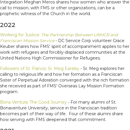
Integration Meghan Meros shares how women who answer the
call to mission, with FMS or other organizations, can be a
prophetic witness of the Church in the world.
2022
Working for Justice:
The Partnership Between UNHCR and
Franciscan Mission Service
- DC Service Corp volunteer Grace
Keuber shares how FMS' spirit of accompaniment applies to her
work with refugees and forcibly-displaced communities at the
United Nations High Commissioner for Refugees.
Followers of St. Francis: Sr. Meg Earsley
- Sr. Meg explores her
calling to religious life and how her formation as a Franciscan
Sister of Perpetual Adoration converged with the rich formation
she received as part of FMS' Overseas Lay Mission Formation
program.
Bona Ventura: The Good Journey
- For many alumni of St.
Bonaventure University, service in the Franciscan tradition
becomes part of their way of life. Four of these alumni share
how serving with FMS deepened that commitment.