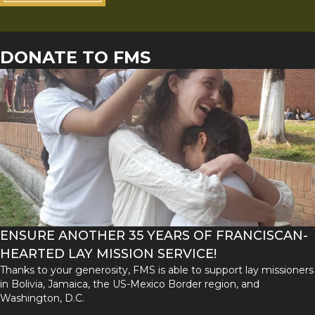
DONATE TO FMS
ENSURE ANOTHER 35 YEARS OF FRANCISCAN-
HEARTED LAY MISSION SERVICE!
Thanks to your generosity, FMS is able to support lay missioners
in Bolivia, Jamaica, the US-Mexico Border region, and
Washington, D.C.