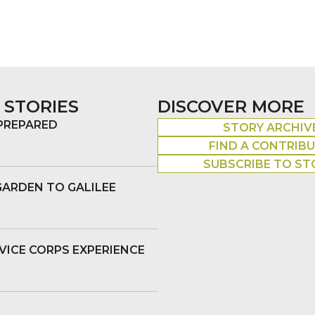
 STORIES
DISCOVER MORE
 PREPARED
STORY ARCHIV
FIND A CONTRIB
SUBSCRIBE TO ST
GARDEN TO GALILEE
VICE CORPS EXPERIENCE