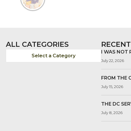
ALL CATEGORIES
RECENT
I WAS NOT
Select a Category
July 22, 2026
FROM THE 
July 15, 2026
THE DC SER
July 8, 2026