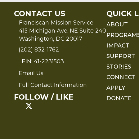
CONTACT US
QUICK L
Franciscan Mission Service
ABOUT
415 Michigan Ave. NE Suite 240
PROGRAM
Washington, DC 20017
IMPACT
(202) 832-1762
SUPPORT
EIN: 41-2231503
STORIES
Email Us
Send an Email to FMS
CONNECT
Full Contact Information
APPLY
Full Contact Information
FOLLOW / LIKE
DONATE