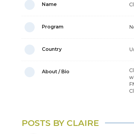
Name
C
Program
N
Country
U
C
About / Bio
w
FM
Cl
POSTS BY CLAIRE