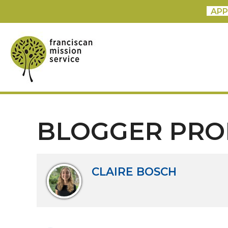
APP
BLOGGER PRO
CLAIRE BOSCH