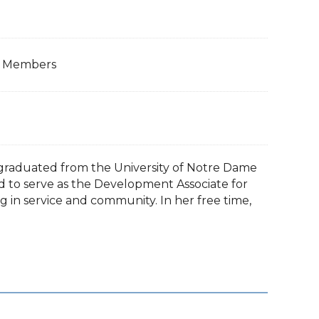
ps Members
ly graduated from the University of Notre Dame
ed to serve as the Development Associate for
g in service and community. In her free time,