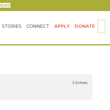
ODAY!
SE
STORIES
CONNECT
APPLY
DONATE
5 Entries