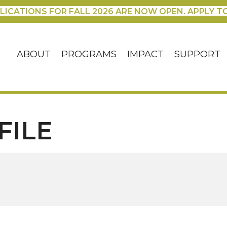
LICATIONS FOR FALL 2026 ARE NOW OPEN. APPLY T
ABOUT
PROGRAMS
IMPACT
SUPPORT
FILE