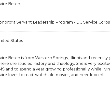
laire Bosch
onprofit Servant Leadership Program - DC Service Cor
nited States
laire Bosch is from Western Springs, Illinois and recent
here she studied history and theology. She is very excit
S and to spend a year growing professionally while livin
aire loves to read, watch old movies, and needlepoint.