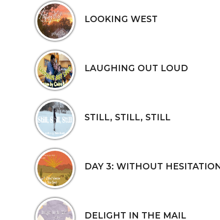
LOOKING WEST
LAUGHING OUT LOUD
STILL, STILL, STILL
DAY 3: WITHOUT HESITATIO
DELIGHT IN THE MAIL