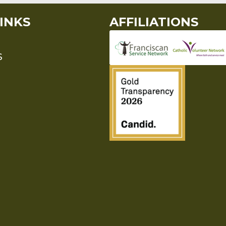
INKS
AFFILIATIONS
S