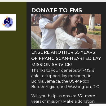
DONATE TO FMS
ENSURE ANOTHER 35 YEARS
OF FRANCISCAN-HEARTED LAY
MISSION SERVICE!
Thanks to your generosity, FMS is
able to support lay missioners in
Bolivia, Jamaica, the US-Mexico
Border region, and Washington, D.C.
Will you help us ensure 35+ more
years of mission? Make a donation