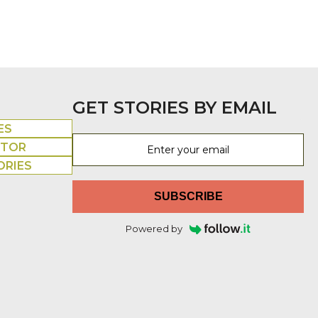
GET STORIES BY EMAIL
ES
UTOR
ORIES
SUBSCRIBE
Powered by