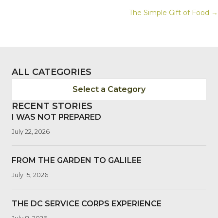
POSTS
The Simple Gift of Food →
NAVIGATION
ALL CATEGORIES
Select a Category
RECENT STORIES
I WAS NOT PREPARED
July 22, 2026
FROM THE GARDEN TO GALILEE
July 15, 2026
THE DC SERVICE CORPS EXPERIENCE