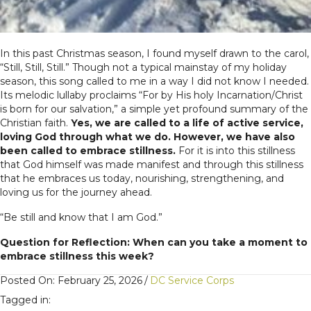
In this past Christmas season, I found myself drawn to the carol,
“Still, Still, Still.” Though not a typical mainstay of my holiday
season, this song called to me in a way I did not know I needed.
Its melodic lullaby proclaims “For by His holy Incarnation/Christ
is born for our salvation,” a simple yet profound summary of the
Christian faith.
Yes, we are called to a life of active service,
loving God through what we do. However, we have also
been called to embrace stillness.
For it is into this stillness
that God himself was made manifest and through this stillness
that he embraces us today, nourishing, strengthening, and
loving us for the journey ahead.
“Be still and know that I am God.”
Question for Reflection: When can you take a moment to
embrace stillness this week?
Posted On: February 25, 2026
/
DC Service Corps
Tagged in: