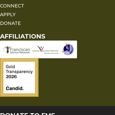
CONNECT
APPLY
DONATE
AFFILIATIONS