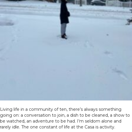
Living life in a community of ten, there’s always something
going on: a conversation to join, a dish to be cleaned, a show to
be watched, an adventure to be had. I’m seldom alone and
rarely idle. The one constant of life at the Casa is activity.