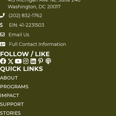
Washington, DC 20017
(202) 832-1762
EIN: 41-2231503
Email Us
Send an Email to FMS
Full Contact Information
Full Contact Information
FOLLOW / LIKE
QUICK LINKS
ABOUT
PROGRAMS
IMPACT
SUPPORT
STORIES