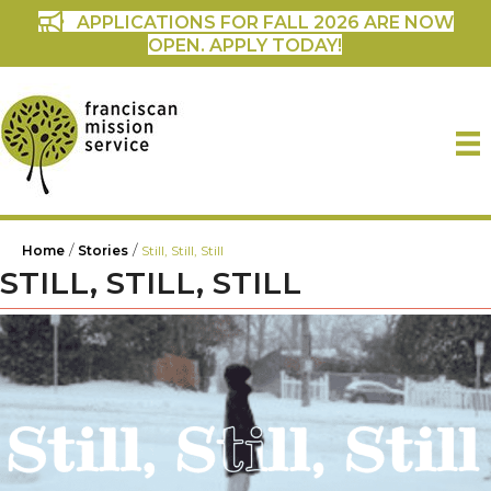
APPLICATIONS FOR FALL 2026 ARE NOW
OPEN. APPLY TODAY!
/
/
Home
Stories
Still, Still, Still
STILL, STILL, STILL