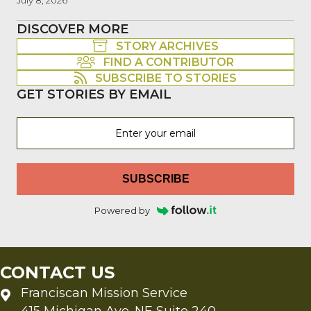
July 8, 2026
DISCOVER MORE
STORY ARCHIVES
FIND A CONTRIBUTOR
SUBSCRIBE TO STORIES
GET STORIES BY EMAIL
SUBSCRIBE
Powered by
CONTACT US
Franciscan Mission Service
415 Michigan Ave. NE Suite 240