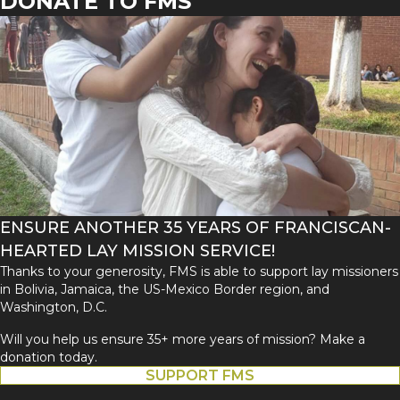
DONATE TO FMS
ENSURE ANOTHER 35 YEARS OF FRANCISCAN-
HEARTED LAY MISSION SERVICE!
Thanks to your generosity, FMS is able to support lay missioners
in Bolivia, Jamaica, the US-Mexico Border region, and
Washington, D.C.
Will you help us ensure 35+ more years of mission? Make a
donation today.
SUPPORT FMS