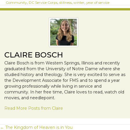
Community
,
DC Service Corps
,
stillness
,
winter
,
year of service
CLAIRE BOSCH
Claire Bosch is from Western Springs, Illinois and recently
graduated from the University of Notre Dame where she
studied history and theology. She is very excited to serve as
the Development Associate for FMS and to spend a year
growing professionally while living in service and
community. In her free time, Claire loves to read, watch old
movies, and needlepoint.
Read More Posts from Claire
← The Kingdom of Heaven is in You