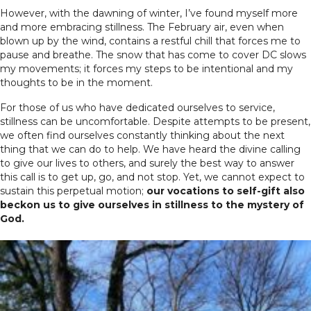
However, with the dawning of winter, I’ve found myself more
and more embracing stillness. The February air, even when
blown up by the wind, contains a restful chill that forces me to
pause and breathe. The snow that has come to cover DC slows
my movements; it forces my steps to be intentional and my
thoughts to be in the moment.
For those of us who have dedicated ourselves to service,
stillness can be uncomfortable. Despite attempts to be present,
we often find ourselves constantly thinking about the next
thing that we can do to help. We have heard the divine calling
to give our lives to others, and surely the best way to answer
this call is to get up, go, and not stop. Yet, we cannot expect to
sustain this perpetual motion;
our vocations to self-gift also
beckon us to give ourselves in stillness to the mystery of
God.