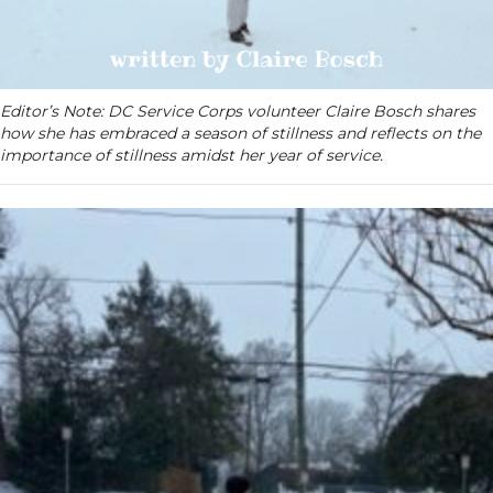
Editor’s Note: DC Service Corps volunteer Claire Bosch shares
how she has embraced a season of stillness and reflects on the
importance of stillness amidst her year of service.