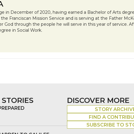
A
ge in December of 2020, having earned a Bachelor of Arts degree
h the Franciscan Mission Service and is serving at the Father Mc
ter God through the people he will serve in this year of service. A
egree in Social Work.
 STORIES
DISCOVER MORE
 PREPARED
STORY ARCHIV
FIND A CONTRIB
SUBSCRIBE TO ST