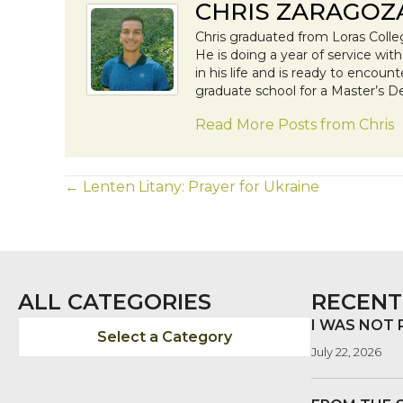
CHRIS ZARAGOZ
Chris graduated from Loras Colle
He is doing a year of service wit
in his life and is ready to encoun
graduate school for a Master’s D
Read More Posts from Chris
POSTS
← Lenten Litany: Prayer for Ukraine
NAVIGATION
ALL CATEGORIES
RECENT
I WAS NOT
Select a Category
July 22, 2026