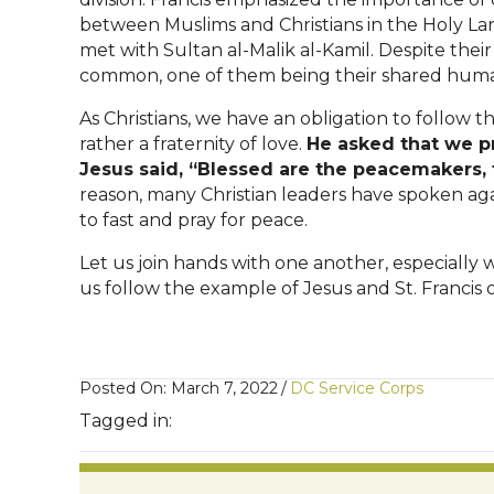
between Muslims and Christians in the Holy Lan
met with Sultan al-Malik al-Kamil. Despite their
common, one of them being their shared huma
As Christians, we have an obligation to follow
rather a fraternity of love.
He asked that we p
Jesus said, “Blessed are the peacemakers, f
reason, many Christian leaders have spoken ag
to fast and pray for peace.
Let us join hands with one another, especially 
us follow the example of Jesus and St. Francis o
Posted On: March 7, 2022
/
DC Service Corps
Tagged in: