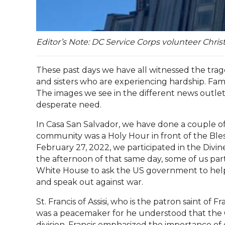
Editor’s Note: DC Service Corps volunteer Chri
These past days we have all witnessed the tra
and sisters who are experiencing hardship. Fami
The images we see in the different news outlet
desperate need.
In Casa San Salvador, we have done a couple of 
community was a Holy Hour in front of th
e Ble
February 27, 2022, we participated in the Divine
the afternoon of that same day, some of us part
White House to ask the US government to help
and speak out against war.
St. Francis of Assisi, who is the patron saint of F
was a peacemaker for he understood that the C
division. Francis emphasized the importance of 