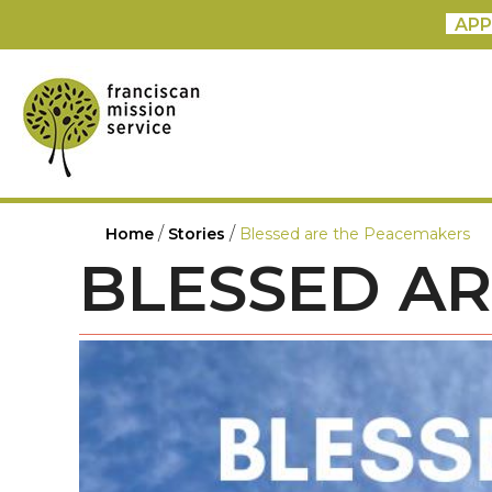
APP
/
/
Home
Stories
Blessed are the Peacemakers
BLESSED A