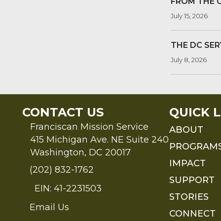
FROM THE 
July 15, 2026
THE DC SER
July 8, 2026
CONTACT US
QUICK L
Franciscan Mission Service
ABOUT
415 Michigan Ave. NE Suite 240
PROGRAM
Washington, DC 20017
IMPACT
(202) 832-1762
SUPPORT
EIN: 41-2231503
STORIES
Email Us
Send an Email to FMS
CONNECT