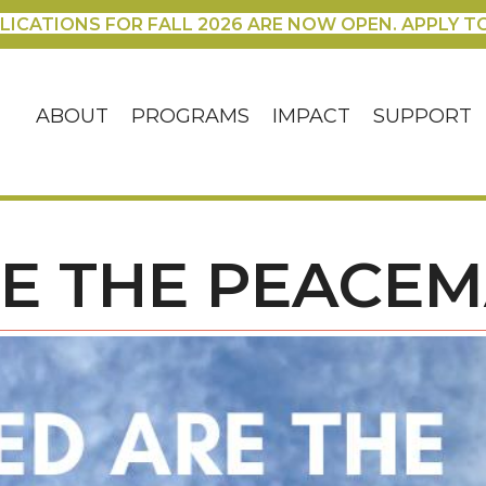
LICATIONS FOR FALL 2026 ARE NOW OPEN. APPLY T
ABOUT
PROGRAMS
IMPACT
SUPPORT
RE THE PEACE