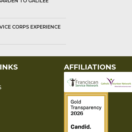
GARDEN TO GALILEE
VICE CORPS EXPERIENCE
INKS
AFFILIATIONS
S