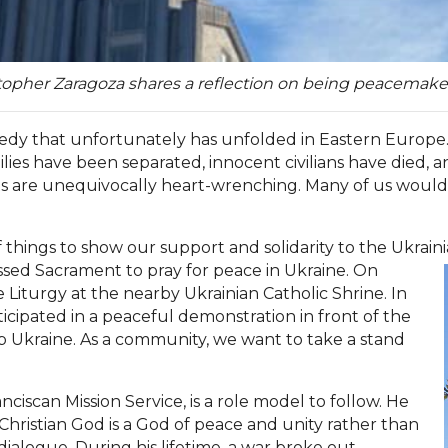
stopher Zaragoza shares a reflection on being peacemake
gedy that unfortunately has unfolded in Eastern Europe.
lies have been separated, innocent civilians have died, a
s are unequivocally heart-wrenching. Many of us would l
things to show our support and solidarity to the Ukraini
ssed Sacrament to pray for peace in Ukraine. On
 Liturgy at the nearby Ukrainian Catholic Shrine. In
icipated in a peaceful demonstration in front of the
 Ukraine. As a community, we want to take a stand
ranciscan Mission Service, is a role model to follow. He
hristian God is a God of peace and unity rather than
dialogue. During his lifetime, a war broke out