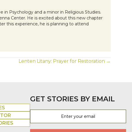
 in Psychology and a minor in Religious Studies.
Kenna Center. He is excited about this new chapter
fter this experience, he is planning to attend
Lenten Litany: Prayer for Restoration →
GET STORIES BY EMAIL
ES
UTOR
ORIES