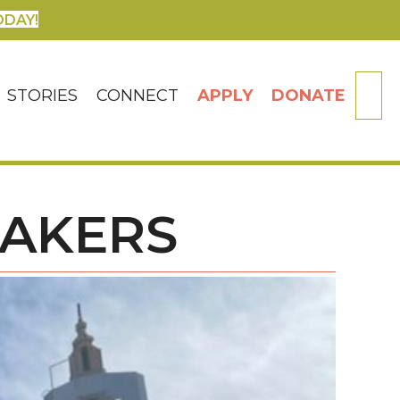
ODAY!
SE
STORIES
CONNECT
APPLY
DONATE
MAKERS