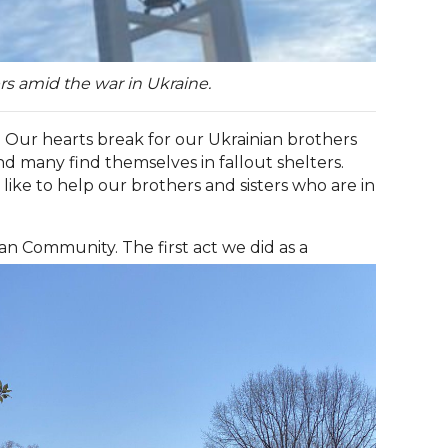
rs amid the war in Ukraine.
 Our hearts break for our Ukrainian brothers
nd many find themselves in fallout shelters.
ike to help our brothers and sisters who are in
an Community. The first act we did as a