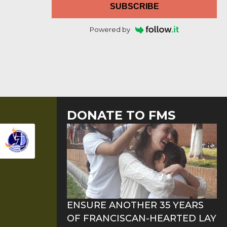
SUBSCRIBE
Powered by
DONATE TO FMS
ENSURE ANOTHER 35 YEARS
OF FRANCISCAN-HEARTED LAY