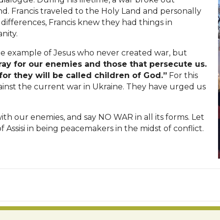
d. Francis traveled to the Holy Land and personally
 differences, Francis knew they had things in
nity.
 the example of Jesus who never created war, but
ray for our enemies and those that persecute us.
or they will be called children of God.”
For this
ainst the current war in Ukraine. They have urged us
with our enemies, and say NO WAR in all its forms. Let
f Assisi in being peacemakers in the midst of conflict.