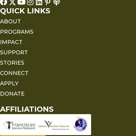
QUICK LINKS
ABOUT
PROGRAMS
IMPACT
SUPPORT
STORIES
CONNECT
APPLY
DONATE
AFFILIATIONS