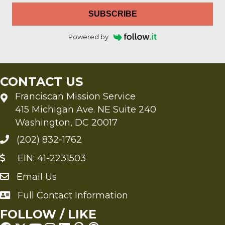
SUBSCRIBE
Powered by
CONTACT US
Franciscan Mission Service
415 Michigan Ave. NE Suite 240
Washington, DC 20017
(202) 832-1762
EIN: 41-2231503
Email Us
Send an Email to FMS
Full Contact Information
Full Contact Information
FOLLOW / LIKE