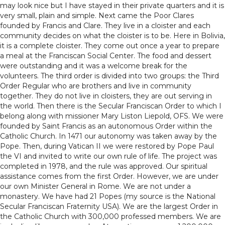
may look nice but I have stayed in their private quarters and it is
very small, plain and simple. Next came the Poor Clares
founded by Francis and Clare. They live in a cloister and each
community decides on what the cloister is to be. Here in Bolivia,
it is a complete cloister. They come out once a year to prepare
a meal at the Franciscan Social Center. The food and dessert
were outstanding and it was a welcome break for the
volunteers. The third order is divided into two groups: the Third
Order Regular who are brothers and live in community
together. They do not live in cloisters, they are out serving in
the world. Then there is the Secular Franciscan Order to which I
belong along with missioner Mary Liston Liepold, OFS. We were
founded by Saint Francis as an autonomous Order within the
Catholic Church. In 1471 our autonomy was taken away by the
Pope. Then, during Vatican II we were restored by Pope Paul
the VI and invited to write our own rule of life. The project was
completed in 1978, and the rule was approved. Our spiritual
assistance comes from the first Order. However, we are under
our own Minister General in Rome. We are not under a
monastery. We have had 21 Popes (my source is the National
Secular Franciscan Fraternity USA). We are the largest Order in
the Catholic Church with 300,000 professed members. We are