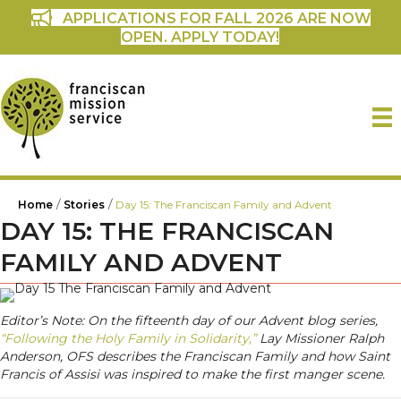
APPLICATIONS FOR FALL 2026 ARE NOW
OPEN. APPLY TODAY!
/
/
Home
Stories
Day 15: The Franciscan Family and Advent
DAY 15: THE FRANCISCAN
FAMILY AND ADVENT
Editor’s Note: On the fifteenth day of our Advent blog series,
“Following the Holy Family in Solidarity,”
Lay Missioner Ralph
Anderson, OFS describes the Franciscan Family and how Saint
Francis of Assisi was inspired to make the first manger scene.