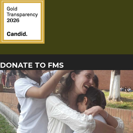
DONATE TO FMS