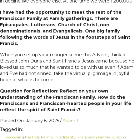
in decline like everyone else. At one time we were 1,200,000.
I have had the opportunity to meet the rest of the
Franciscan Family at Family gatherings. There are
Episcopales, Lutherans, Church of Christ, non-
denominationals, and Evangelicals. One big family
following the words of Jesus in the footsteps of Saint
Francis.
When you set up your manger scene this Advent, think of
Blessed John Duns and Saint Francis. Jesus came because he
loved us so much that he wanted to be with us even if Adam
and Eve had not sinned, take the virtual pilgrimage in joyful
hope of what is to come.
Question for Reflection: Reflect on your own
understanding of the Franciscan Family. How do the
Franciscans and Franciscan-hearted people in your life
reflect the spirit of Saint Francis?
Posted On: January 6, 2025
/
Advent
Tagged in:
Following the Holy Family in Solidarity
,
Franciscan Family
,
Greccio
,