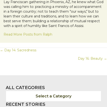
Lay Franciscan gathering in Phoenix, AZ, he knew what God
was calling him to: practicing a ministry of accompaniment
in a foreign country; not to teach them "our ways," but to
learn their culture and traditions, and to learn how we can
best serve them; building a relationship of mutual respect
with a spirit of humility like Saint Francis of Assisi.
Read More Posts from Ralph
POSTS
← Day 14: Sacredness
Day 16: Beauty →
NAVIGATION
ALL CATEGORIES
Select a Category
RECENT STORIES