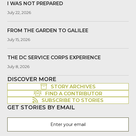
I WAS NOT PREPARED
July 22, 2026
FROM THE GARDEN TO GALILEE
July 15, 2026
THE DC SERVICE CORPS EXPERIENCE
July 8, 2026
DISCOVER MORE
STORY ARCHIVES
FIND A CONTRIBUTOR
SUBSCRIBE TO STORIES
GET STORIES BY EMAIL