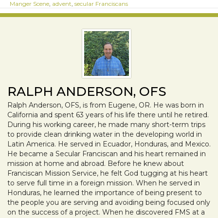
Manger Scene
,
advent
,
secular Franciscans
RALPH ANDERSON, OFS
Ralph Anderson, OFS, is from Eugene, OR. He was born in
California and spent 63 years of his life there until he retired.
During his working career, he made many short-term trips
to provide clean drinking water in the developing world in
Latin America. He served in Ecuador, Honduras, and Mexico.
He became a Secular Franciscan and his heart remained in
mission at home and abroad. Before he knew about
Franciscan Mission Service, he felt God tugging at his heart
to serve full time in a foreign mission. When he served in
Honduras, he learned the importance of being present to
the people you are serving and avoiding being focused only
on the success of a project. When he discovered FMS at a