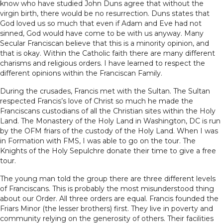
know who have studied John Duns agree that without the
virgin birth, there would be no resurrection. Duns states that
God loved us so much that even if Adam and Eve had not
sinned, God would have come to be with us anyway. Many
Secular Franciscan believe that this is a minority opinion, and
that is okay. Within the Catholic faith there are many different
charisms and religious orders. I have learned to respect the
different opinions within the Franciscan Family.
During the crusades, Francis met with the Sultan. The Sultan
respected Francis’s love of Christ so much he made the
Franciscans custodians of all the Christian sites within the Holy
Land. The Monastery of the Holy Land in Washington, DC is run
by the OFM friars of the custody of the Holy Land. When I was
in Formation with FMS, I was able to go on the tour. The
Knights of the Holy Sepulchre donate their time to give a free
tour.
The young man told the group there are three different levels
of Franciscans. This is probably the most misunderstood thing
about our Order. All three orders are equal. Francis founded the
Friars Minor (the lesser brothers) first. They live in poverty and
community relying on the generosity of others. Their facilities