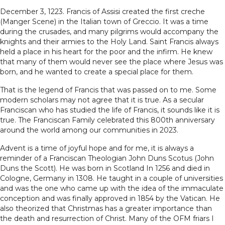
December 3, 1223. Francis of Assisi created the first creche
(Manger Scene) in the Italian town of Greccio. It was a time
during the crusades, and many pilgrims would accompany the
knights and their armies to the Holy Land. Saint Francis always
held a place in his heart for the poor and the infirm. He knew
that many of them would never see the place where Jesus was
born, and he wanted to create a special place for them.
That is the legend of Francis that was passed on to me. Some
modern scholars may not agree that it is true. As a secular
Franciscan who has studied the life of Francis, it sounds like it is
true. The Franciscan Family celebrated this 800th anniversary
around the world among our communities in 2023.
Advent is a time of joyful hope and for me, it is always a
reminder of a Franciscan Theologian John Duns Scotus (John
Duns the Scott). He was born in Scotland In 1256 and died in
Cologne, Germany in 1308. He taught in a couple of universities
and was the one who came up with the idea of the immaculate
conception and was finally approved in 1854 by the Vatican. He
also theorized that Christmas has a greater importance than
the death and resurrection of Christ. Many of the OFM friars I