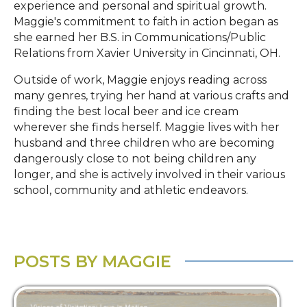
experience and personal and spiritual growth.
Maggie's commitment to faith in action began as
she earned her B.S. in Communications/Public
Relations from Xavier University in Cincinnati, OH.
Outside of work, Maggie enjoys reading across
many genres, trying her hand at various crafts and
finding the best local beer and ice cream
wherever she finds herself. Maggie lives with her
husband and three children who are becoming
dangerously close to not being children any
longer, and she is actively involved in their various
school, community and athletic endeavors.
POSTS BY MAGGIE