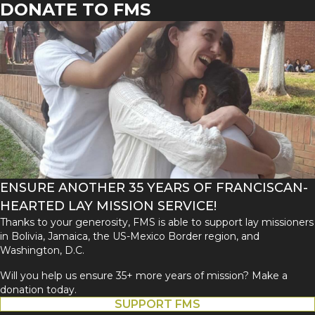
DONATE TO FMS
ENSURE ANOTHER 35 YEARS OF FRANCISCAN-
HEARTED LAY MISSION SERVICE!
Thanks to your generosity, FMS is able to support lay missioners
in Bolivia, Jamaica, the US-Mexico Border region, and
Washington, D.C.
Will you help us ensure 35+ more years of mission? Make a
donation today.
SUPPORT FMS