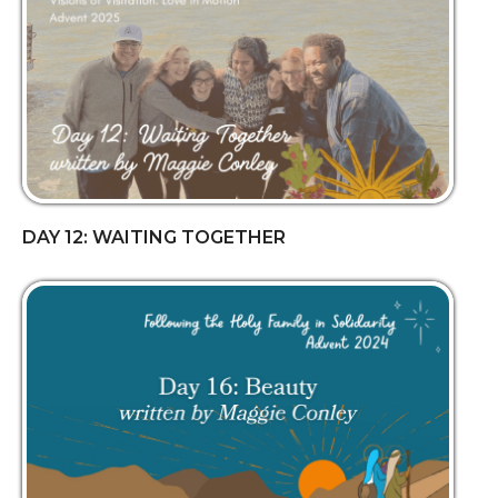
DAY 12: WAITING TOGETHER