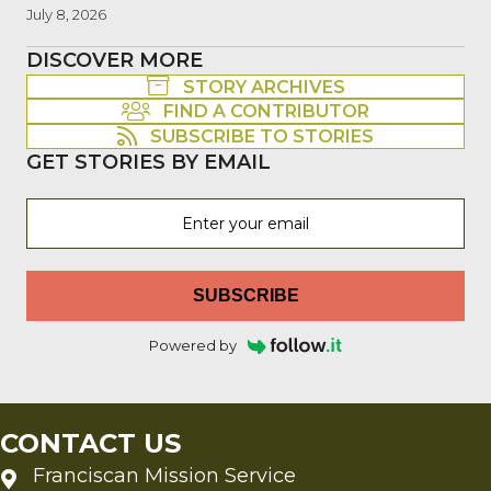
July 8, 2026
DISCOVER MORE
STORY ARCHIVES
FIND A CONTRIBUTOR
SUBSCRIBE TO STORIES
GET STORIES BY EMAIL
SUBSCRIBE
Powered by
CONTACT US
Franciscan Mission Service