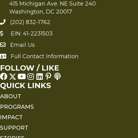
415 Michigan Ave. NE Suite 240
Washington, DC 20017
(202) 832-1762
EIN: 41-2231503
Email Us
Send an Email to FMS
Full Contact Information
Full Contact Information
FOLLOW / LIKE
QUICK LINKS
ABOUT
PROGRAMS
IMPACT
SUPPORT