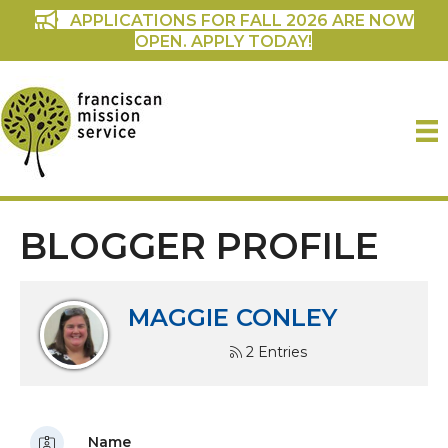
APPLICATIONS FOR FALL 2026 ARE NOW
OPEN. APPLY TODAY!
BLOGGER PROFILE
MAGGIE CONLEY
2 Entries
Name