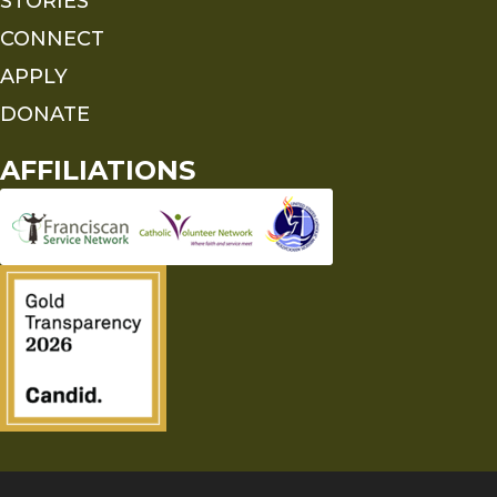
STORIES
CONNECT
APPLY
DONATE
AFFILIATIONS