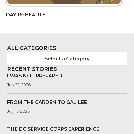
DAY 16: BEAUTY
ALL CATEGORIES
Select a Category
RECENT STORIES
I WAS NOT PREPARED
July 22, 2026
FROM THE GARDEN TO GALILEE
July 15, 2026
THE DC SERVICE CORPS EXPERIENCE