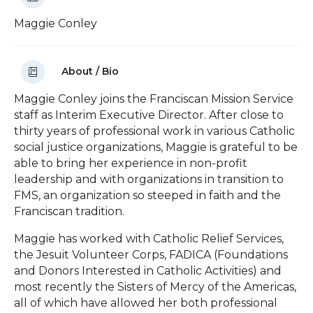
Maggie Conley
About / Bio
Maggie Conley joins the Franciscan Mission Service
staff as Interim Executive Director. After close to
thirty years of professional work in various Catholic
social justice organizations, Maggie is grateful to be
able to bring her experience in non-profit
leadership and with organizations in transition to
FMS, an organization so steeped in faith and the
Franciscan tradition.
Maggie has worked with Catholic Relief Services,
the Jesuit Volunteer Corps, FADICA (Foundations
and Donors Interested in Catholic Activities) and
most recently the Sisters of Mercy of the Americas,
all of which have allowed her both professional