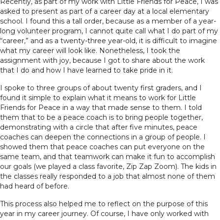
Recently, as part of my work with Little Friends for Peace, I was
asked to present as part of a career day at a local elementary
school. I found this a tall order, because as a member of a year-
long volunteer program, I cannot quite call what I do part of my
“career,” and as a twenty-three year-old, it is difficult to imagine
what my career will look like. Nonetheless, I took the
assignment with joy, because I got to share about the work
that I do and how I have learned to take pride in it.
I spoke to three groups of about twenty first graders, and I
found it simple to explain what it means to work for Little
Friends for Peace in a way that made sense to them. I told
them that to be a peace coach is to bring people together,
demonstrating with a circle that after five minutes, peace
coaches can deepen the connections in a group of people. I
showed them that peace coaches can put everyone on the
same team, and that teamwork can make it fun to accomplish
our goals (we played a class favorite, Zip Zap Zoom). The kids in
the classes really responded to a job that almost none of them
had heard of before.
This process also helped me to reflect on the purpose of this
year in my career journey. Of course, I have only worked with