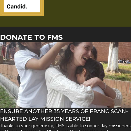
DONATE TO FMS
ENSURE ANOTHER 35 YEARS OF FRANCISCAN-
HEARTED LAY MISSION SERVICE!
Thanks to your generosity, FMS is able to support lay missioners