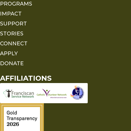
PROGRAMS
IMPACT
SUPPORT
STORIES
CONNECT
APPLY
DONATE
AFFILIATIONS