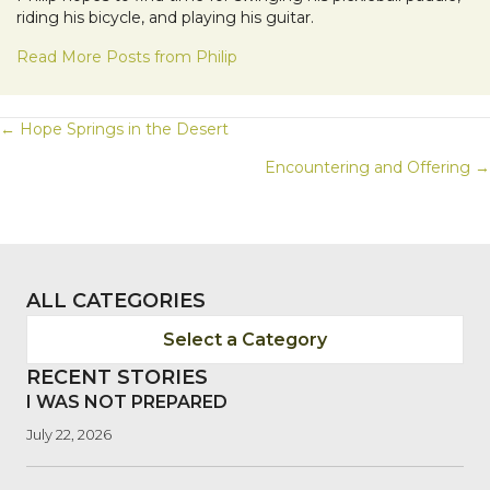
riding his bicycle, and playing his guitar.
Read More Posts from Philip
POSTS
← Hope Springs in the Desert
Encountering and Offering →
NAVIGATION
ALL CATEGORIES
Select a Category
RECENT STORIES
I WAS NOT PREPARED
July 22, 2026