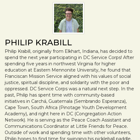
PHILIP KRABILL
Philip Krabill, originally from Elkhart, Indiana, has decided to
spend the next year participating in DC Service Corps! After
spending five years in northwest Virginia for higher
education at Eastern Mennonite University, he found that
Franciscan Mission Service aligned with his values of social
justice, spiritual discipline, and solidarity with the poor and
oppressed. DC Service Corps was a natural next step. In the
past, Philip has spent time with community-based
initiatives in Carchá, Guatemala (Sembrando Esperanza),
Cape Town, South Africa (Pinotage Youth Development
Academy), and right here in DC (Congregation Action
Network). He is serving as the Peace Coach Assistant and
Communications Coordinator at Little Friends for Peace.
Outside of work and spending time with other volunteers,
Philip hopes to find time for swinging his pickleball paddle,