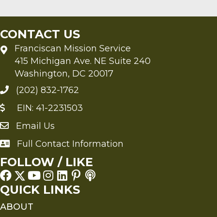
CONTACT US
Franciscan Mission Service
415 Michigan Ave. NE Suite 240
Washington, DC 20017
(202) 832-1762
EIN: 41-2231503
Email Us
Send an Email to FMS
Full Contact Information
Full Contact Information
FOLLOW / LIKE
QUICK LINKS
ABOUT