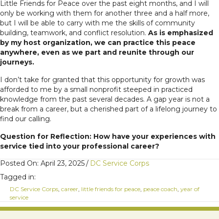
Little Friends for Peace over the past eight months, and I will
only be working with them for another three and a half more,
but I will be able to carry with me the skills of community
building, teamwork, and conflict resolution.
As is emphasized
by my host organization, we can practice this peace
anywhere, even as we part and reunite through our
journeys.
I don’t take for granted that this opportunity for growth was
afforded to me by a small nonprofit steeped in practiced
knowledge from the past several decades. A gap year is not a
break from a career, but a cherished part of a lifelong journey to
find our calling.
Question for Reflection: How have your experiences with
service tied into your professional career?
Posted On: April 23, 2025
/
DC Service Corps
Tagged in:
DC Service Corps
,
career
,
little friends for peace
,
peace coach
,
year of
service