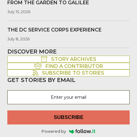
FROM THE GARDEN TO GALILEE
July 15, 2026
THE DC SERVICE CORPS EXPERIENCE
July 8, 2026
DISCOVER MORE
STORY ARCHIVES
FIND A CONTRIBUTOR
SUBSCRIBE TO STORIES
GET STORIES BY EMAIL
SUBSCRIBE
Powered by