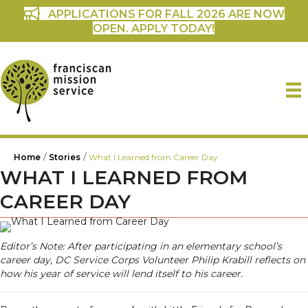
APPLICATIONS FOR FALL 2026 ARE NOW
OPEN. APPLY TODAY!
/
/
Home
Stories
What I Learned from Career Day
WHAT I LEARNED FROM
CAREER DAY
Editor’s Note: After participating in an elementary school’s
career day, DC Service Corps Volunteer Philip Krabill reflects on
how his year of service will lend itself to his career.