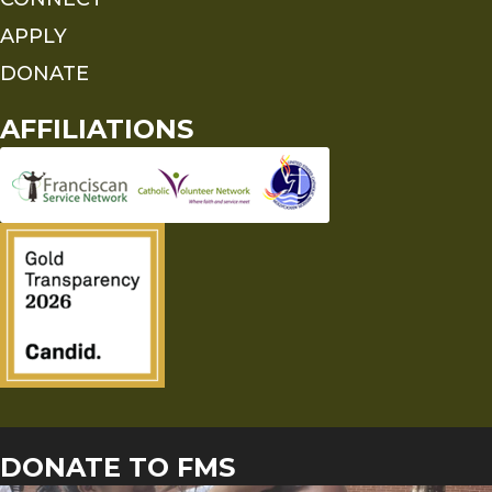
APPLY
DONATE
AFFILIATIONS
DONATE TO FMS