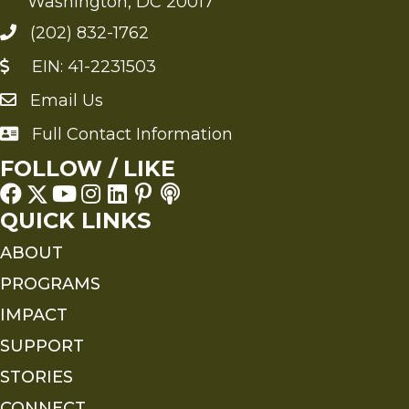
Washington, DC 20017
(202) 832-1762
EIN: 41-2231503
Email Us
Send an Email to FMS
Full Contact Information
Full Contact Information
FOLLOW / LIKE
QUICK LINKS
ABOUT
PROGRAMS
IMPACT
SUPPORT
STORIES
CONNECT