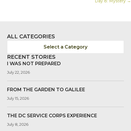
Day 8: Mystery →
NAVIGATION
ALL CATEGORIES
Select a Category
RECENT STORIES
I WAS NOT PREPARED
July 22, 2026
FROM THE GARDEN TO GALILEE
July 15, 2026
THE DC SERVICE CORPS EXPERIENCE
July 8, 2026