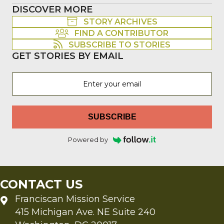
DISCOVER MORE
STORY ARCHIVES
FIND A CONTRIBUTOR
SUBSCRIBE TO STORIES
GET STORIES BY EMAIL
SUBSCRIBE
Powered by
CONTACT US
Franciscan Mission Service
415 Michigan Ave. NE Suite 240