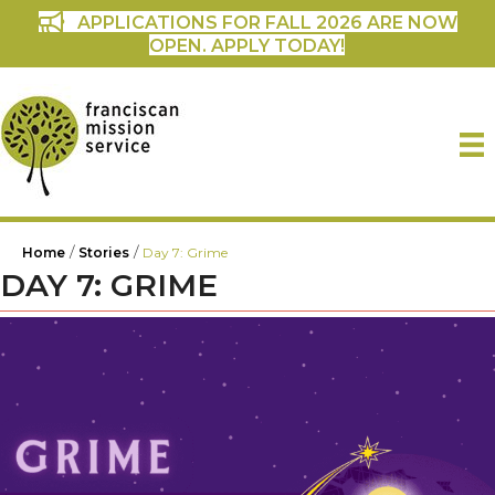
APPLICATIONS FOR FALL 2026 ARE NOW
OPEN. APPLY TODAY!
/
/
Home
Stories
Day 7: Grime
DAY 7: GRIME