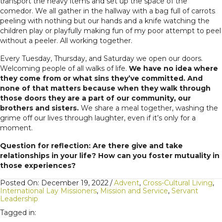
transport the heavy items and set up the space of the
comedor. We all gather in the hallway with a bag full of carrots
peeling with nothing but our hands and a knife watching the
children play or playfully making fun of my poor attempt to peel
without a peeler. All working together.
Every Tuesday, Thursday, and Saturday we open our doors.
Welcoming people of all walks of life.
We have no idea where
they come from or what sins they’ve committed. And
none of that matters because when they walk through
those doors they are a part of our community, our
brothers and sisters.
We share a meal together, washing the
grime off our lives through laughter, even if it’s only for a
moment.
Question for reflection: Are there give and take
relationships in your life? How can you foster mutuality in
those experiences?
Posted On: December 19, 2022
/
Advent
,
Cross-Cultural Living
,
International Lay Missioners
,
Mission and Service
,
Servant
Leadership
Tagged in: