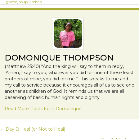
grime
,
soup kitchen
DOMONIQUE THOMPSON
(Matthew 25:40) “And the king will say to them in reply,
‘Amen, I say to you, whatever you did for one of these least
brothers of mine, you did for me.’” This speaks to me and
my call to service because it encourages all of us to see one
another as children of God. It reminds us that we are all
deserving of basic human rights and dignity.
Read More Posts from Domonique
POSTS
← Day 6: Heal (or Not to Heal)