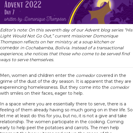
Editor’s note: On this seventh day of our Advent blog series “His
Light Would Not Go Out,” current missioner Domonique
Thompson reflects on her ministry at a soup kitchen or
comedor
in Cochabamba, Bolivia. Instead of a transactional
experience, she notices that those who come to be served find
ways to serve themselves.
Men, women and children enter the
comedor
covered in the
grime of the dust of the dry season. It is apparent that they are
expereincing homelessness. But they come into the
comedor
with smiles on their faces, eager to help.
In a space where you are essentially there to serve, there is a
feeling of them already having so much going on in their life. So
let me at least do this for you, but no, it is not a give and take
relationship. The women participate in the cooking. Coming
early to help peel the potatoes and carrots. The men help