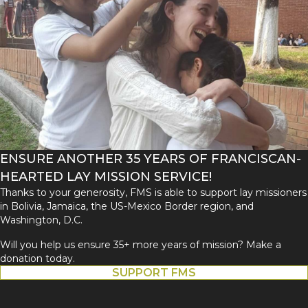
ENSURE ANOTHER 35 YEARS OF FRANCISCAN-
HEARTED LAY MISSION SERVICE!
Thanks to your generosity, FMS is able to support lay missioners
in Bolivia, Jamaica, the US-Mexico Border region, and
Washington, D.C.
Will you help us ensure 35+ more years of mission? Make a
donation today.
SUPPORT FMS