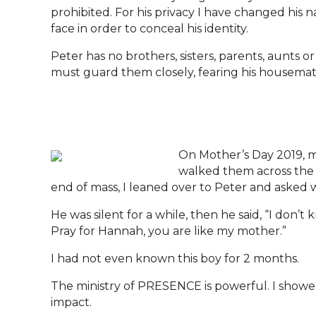
prohibited. For his privacy I have changed his n
face in order to conceal his identity.
Peter has no brothers, sisters, parents, aunts o
must guard them closely, fearing his housemates
On Mother’s Day 2019, m
walked them across the s
end of mass, I leaned over to Peter and asked 
He was silent for a while, then he said, “I don’t
Pray for Hannah, you are like my mother.”
I had not even known this boy for 2 months.
The ministry of PRESENCE is powerful. I showe
impact.