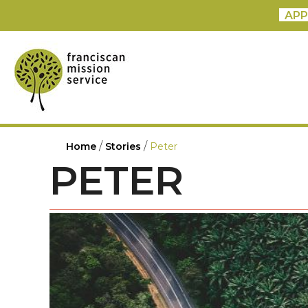
APP
/
/
Home
Stories
Peter
PETER