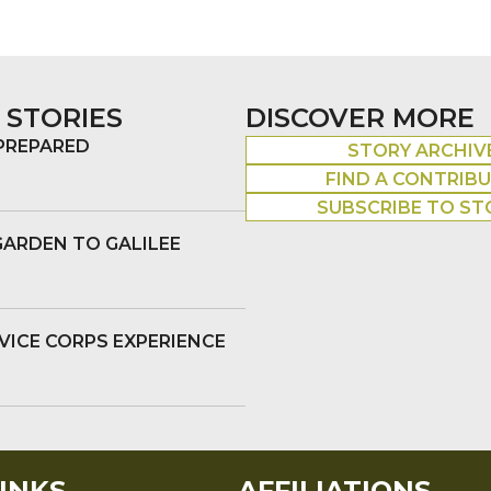
 STORIES
DISCOVER MORE
 PREPARED
STORY ARCHIV
FIND A CONTRIB
SUBSCRIBE TO ST
GARDEN TO GALILEE
VICE CORPS EXPERIENCE
INKS
AFFILIATIONS