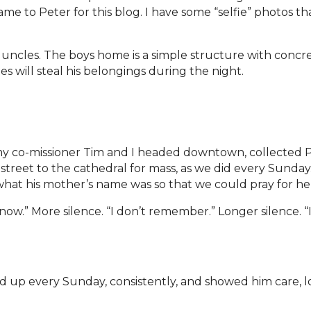
ame to Peter for this blog. I have some “selfie” photos t
r uncles. The boys home is a simple structure with concre
 will steal his belongings during the night.
y co-missioner Tim and I headed downtown, collected P
treet to the cathedral for mass, as we did every Sunday
what his mother’s name was so that we could pray for he
 know.” More silence. “I don’t remember.” Longer silence. “
d up every Sunday, consistently, and showed him care, l