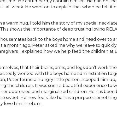
reet me. He could hardly contain himself. He had on th
au all week. He went on to explain that when he felt it 
m a warm hug. I told him the story of my special neckl
t. This shows the importance of deep trusting loving RE
s housemates back to the boys home and head over to a
ut a month ago, Peter asked me why we leave so quickly 
regivers. I explained how we help feed the children at B
mselves, that their brains, arms, and legs don’t work th
xcitedly worked with the boys home administration to ge
on, Peter found a hungry little person, scooped him up,
ng the children. It was such a beautiful experience to w
 other oppressed and marginalized children. He has been 
’s so sweet. He now feels like he has a purpose, somethin
 love him in return.