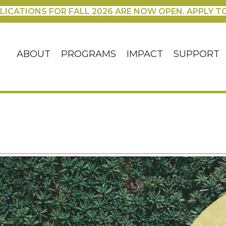
LICATIONS FOR FALL 2026 ARE NOW OPEN. APPLY T
ABOUT
PROGRAMS
IMPACT
SUPPORT