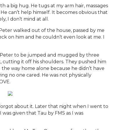
with a big hug. He tugs at my arm hair, massages
He can’t help himself. It becomes obvious that
y, I don’t mind at all.
Peter walked out of the house, passed by me
check on him and he couldn’t even look at me. I
up Peter to be jumped and mugged by three
 cutting it off his shoulders. They pushed him
ll the way home alone because he didn’t have
eving no one cared. He was not physically
LOVE.
e
forgot about it. Later that night when I went to
 I was given that Tau by FMS as I was