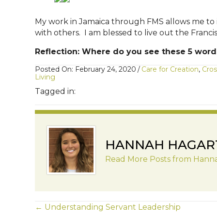
My work in Jamaica through FMS allows me to i
with others. I am blessed to live out the Fran
Reflection: Where do you see these 5 words 
Posted On: February 24, 2020
/
Care for Creation
,
Cros
Living
Tagged in:
HANNAH HAGAR
Read More Posts from Hann
POSTS
← Understanding Servant Leadership