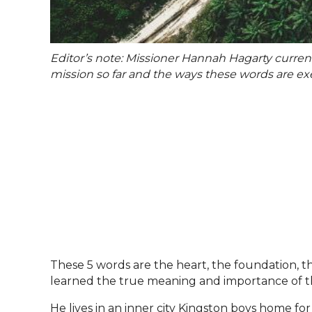
Editor’s note: Missioner Hannah Hagarty curren
mission so far and the ways these words are exem
These 5 words are the heart, the foundation, th
learned the true meaning and importance of th
He lives in an inner city Kingston boys home fo