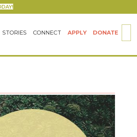
ODAY!
SE
STORIES
CONNECT
APPLY
DONATE