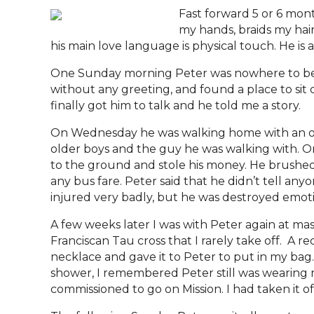
Fast forward 5 or 6 mont
my hands, braids my hai
his main love language is physical touch. He is a
One Sunday morning Peter was nowhere to be f
without any greeting, and found a place to sit q
finally got him to talk and he told me a story.
On Wednesday he was walking home with an old
older boys and the guy he was walking with. On
to the ground and stole his money. He brushed
any bus fare. Peter said that he didn’t tell any
injured very badly, but he was destroyed emotio
A few weeks later I was with Peter again at m
Franciscan Tau cross that I rarely take off. A 
necklace and gave it to Peter to put in my bag. 
shower, I remembered Peter still was wearing my 
commissioned to go on Mission. I had taken it off 