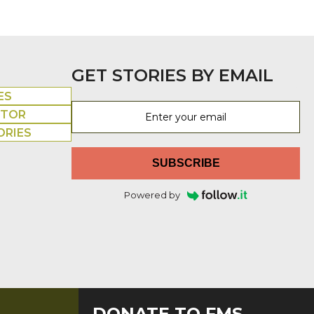
GET STORIES BY EMAIL
ES
UTOR
ORIES
SUBSCRIBE
Powered by
DONATE TO FMS