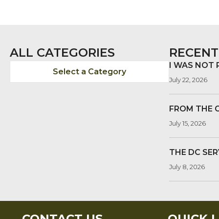
NAVIGATION
ALL CATEGORIES
RECENT
I WAS NOT
Select a Category
July 22, 2026
FROM THE 
July 15, 2026
THE DC SER
July 8, 2026
CONTACT US
QUICK L