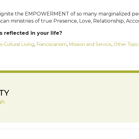
gnite the EMPOWERMENT of so many marginalized people 
ciscan ministries of true Presence, Love, Relationship
reflected in your life?
s-Cultural Living
,
Franciscanism
,
Mission and Service
,
Other Topic
TY
ah