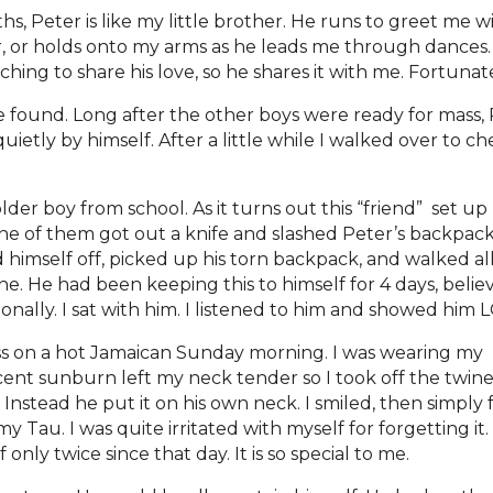
hs, Peter is like my little brother. He runs to greet me 
r, or holds onto my arms as he leads me through dances. 
ching to share his love, so he shares it with me. Fortunatel
ound. Long after the other boys were ready for mass, 
uietly by himself. After a little while I walked over to 
er boy from school. As it turns out this “friend” set 
e of them got out a knife and slashed Peter’s backpack,
 himself off, picked up his torn backpack, and walked a
one. He had been keeping this to himself for 4 days, beli
nally. I sat with him. I listened to him and showed him 
ass on a hot Jamaican Sunday morning. I was wearing my
recent sunburn left my neck tender so I took off the twin
Instead he put it on his own neck. I smiled, then simply 
Tau. I was quite irritated with myself for forgetting it.
only twice since that day. It is so special to me.