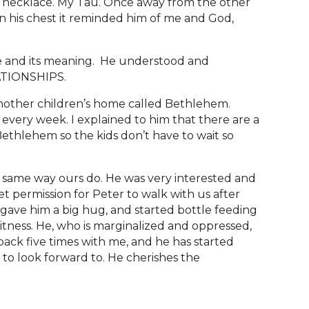
e necklace. My Tau. Once away from the other
on his chest it reminded him of me and God,
ace and its meaning. He understood and
LATIONSHIPS.
nother children’s home called Bethlehem.
every week. I explained to him that there are a
ethlehem so the kids don’t have to wait so
e same way ours do. He was very interested and
t permission for Peter to walk with us after
 gave him a big hug, and started bottle feeding
itness. He, who is marginalized and oppressed,
back five times with me, and he has started
g to look forward to. He cherishes the