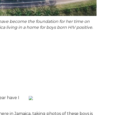
t have become the foundation for her time on
ca living in a home for boys born HIV positive.
ear have I
here in Jamaica, taking photos of these boys is