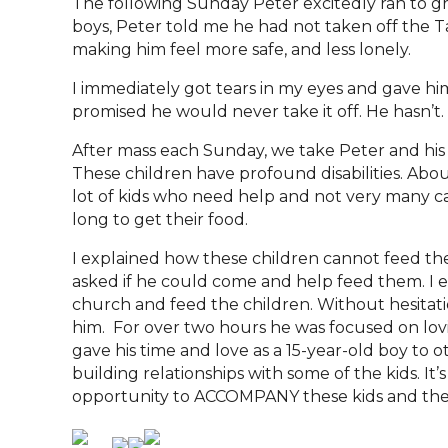
The following Sunday Peter excitedly ran to g
boys, Peter told me he had not taken off the T
making him feel more safe, and less lonely.
I immediately got tears in my eyes and gave hi
promised he would never take it off. He hasn’
After mass each Sunday, we take Peter and hi
These children have profound disabilities. Abo
lot of kids who need help and not very many ca
long to get their food.
I explained how these children cannot feed the
asked if he could come and help feed them. I e
church and feed the children. Without hesitati
him. For over two hours he was focused on lovi
gave his time and love as a 15-year-old boy to
building relationships with some of the kids. It
opportunity to ACCOMPANY these kids and they