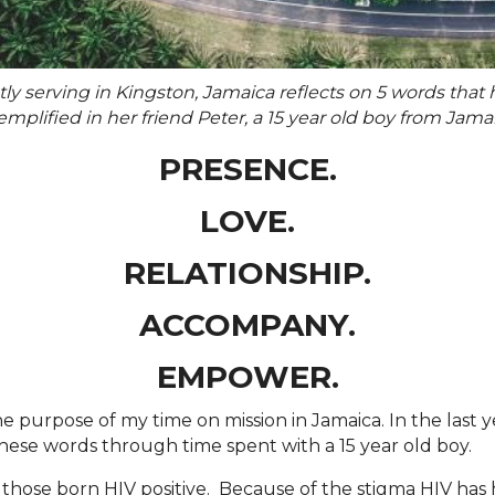
tly serving in Kingston, Jamaica reflects on 5 words tha
plified in her friend Peter, a 15 year old boy from Jamai
PRESENCE.
LOVE.
RELATIONSHIP.
ACCOMPANY.
EMPOWER.
e purpose of my time on mission in Jamaica. In the last y
ese words through time spent with a 15 year old boy.
r those born HIV positive. Because of the stigma HIV has 