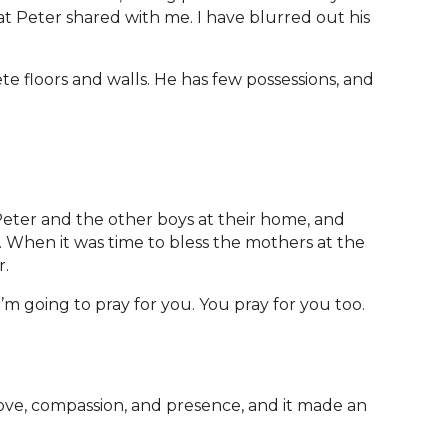
hat Peter shared with me. I have blurred out his
te floors and walls. He has few possessions, and
eter and the other boys at their home, and
. When it was time to bless the mothers at the
r.
I’m going to pray for you. You pray for you too.
ove, compassion, and presence, and it made an