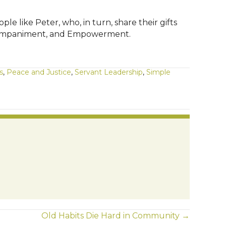
like Peter, who, in turn, share their gifts
, Accompaniment, and Empowerment.
s
,
Peace and Justice
,
Servant Leadership
,
Simple
Old Habits Die Hard in Community →