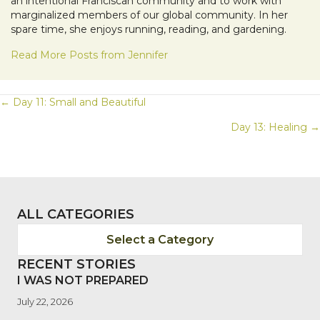
an intentional Franciscan community and to work with
marginalized members of our global community. In her
spare time, she enjoys running, reading, and gardening.
Read More Posts from Jennifer
POSTS
← Day 11: Small and Beautiful
Day 13: Healing →
NAVIGATION
ALL CATEGORIES
Select a Category
RECENT STORIES
I WAS NOT PREPARED
July 22, 2026