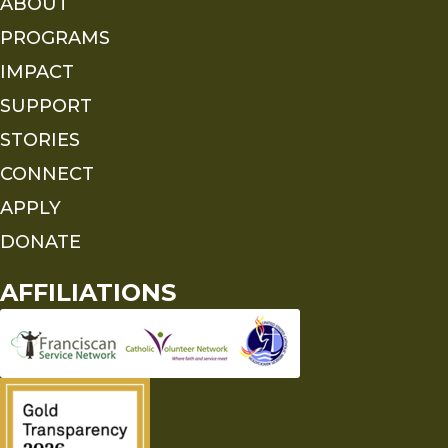
ABOUT
PROGRAMS
IMPACT
SUPPORT
STORIES
CONNECT
APPLY
DONATE
AFFILIATIONS