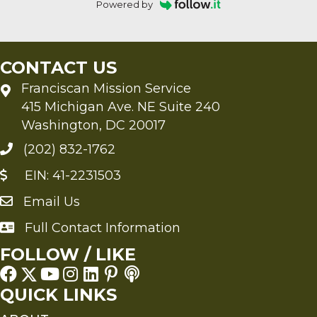
Powered by
CONTACT US
Franciscan Mission Service
415 Michigan Ave. NE Suite 240
Washington, DC 20017
(202) 832-1762
EIN: 41-2231503
Email Us
Send an Email to FMS
Full Contact Information
Full Contact Information
FOLLOW / LIKE
QUICK LINKS