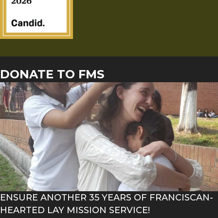
DONATE TO FMS
ENSURE ANOTHER 35 YEARS OF FRANCISCAN-
HEARTED LAY MISSION SERVICE!