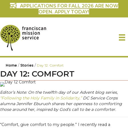
APPLICATIONS FOR FALL 2026 ARE NOW
OPEN. APPLY TODAY!
/
/
Home
Stories
Day 12: Comfort
DAY 12: COMFORT
Editor’s Note: On the twelfth day of our Advent blog series,
“Following the Holy Family in Solidarity,”
DC Service Corps
alumna Jennifer Eburuoh shares her openness to comforting
those around her, inspired by God’s call to be a comforter.
“Comfort, give comfort to my people.” I recently read a