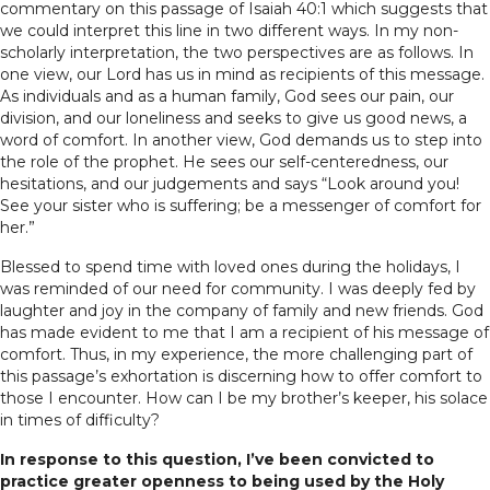
commentary on this passage of Isaiah 40:1 which suggests that
we could interpret this line in two different ways. In my non-
scholarly interpretation, the two perspectives are as follows. In
one view, our Lord has us in mind as recipients of this message.
As individuals and as a human family, God sees our pain, our
division, and our loneliness and seeks to give us good news, a
word of comfort. In another view, God demands us to step into
the role of the prophet. He sees our self-centeredness, our
hesitations, and our judgements and says “Look around you!
See your sister who is suffering; be a messenger of comfort for
her.”
Blessed to spend time with loved ones during the holidays, I
was reminded of our need for community. I was deeply fed by
laughter and joy in the company of family and new friends. God
has made evident to me that I am a recipient of his message of
comfort. Thus, in my experience, the more challenging part of
this passage’s exhortation is discerning how to offer comfort to
those I encounter. How can I be my brother’s keeper, his solace
in times of difficulty?
In response to this question, I’ve been convicted to
practice greater openness to being used by the Holy