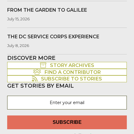
FROM THE GARDEN TO GALILEE
July 15, 2026
THE DC SERVICE CORPS EXPERIENCE
July 8, 2026
DISCOVER MORE
STORY ARCHIVES
FIND A CONTRIBUTOR
SUBSCRIBE TO STORIES
GET STORIES BY EMAIL
SUBSCRIBE