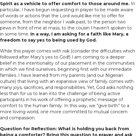
Spirit as a vehicle to offer comfort to those around me.
In
particular, I have begun requesting in prayer to be made aware
of words or actions that the Lord would like me to offer for
someone, from the neighbor I walk past, to the person two
pews in front of me at mass, to the cousin I haven’t spoken to
in some time.
In a way, I am asking for a faith like Mary, a
freedom to say yes to being used by God.
While this prayer comes with risk (consider the difficulties which
followed after Mary’s yes to God!) I am coming to a deeper
belief in the intentionality of our placement in the communities
in which we find ourselves, beginning first with our immediate
families. I have learned from my parents (and our Nigerian
culture) that living with an expansive view of family comes with
many joys, sacrifices, and responsibilities. Yet, God asks nothing
less than for us to lean into the challenge of being active
participants in his work of offering a prophetic message of
comfort to the human family. In this way, we “give birth” to a
more loving world, one more committed to mutual concern
and compassion.
Question for Reflection: What is holding you back from
being a comforter? Bring this question to prayer and ask