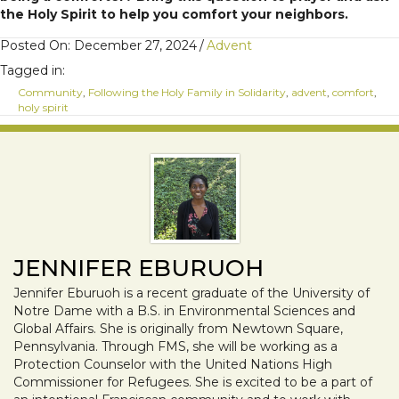
the Holy Spirit to help you comfort your neighbors.
Posted On: December 27, 2024
/
Advent
Tagged in:
Community
,
Following the Holy Family in Solidarity
,
advent
,
comfort
,
holy spirit
JENNIFER EBURUOH
Jennifer Eburuoh is a recent graduate of the University of
Notre Dame with a B.S. in Environmental Sciences and
Global Affairs. She is originally from Newtown Square,
Pennsylvania. Through FMS, she will be working as a
Protection Counselor with the United Nations High
Commissioner for Refugees. She is excited to be a part of