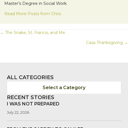
Master’s Degree in Social Work.
Read More Posts from Chris
POSTS
← The Snake, St. Francis, and Me
Casa Thanksgiving →
NAVIGATION
ALL CATEGORIES
Select a Category
RECENT STORIES
I WAS NOT PREPARED
July 22, 2026