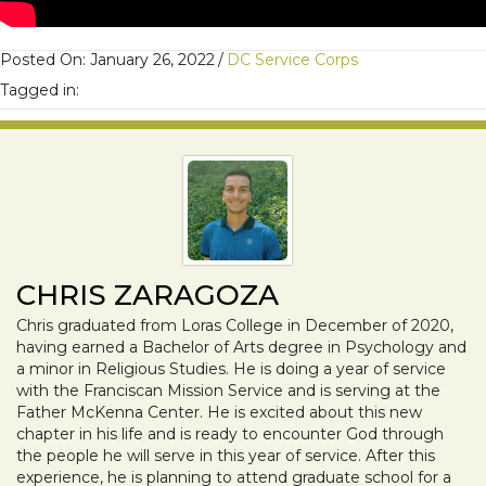
Posted On: January 26, 2022
/
DC Service Corps
Tagged in:
CHRIS ZARAGOZA
Chris graduated from Loras College in December of 2020,
having earned a Bachelor of Arts degree in Psychology and
a minor in Religious Studies. He is doing a year of service
with the Franciscan Mission Service and is serving at the
Father McKenna Center. He is excited about this new
chapter in his life and is ready to encounter God through
the people he will serve in this year of service. After this
experience, he is planning to attend graduate school for a