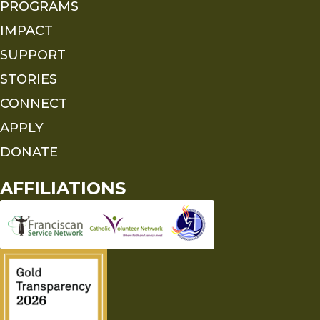
PROGRAMS
IMPACT
SUPPORT
STORIES
CONNECT
APPLY
DONATE
AFFILIATIONS