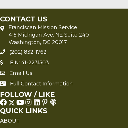
CONTACT US
Franciscan Mission Service
415 Michigan Ave. NE Suite 240
Washington, DC 20017
(202) 832-1762
EIN: 41-2231503
Email Us
Send an Email to FMS
Full Contact Information
Full Contact Information
FOLLOW / LIKE
QUICK LINKS
ABOUT