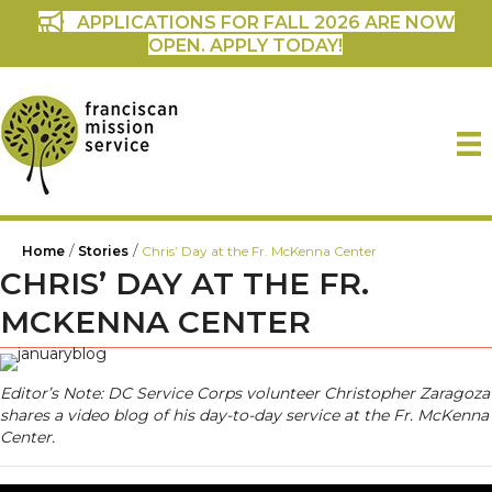
APPLICATIONS FOR FALL 2026 ARE NOW
OPEN. APPLY TODAY!
/
/
Home
Stories
Chris’ Day at the Fr. McKenna Center
CHRIS’ DAY AT THE FR.
MCKENNA CENTER
Editor’s Note: DC Service Corps volunteer Christopher Zaragoza
shares a video blog of his day-to-day service at the Fr. McKenna
Center.