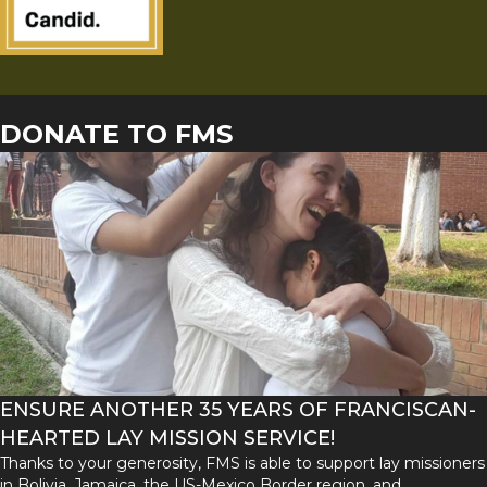
DONATE TO FMS
ENSURE ANOTHER 35 YEARS OF FRANCISCAN-
HEARTED LAY MISSION SERVICE!
Thanks to your generosity, FMS is able to support lay missioners
in Bolivia, Jamaica, the US-Mexico Border region, and