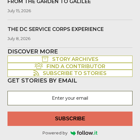
FROM THE GARDEN TO GALILEE
July 15, 2026
THE DC SERVICE CORPS EXPERIENCE
July 8, 2026
DISCOVER MORE
STORY ARCHIVES
FIND A CONTRIBUTOR
SUBSCRIBE TO STORIES
GET STORIES BY EMAIL
SUBSCRIBE
Powered by