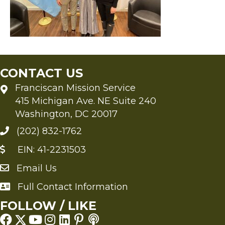
CONTACT US
Franciscan Mission Service
415 Michigan Ave. NE Suite 240
Washington, DC 20017
(202) 832-1762
EIN: 41-2231503
Email Us
Send an Email to FMS
Full Contact Information
Full Contact Information
FOLLOW / LIKE