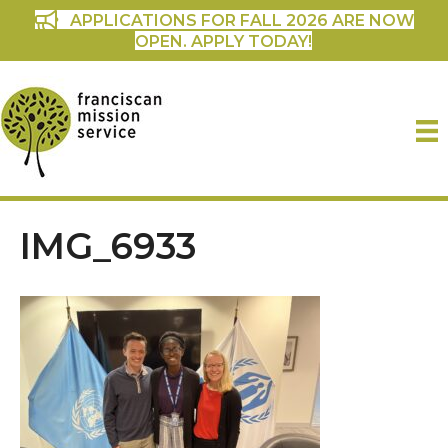
APPLICATIONS FOR FALL 2026 ARE NOW
OPEN. APPLY TODAY!
IMG_6933