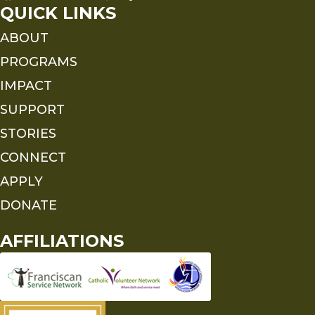
QUICK LINKS
ABOUT
PROGRAMS
IMPACT
SUPPORT
STORIES
CONNECT
APPLY
DONATE
AFFILIATIONS