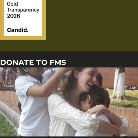
DONATE TO FMS