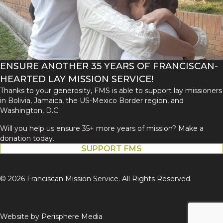
ENSURE ANOTHER 35 YEARS OF FRANCISCAN-
HEARTED LAY MISSION SERVICE!
Thanks to your generosity, FMS is able to support lay missioners
in Bolivia, Jamaica, the US-Mexico Border region, and
Washington, D.C.
Will you help us ensure 35+ more years of mission? Make a
donation today.
SUPPORT FMS
© 2026 Franciscan Mission Service. All Rights Reserved.
Website by
Perisphere Media