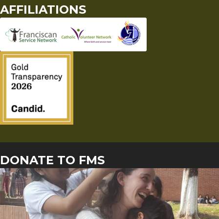
AFFILIATIONS
DONATE TO FMS