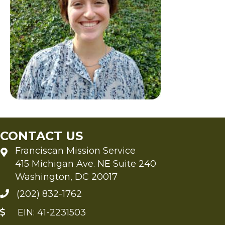
CONTACT US
Franciscan Mission Service
415 Michigan Ave. NE Suite 240
Washington, DC 20017
(202) 832-1762
EIN: 41-2231503