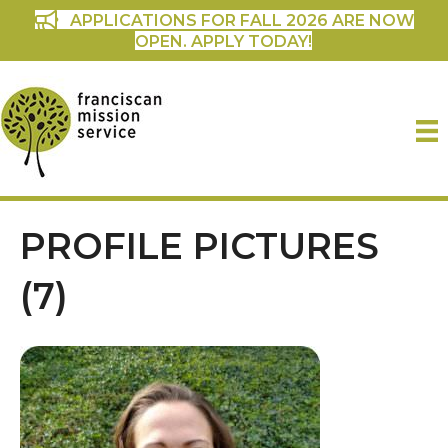
APPLICATIONS FOR FALL 2026 ARE NOW
OPEN. APPLY TODAY!
PROFILE PICTURES
(7)