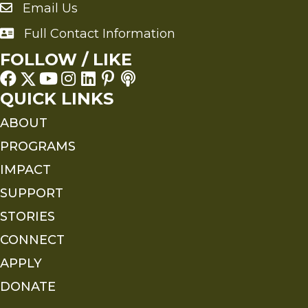
Email Us
Send an Email to FMS
Full Contact Information
Full Contact Information
FOLLOW / LIKE
QUICK LINKS
ABOUT
PROGRAMS
IMPACT
SUPPORT
STORIES
CONNECT
APPLY
DONATE