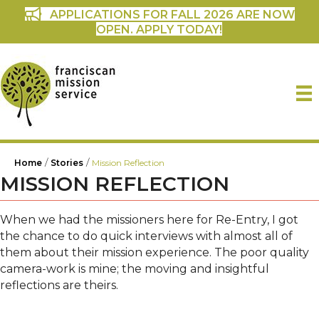
APPLICATIONS FOR FALL 2026 ARE NOW
OPEN. APPLY TODAY!
/
/
Home
Stories
Mission Reflection
MISSION REFLECTION
When we had the missioners here for Re-Entry, I got
the chance to do quick interviews with almost all of
them about their mission experience. The poor quality
camera-work is mine; the moving and insightful
reflections are theirs.