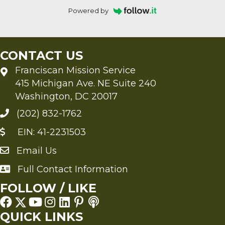
Powered by
CONTACT US
Franciscan Mission Service
415 Michigan Ave. NE Suite 240
Washington, DC 20017
(202) 832-1762
EIN: 41-2231503
Email Us
Send an Email to FMS
Full Contact Information
Full Contact Information
FOLLOW / LIKE
QUICK LINKS