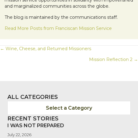
and marginalized communities across the globe.
The blog is maintained by the communications staff.
Read More Posts from Franciscan Mission Service
POSTS
← Wine, Cheese, and Returned Missioners
Mission Reflection 2 →
NAVIGATION
ALL CATEGORIES
Select a Category
RECENT STORIES
I WAS NOT PREPARED
July 22, 2026