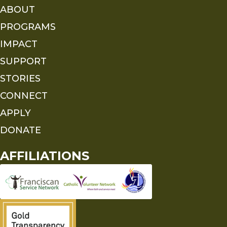
ABOUT
PROGRAMS
IMPACT
SUPPORT
STORIES
CONNECT
APPLY
DONATE
AFFILIATIONS