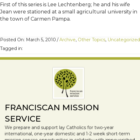
First of this series is Lee Lechtenberg; he and his wife
Jean were stationed at a small agricultural university in
the town of Carmen Pampa.
Posted On: March 5, 2010
/
Archive
,
Other Topics
,
Uncategorized
Tagged in:
FRANCISCAN MISSION
SERVICE
We prepare and support lay Catholics for two-year
international, one-year domestic and 1-2 week short-term
mission service opportunities in solidarity with impoverished