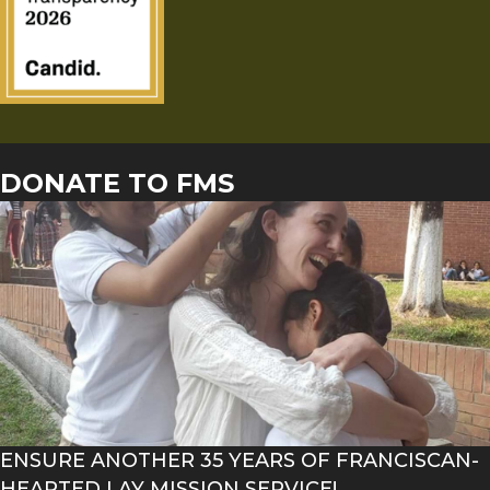
DONATE TO FMS
ENSURE ANOTHER 35 YEARS OF FRANCISCAN-
HEARTED LAY MISSION SERVICE!