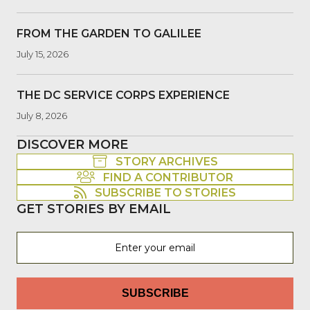
FROM THE GARDEN TO GALILEE
July 15, 2026
THE DC SERVICE CORPS EXPERIENCE
July 8, 2026
DISCOVER MORE
STORY ARCHIVES
FIND A CONTRIBUTOR
SUBSCRIBE TO STORIES
GET STORIES BY EMAIL
SUBSCRIBE