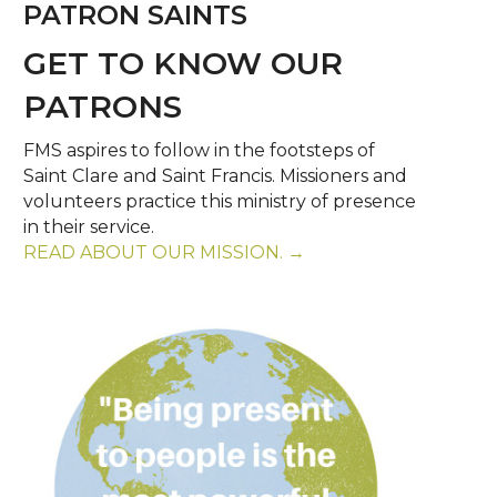
PATRON SAINTS
GET TO KNOW OUR
PATRONS
FMS aspires to follow in the footsteps of
Saint Clare and Saint Francis. Missioners and
volunteers practice this ministry of presence
in their service.
READ ABOUT OUR MISSION. →