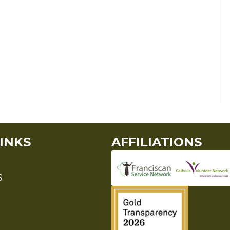
INKS
AFFILIATIONS
S