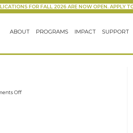
LICATIONS FOR FALL 2026 ARE NOW OPEN. APPLY T
ABOUT
PROGRAMS
IMPACT
SUPPORT
on
ents Off
DSC00038