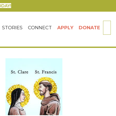
ODAY!
SE
STORIES
CONNECT
APPLY
DONATE