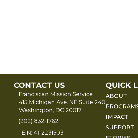
CONTACT US
QUICK L
Franciscan Mission Service
ABOUT
415 Michigan Ave. NE Suite 240
PROGRAM
Washington, DC 20017
IMPACT
(202) 832-1762
SUPPORT
EIN: 41-2231503
STORIES