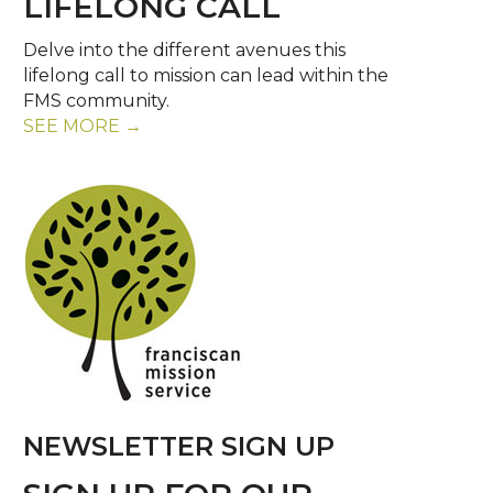
LIFELONG CALL
Delve into the different avenues this
lifelong call to mission can lead within the
FMS community.
SEE MORE →
NEWSLETTER SIGN UP