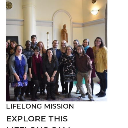
LIFELONG MISSION
EXPLORE THIS