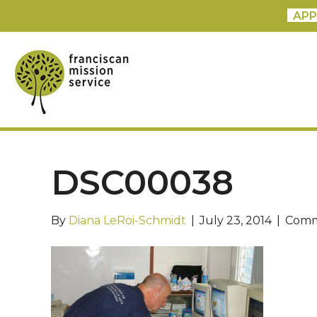
APP
DSC00038
By
Diana LeRoi-Schmidt
|
July 23, 2014
|
Comm