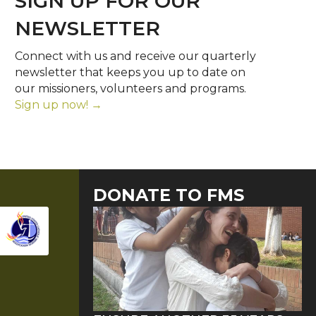
SIGN UP FOR OUR
NEWSLETTER
Connect with us and receive our quarterly
newsletter that keeps you up to date on
our missioners, volunteers and programs.
Sign up now! →
DONATE TO FMS