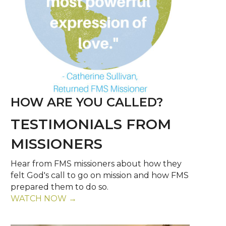
HOW ARE YOU CALLED?
TESTIMONIALS FROM
MISSIONERS
Hear from FMS missioners about how they
felt God's call to go on mission and how FMS
prepared them to do so.
WATCH NOW →