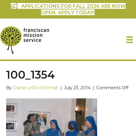
APPLICATIONS FOR FALL 2026 ARE NOW
OPEN. APPLY TODAY!
100_1354
on
By
Diana LeRoi-Schmidt
|
July 23, 2014
|
Comments Off
100