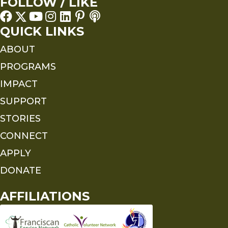
FOLLOW / LIKE
QUICK LINKS
ABOUT
PROGRAMS
IMPACT
SUPPORT
STORIES
CONNECT
APPLY
DONATE
AFFILIATIONS