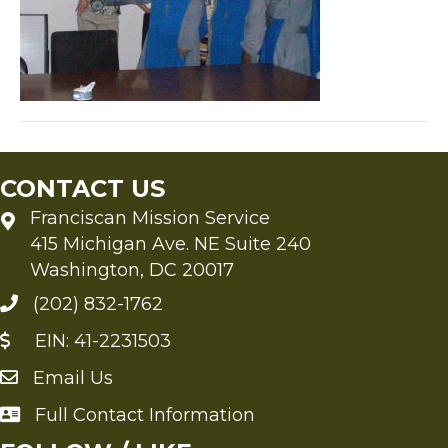
CONTACT US
Franciscan Mission Service
415 Michigan Ave. NE Suite 240
Washington, DC 20017
(202) 832-1762
EIN: 41-2231503
Email Us
Send an Email to FMS
Full Contact Information
Full Contact Information