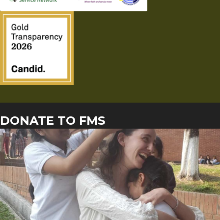
DONATE TO FMS