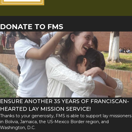
DONATE TO FMS
ENSURE ANOTHER 35 YEARS OF FRANCISCAN-
HEARTED LAY MISSION SERVICE!
Thanks to your generosity, FMS is able to support lay missioners
in Bolivia, Jamaica, the US-Mexico Border region, and
Washington, D.C.