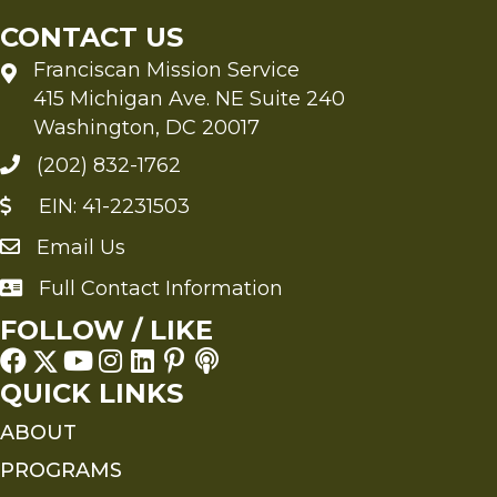
CONTACT US
Franciscan Mission Service
415 Michigan Ave. NE Suite 240
Washington, DC 20017
(202) 832-1762
EIN: 41-2231503
Email Us
Send an Email to FMS
Full Contact Information
Full Contact Information
FOLLOW / LIKE
QUICK LINKS
ABOUT
PROGRAMS