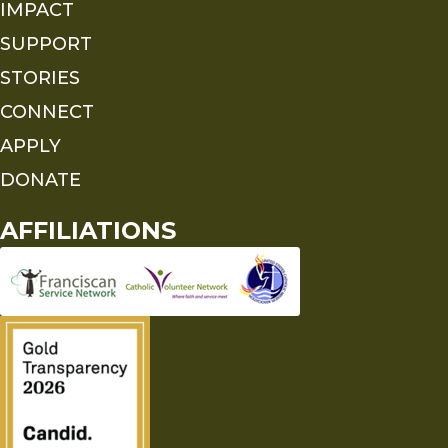
IMPACT
SUPPORT
STORIES
CONNECT
APPLY
DONATE
AFFILIATIONS