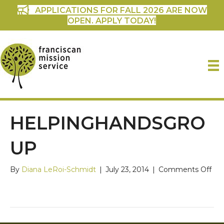
APPLICATIONS FOR FALL 2026 ARE NOW
OPEN. APPLY TODAY!
HELPINGHANDSGRO
UP
on
By
Diana LeRoi-Schmidt
|
July 23, 2014
|
Comments Off
Hel