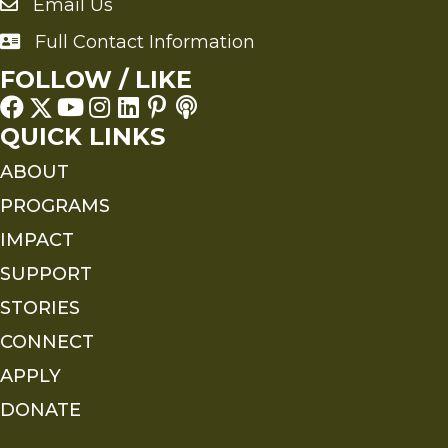
Email Us
Send an Email to FMS
Full Contact Information
Full Contact Information
FOLLOW / LIKE
QUICK LINKS
ABOUT
PROGRAMS
IMPACT
SUPPORT
STORIES
CONNECT
APPLY
DONATE