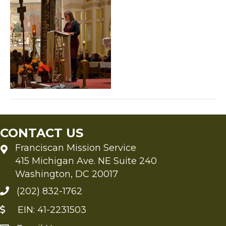
CONTACT US
Franciscan Mission Service
415 Michigan Ave. NE Suite 240
Washington, DC 20017
(202) 832-1762
EIN: 41-2231503