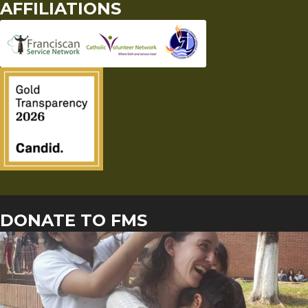
AFFILIATIONS
DONATE TO FMS