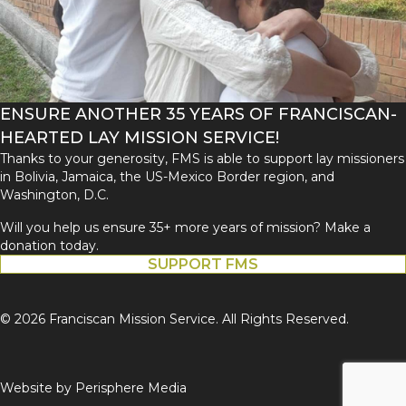
ENSURE ANOTHER 35 YEARS OF FRANCISCAN-
HEARTED LAY MISSION SERVICE!
Thanks to your generosity, FMS is able to support lay missioners
in Bolivia, Jamaica, the US-Mexico Border region, and
Washington, D.C.
Will you help us ensure 35+ more years of mission? Make a
donation today.
SUPPORT FMS
© 2026 Franciscan Mission Service. All Rights Reserved.
Website by
Perisphere Media