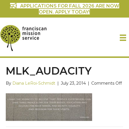
APPLICATIONS FOR FALL 2026 ARE NOW
OPEN. APPLY TODAY!
MLK_AUDACITY
on
By
Diana LeRoi-Schmidt
|
July 23, 2014
|
Comments Off
mlk