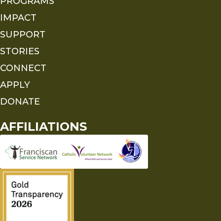
PROGRAMS
IMPACT
SUPPORT
STORIES
CONNECT
APPLY
DONATE
AFFILIATIONS