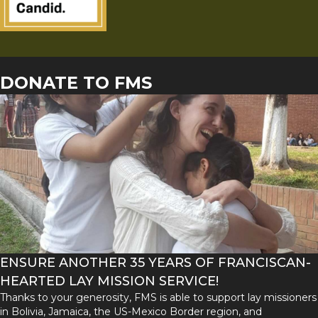
DONATE TO FMS
ENSURE ANOTHER 35 YEARS OF FRANCISCAN-
HEARTED LAY MISSION SERVICE!
Thanks to your generosity, FMS is able to support lay missioners
in Bolivia, Jamaica, the US-Mexico Border region, and