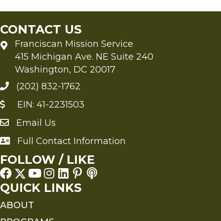
CONTACT US
Franciscan Mission Service
415 Michigan Ave. NE Suite 240
Washington, DC 20017
(202) 832-1762
EIN: 41-2231503
Email Us
Send an Email to FMS
Full Contact Information
Full Contact Information
FOLLOW / LIKE
QUICK LINKS
ABOUT