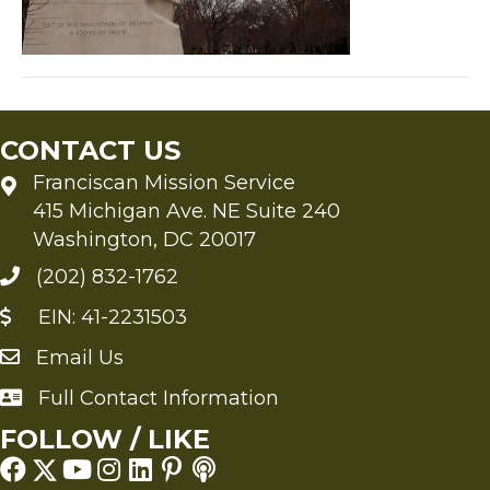
CONTACT US
Franciscan Mission Service
415 Michigan Ave. NE Suite 240
Washington, DC 20017
(202) 832-1762
EIN: 41-2231503
Email Us
Send an Email to FMS
Full Contact Information
Full Contact Information
FOLLOW / LIKE