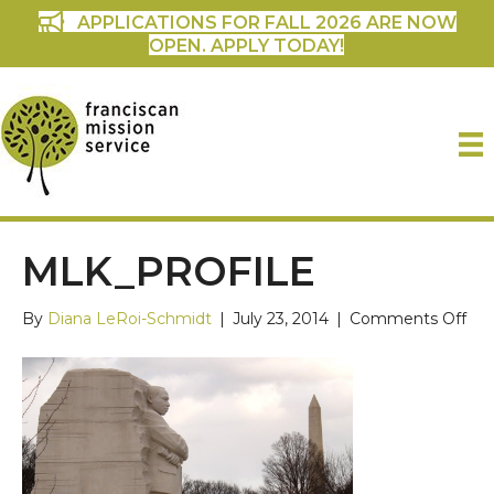
APPLICATIONS FOR FALL 2026 ARE NOW
OPEN. APPLY TODAY!
MLK_PROFILE
on
By
Diana LeRoi-Schmidt
|
July 23, 2014
|
Comments Off
mlk