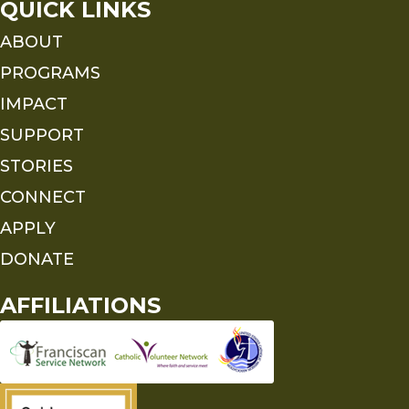
QUICK LINKS
ABOUT
PROGRAMS
IMPACT
SUPPORT
STORIES
CONNECT
APPLY
DONATE
AFFILIATIONS