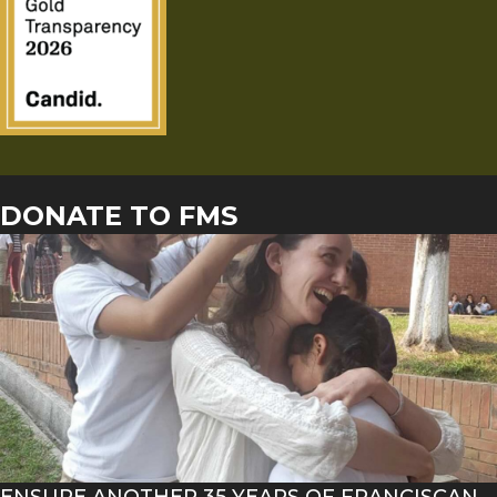
DONATE TO FMS
ENSURE ANOTHER 35 YEARS OF FRANCISCAN-