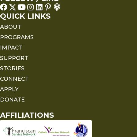
QUICK LINKS
ABOUT
PROGRAMS
IMPACT
SUPPORT
STORIES
CONNECT
APPLY
DONATE
AFFILIATIONS