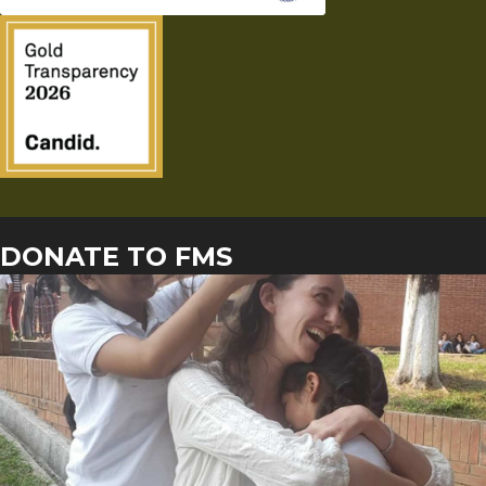
DONATE TO FMS