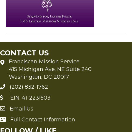
CONTACT US
Franciscan Mission Service
415 Michigan Ave. NE Suite 240
Washington, DC 20017
(202) 832-1762
EIN: 41-2231503
Email Us
Send an Email to FMS
Full Contact Information
Full Contact Information
FOLLOW / LIKE