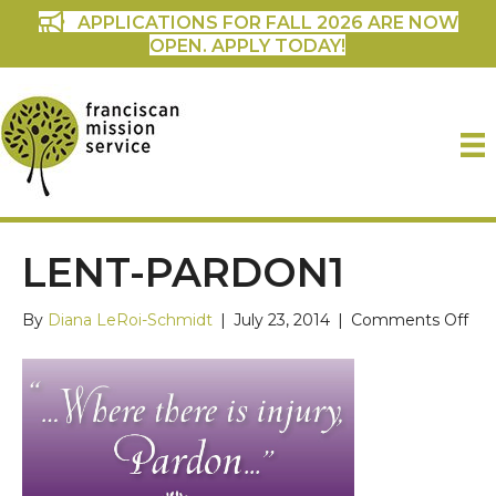
APPLICATIONS FOR FALL 2026 ARE NOW
OPEN. APPLY TODAY!
LENT-PARDON1
on
By
Diana LeRoi-Schmidt
|
July 23, 2014
|
Comments Off
lent
par