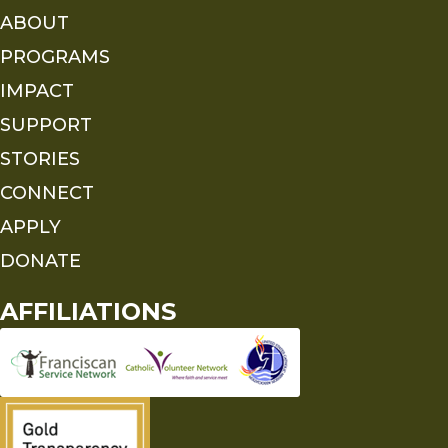
ABOUT
PROGRAMS
IMPACT
SUPPORT
STORIES
CONNECT
APPLY
DONATE
AFFILIATIONS