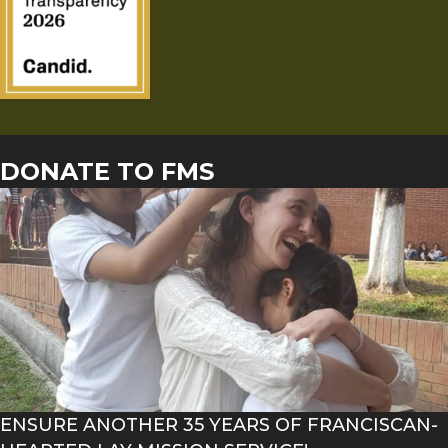
DONATE TO FMS
ENSURE ANOTHER 35 YEARS OF FRANCISCAN-