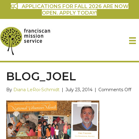
APPLICATIONS FOR FALL 2026 ARE NOW
OPEN. APPLY TODAY!
BLOG_JOEL
on
By
Diana LeRoi-Schmidt
|
July 23, 2014
|
Comments Off
blo