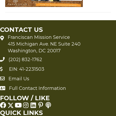
CONTACT US
Franciscan Mission Service
415 Michigan Ave. NE Suite 240
Washington, DC 20017
(202) 832-1762
EIN: 41-2231503
Email Us
Send an Email to FMS
Full Contact Information
Full Contact Information
FOLLOW / LIKE
QUICK LINKS