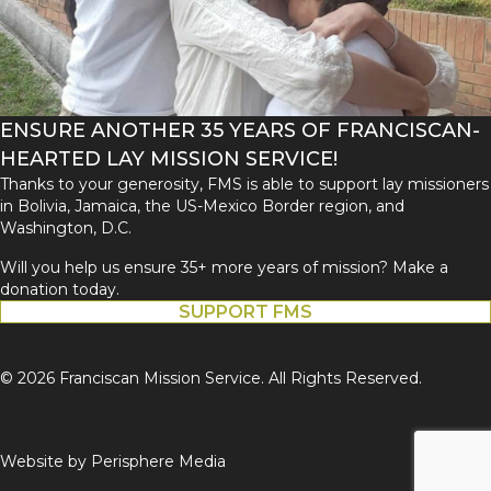
ENSURE ANOTHER 35 YEARS OF FRANCISCAN-
HEARTED LAY MISSION SERVICE!
Thanks to your generosity, FMS is able to support lay missioners
in Bolivia, Jamaica, the US-Mexico Border region, and
Washington, D.C.
Will you help us ensure 35+ more years of mission? Make a
donation today.
SUPPORT FMS
© 2026 Franciscan Mission Service. All Rights Reserved.
Website by
Perisphere Media