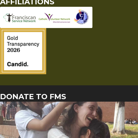
AFFILIATIONS
DONATE TO FMS