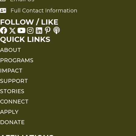
Full Contact Information
Full Contact Information
FOLLOW / LIKE
QUICK LINKS
ABOUT
PROGRAMS
IMPACT
SUPPORT
STORIES
CONNECT
APPLY
DONATE