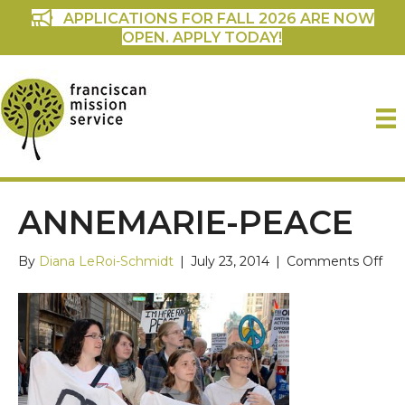
APPLICATIONS FOR FALL 2026 ARE NOW
OPEN. APPLY TODAY!
ANNEMARIE-PEACE
on
By
Diana LeRoi-Schmidt
|
July 23, 2014
|
Comments Off
ann
pea