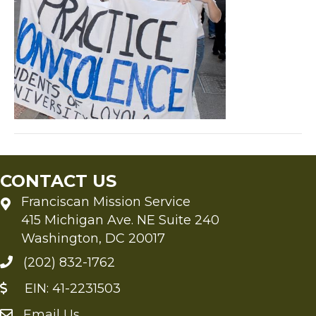
CONTACT US
Franciscan Mission Service
415 Michigan Ave. NE Suite 240
Washington, DC 20017
(202) 832-1762
EIN: 41-2231503
Email Us
Send an Email to FMS