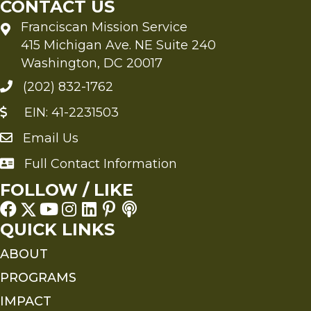
CONTACT US
Franciscan Mission Service
415 Michigan Ave. NE Suite 240
Washington, DC 20017
(202) 832-1762
EIN: 41-2231503
Email Us
Send an Email to FMS
Full Contact Information
Full Contact Information
FOLLOW / LIKE
QUICK LINKS
ABOUT
PROGRAMS
IMPACT