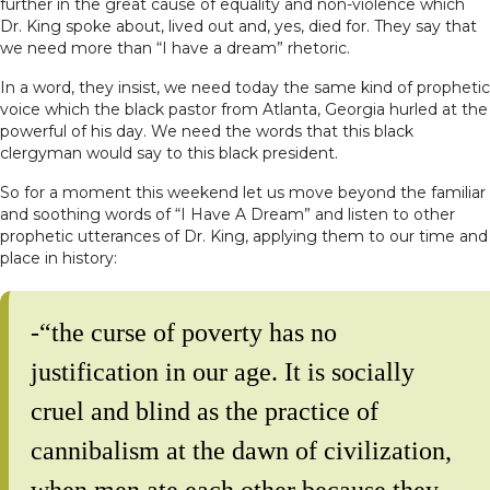
further in the great cause of equality and non-violence which
Dr. King spoke about, lived out and, yes, died for. They say that
we need more than “I have a dream” rhetoric.
In a word, they insist, we need today the same kind of prophetic
voice which the black pastor from Atlanta, Georgia hurled at the
powerful of his day. We need the words that this black
clergyman would say to this black president.
So for a moment this weekend let us move beyond the familiar
and soothing words of “I Have A Dream” and listen to other
prophetic utterances of Dr. King, applying them to our time and
place in history:
-“the curse of poverty has no
justification in our age. It is socially
cruel and blind as the practice of
cannibalism at the dawn of civilization,