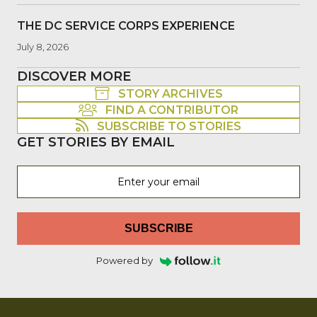
THE DC SERVICE CORPS EXPERIENCE
July 8, 2026
DISCOVER MORE
STORY ARCHIVES
FIND A CONTRIBUTOR
SUBSCRIBE TO STORIES
GET STORIES BY EMAIL
SUBSCRIBE
Powered by