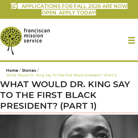
APPLICATIONS FOR FALL 2026 ARE NOW
OPEN. APPLY TODAY!
/
/
Home
Stories
What Would Dr. King Say To The First Black President? (Part 1)
WHAT WOULD DR. KING SAY
TO THE FIRST BLACK
PRESIDENT? (PART 1)