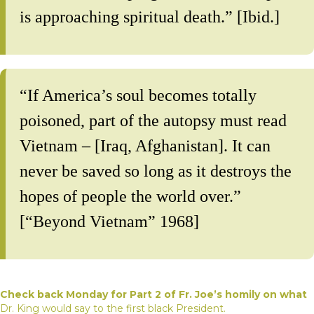
is approaching spiritual death.” [Ibid.]
“If America’s soul becomes totally
poisoned, part of the autopsy must read
Vietnam – [Iraq, Afghanistan]. It can
never be saved so long as it destroys the
hopes of people the world over.”
[“Beyond Vietnam” 1968]
Check back Monday for Part 2 of Fr. Joe’s homily on what
Dr. King would say to the first black President.