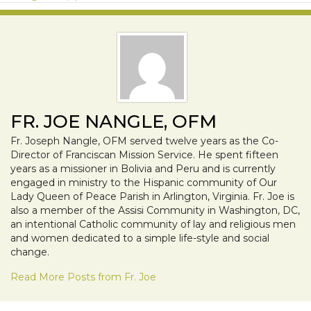
FR. JOE NANGLE, OFM
Fr. Joseph Nangle, OFM served twelve years as the Co-
Director of Franciscan Mission Service. He spent fifteen
years as a missioner in Bolivia and Peru and is currently
engaged in ministry to the Hispanic community of Our
Lady Queen of Peace Parish in Arlington, Virginia. Fr. Joe is
also a member of the Assisi Community in Washington, DC,
an intentional Catholic community of lay and religious men
and women dedicated to a simple life-style and social
change.
Read More Posts from Fr. Joe