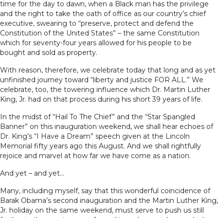
time for the day to dawn, when a Black man has the privilege
and the right to take the oath of office as our country’s chief
executive, swearing to “preserve, protect and defend the
Constitution of the United States” – the same Constitution
which for seventy-four years allowed for his people to be
bought and sold as property.
With reason, therefore, we celebrate today that long and as yet
unfinished journey toward “liberty and justice FOR ALL.” We
celebrate, too, the towering influence which Dr. Martin Luther
King, Jr. had on that process during his short 39 years of life.
In the midst of “Hail To The Chief” and the “Star Spangled
Banner” on this inauguration weekend, we shall hear echoes of
Dr. King’s “I Have a Dream” speech given at the Lincoln
Memorial fifty years ago this August. And we shall rightfully
rejoice and marvel at how far we have come as a nation.
And yet – and yet…
Many, including myself, say that this wonderful coincidence of
Barak Obama’s second inauguration and the Martin Luther King,
Jr. holiday on the same weekend, must serve to push us still