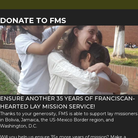
DONATE TO FMS
ENSURE ANOTHER 35 YEARS OF FRANCISCAN-
HEARTED LAY MISSION SERVICE!
Thanks to your generosity, FMS is able to support lay missioners
in Bolivia, Jamaica, the US-Mexico Border region, and
Washington, D.C.
Will you help us ensure 35+ more years of mission? Make a