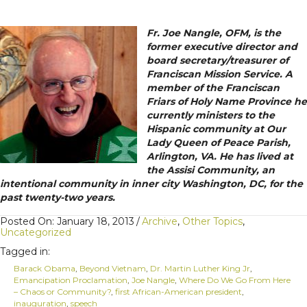
Fr. Joe Nangle, OFM, is the
former executive director and
board secretary/treasurer of
Franciscan Mission Service. A
member of the Franciscan
Friars of Holy Name Province he
currently ministers to the
Hispanic community at Our
Lady Queen of Peace Parish,
Arlington, VA. He has lived at
the Assisi Community, an
intentional community in inner city Washington, DC, for the
past twenty-two years.
Posted On: January 18, 2013
/
Archive
,
Other Topics
,
Uncategorized
Tagged in:
Barack Obama
,
Beyond Vietnam
,
Dr. Martin Luther King Jr
,
Emancipation Proclamation
,
Joe Nangle
,
Where Do We Go From Here
– Chaos or Community?
,
first African-American president
,
inauguration
,
speech