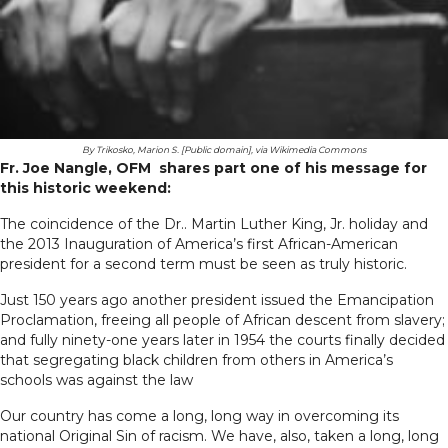
By Trikosko, Marion S. [Public domain], via Wikimedia Commons
Fr. Joe Nangle, OFM shares part one of his message for
this historic weekend:
The coincidence of the Dr.. Martin Luther King, Jr. holiday and
the 2013 Inauguration of America’s first African-American
president for a second term must be seen as truly historic.
Just 150 years ago another president issued the Emancipation
Proclamation, freeing all people of African descent from slavery;
and fully ninety-one years later in 1954 the courts finally decided
that segregating black children from others in America’s
schools was against the law
Our country has come a long, long way in overcoming its
national Original Sin of racism. We have, also, taken a long, long