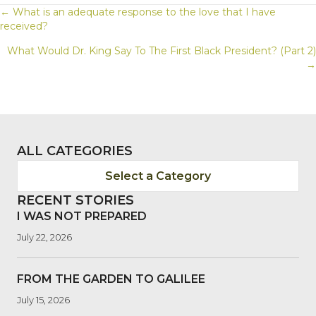
POSTS
← What is an adequate response to the love that I have
received?
NAVIGATION
What Would Dr. King Say To The First Black President? (Part 2)
→
ALL CATEGORIES
Select a Category
RECENT STORIES
I WAS NOT PREPARED
July 22, 2026
FROM THE GARDEN TO GALILEE
July 15, 2026