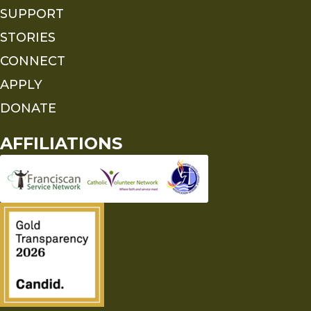
SUPPORT
STORIES
CONNECT
APPLY
DONATE
AFFILIATIONS