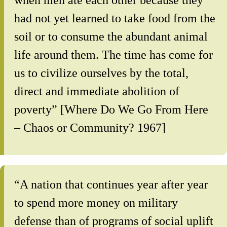
when men ate each other because they
had not yet learned to take food from the
soil or to consume the abundant animal
life around them. The time has come for
us to civilize ourselves by the total,
direct and immediate abolition of
poverty” [Where Do We Go From Here
– Chaos or Community? 1967]
“A nation that continues year after year
to spend more money on military
defense than of programs of social uplift