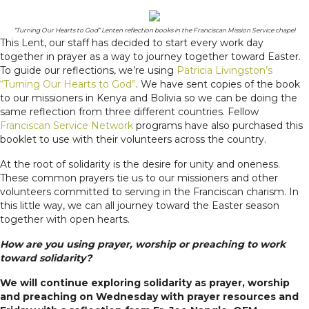
“Turning Our Hearts to God” Lenten reflection books in the Franciscan Mission Service chapel
This Lent, our staff has decided to start every work day
together in prayer as a way to journey together toward Easter.
To guide our reflections, we’re using
Patricia Livingston’s
“Turning Our Hearts to God”
. We have sent copies of the book
to our missioners in Kenya and Bolivia so we can be doing the
same reflection from three different countries. Fellow
Franciscan Service Network
programs have also purchased this
booklet to use with their volunteers across the country.
At the root of solidarity is the desire for unity and oneness.
These common prayers tie us to our missioners and other
volunteers committed to serving in the Franciscan charism. In
this little way, we can all journey toward the Easter season
together with open hearts.
How are you using prayer, worship or preaching to work
toward solidarity?
We will continue exploring solidarity as prayer, worship
and preaching on Wednesday with prayer resources and