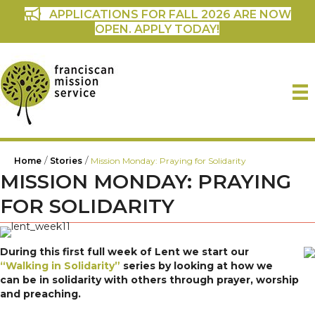
APPLICATIONS FOR FALL 2026 ARE NOW
OPEN. APPLY TODAY!
/
/
Home
Stories
Mission Monday: Praying for Solidarity
MISSION MONDAY: PRAYING
FOR SOLIDARITY
During this first full week of Lent we start our
“Walking in Solidarity”
series by looking at how we
can be in solidarity with others through prayer, worship
and preaching.