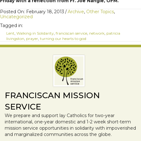
Friday with a reflection from Fr. Joe Nangle, OFM.
Posted On: February 18, 2013
/
Archive
,
Other Topics
,
Uncategorized
Tagged in:
Lent
,
Walking in Solidarity
,
franciscan service
,
network
,
patricia
livingston
,
prayer
,
turning our hearts to god
FRANCISCAN MISSION
SERVICE
We prepare and support lay Catholics for two-year
international, one-year domestic and 1-2 week short-term
mission service opportunities in solidarity with impoverished
and marginalized communities across the globe.