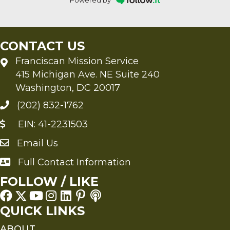
Powered by
CONTACT US
Franciscan Mission Service
415 Michigan Ave. NE Suite 240
Washington, DC 20017
(202) 832-1762
EIN: 41-2231503
Email Us
Send an Email to FMS
Full Contact Information
Full Contact Information
FOLLOW / LIKE
QUICK LINKS
ABOUT