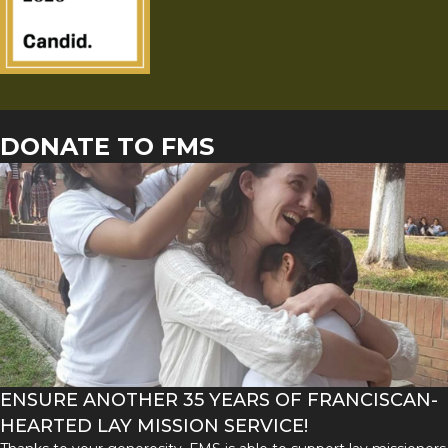
DONATE TO FMS
ENSURE ANOTHER 35 YEARS OF FRANCISCAN-
HEARTED LAY MISSION SERVICE!