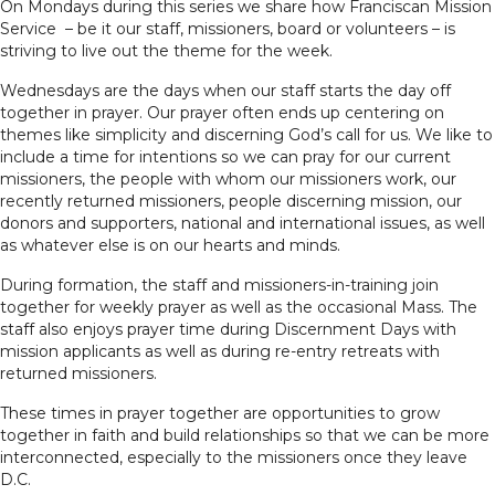
On Mondays during this series we share how Franciscan Mission
Service – be it our staff, missioners, board or volunteers – is
striving to live out the theme for the week.
Wednesdays are the days when our staff starts the day off
together in prayer. Our prayer often ends up centering on
themes like simplicity and discerning God’s call for us. We like to
include a time for intentions so we can pray for our current
missioners, the people with whom our missioners work, our
recently returned missioners, people discerning mission, our
donors and supporters, national and international issues, as well
as whatever else is on our hearts and minds.
During formation, the staff and missioners-in-training join
together for weekly prayer as well as the occasional Mass. The
staff also enjoys prayer time during Discernment Days with
mission applicants as well as during re-entry retreats with
returned missioners.
These times in prayer together are opportunities to grow
together in faith and build relationships so that we can be more
interconnected, especially to the missioners once they leave
D.C.