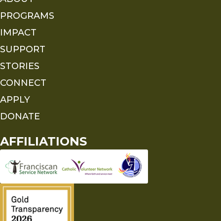
PROGRAMS
IMPACT
SUPPORT
STORIES
CONNECT
APPLY
DONATE
AFFILIATIONS