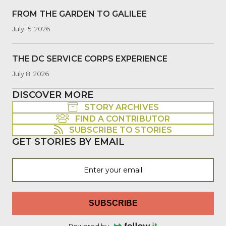
FROM THE GARDEN TO GALILEE
July 15, 2026
THE DC SERVICE CORPS EXPERIENCE
July 8, 2026
DISCOVER MORE
STORY ARCHIVES
FIND A CONTRIBUTOR
SUBSCRIBE TO STORIES
GET STORIES BY EMAIL
SUBSCRIBE