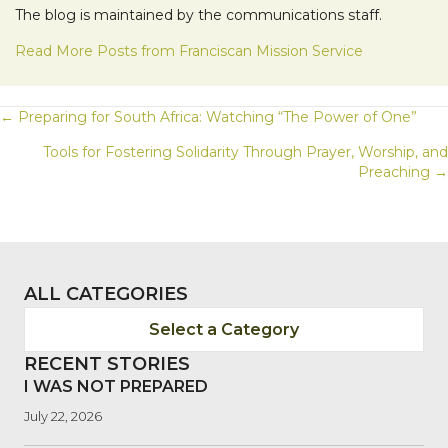
The blog is maintained by the communications staff.
Read More Posts from Franciscan Mission Service
POSTS
← Preparing for South Africa: Watching “The Power of One”
Tools for Fostering Solidarity Through Prayer, Worship, and
NAVIGATION
Preaching →
ALL CATEGORIES
Select a Category
RECENT STORIES
I WAS NOT PREPARED
July 22, 2026