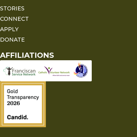
STORIES
CONNECT
APPLY
DONATE
AFFILIATIONS