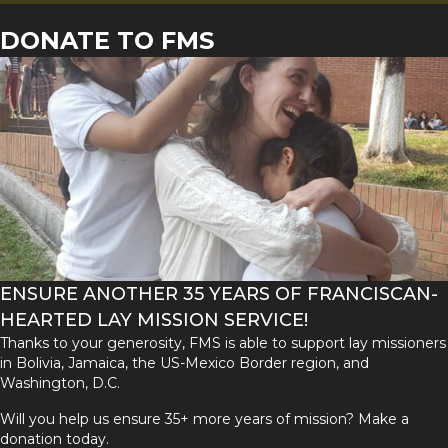
DONATE TO FMS
ENSURE ANOTHER 35 YEARS OF FRANCISCAN-
HEARTED LAY MISSION SERVICE!
Thanks to your generosity, FMS is able to support lay missioners
in Bolivia, Jamaica, the US-Mexico Border region, and
Washington, D.C.
Will you help us ensure 35+ more years of mission? Make a
donation today.