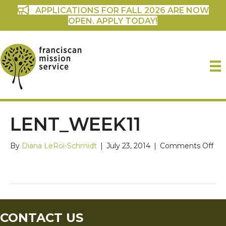
APPLICATIONS FOR FALL 2026 ARE NOW
OPEN. APPLY TODAY!
LENT_WEEK11
on
By
Diana LeRoi-Schmidt
|
July 23, 2014
|
Comments Off
len
CONTACT US