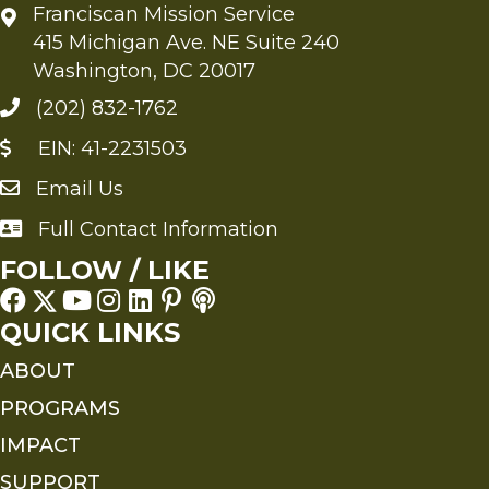
Franciscan Mission Service
415 Michigan Ave. NE Suite 240
Washington, DC 20017
(202) 832-1762
EIN: 41-2231503
Email Us
Send an Email to FMS
Full Contact Information
Full Contact Information
FOLLOW / LIKE
QUICK LINKS
ABOUT
PROGRAMS
IMPACT
SUPPORT