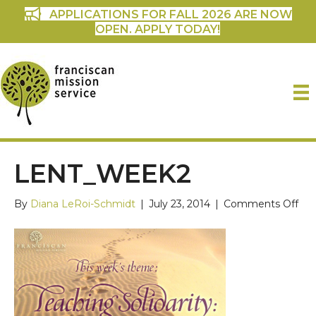
APPLICATIONS FOR FALL 2026 ARE NOW
OPEN. APPLY TODAY!
LENT_WEEK2
on
By
Diana LeRoi-Schmidt
|
July 23, 2014
|
Comments Off
len