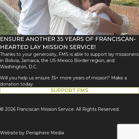
ENSURE ANOTHER 35 YEARS OF FRANCISCAN-
HEARTED LAY MISSION SERVICE!
Thanks to your generosity, FMS is able to support lay missioners
in Bolivia, Jamaica, the US-Mexico Border region, and
Washington, D.C.
Will you help us ensure 35+ more years of mission? Make a
donation today.
SUPPORT FMS
© 2026 Franciscan Mission Service. All Rights Reserved.
Website by
Perisphere Media