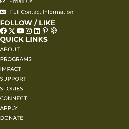
Email Us
Send an Email to FMS
Full Contact Information
Full Contact Information
FOLLOW / LIKE
QUICK LINKS
ABOUT
PROGRAMS
IMPACT
SUPPORT
STORIES
CONNECT
APPLY
DONATE