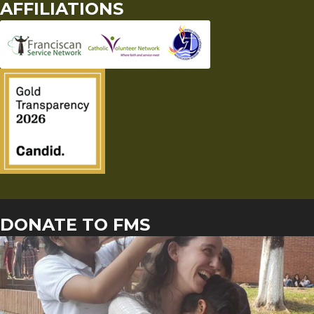
AFFILIATIONS
DONATE TO FMS