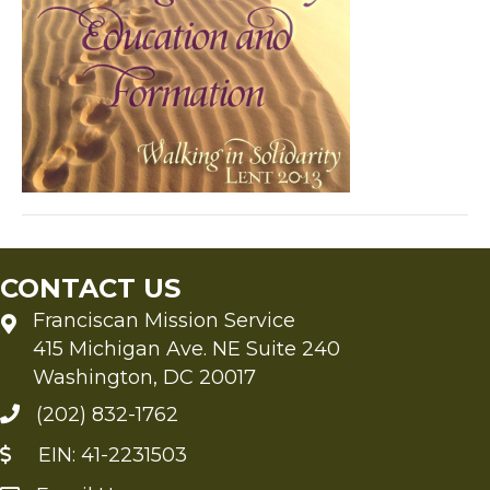
CONTACT US
Franciscan Mission Service
415 Michigan Ave. NE Suite 240
Washington, DC 20017
(202) 832-1762
EIN: 41-2231503