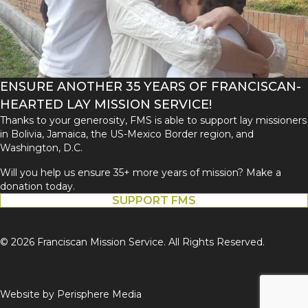
ENSURE ANOTHER 35 YEARS OF FRANCISCAN-
HEARTED LAY MISSION SERVICE!
Thanks to your generosity, FMS is able to support lay missioners
in Bolivia, Jamaica, the US-Mexico Border region, and
Washington, D.C.
Will you help us ensure 35+ more years of mission? Make a
donation today.
SUPPORT FMS
© 2026 Franciscan Mission Service. All Rights Reserved.
Website by
Perisphere Media