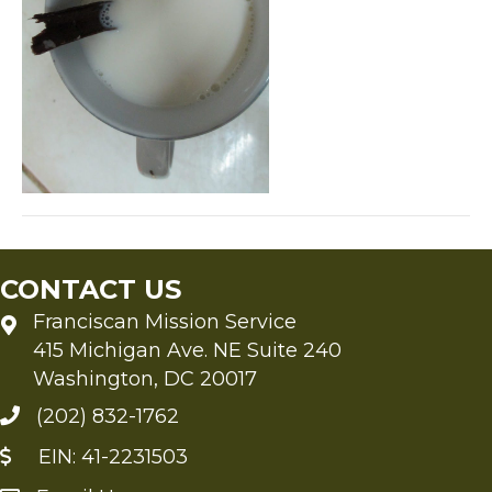
CONTACT US
Franciscan Mission Service
415 Michigan Ave. NE Suite 240
Washington, DC 20017
(202) 832-1762
EIN: 41-2231503