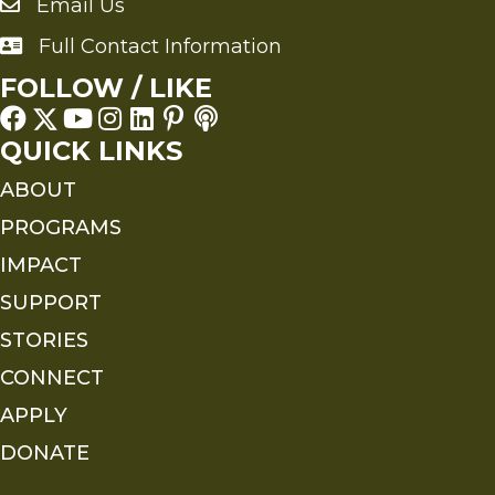
Email Us
Send an Email to FMS
Full Contact Information
Full Contact Information
FOLLOW / LIKE
QUICK LINKS
ABOUT
PROGRAMS
IMPACT
SUPPORT
STORIES
CONNECT
APPLY
DONATE