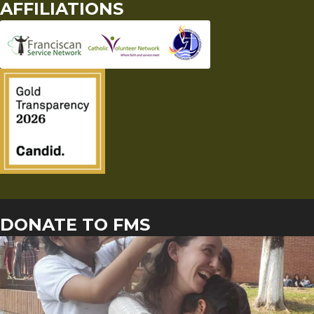
AFFILIATIONS
DONATE TO FMS