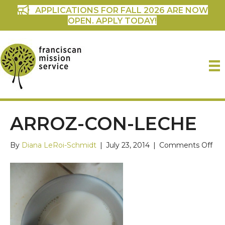
APPLICATIONS FOR FALL 2026 ARE NOW
OPEN. APPLY TODAY!
ARROZ-CON-LECHE
on
By
Diana LeRoi-Schmidt
|
July 23, 2014
|
Comments Off
Arr
con
Le