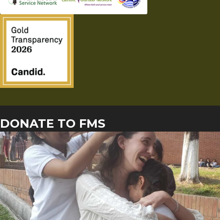
DONATE TO FMS