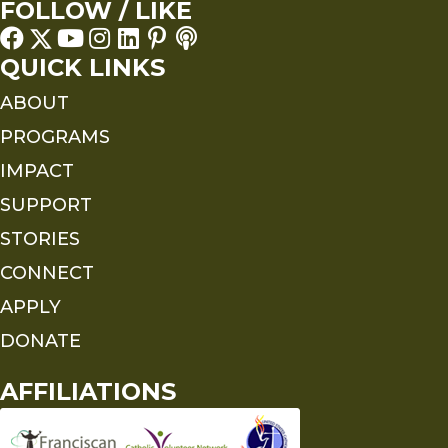
FOLLOW / LIKE
QUICK LINKS
ABOUT
PROGRAMS
IMPACT
SUPPORT
STORIES
CONNECT
APPLY
DONATE
AFFILIATIONS