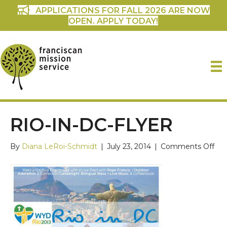
APPLICATIONS FOR FALL 2026 ARE NOW
OPEN. APPLY TODAY!
RIO-IN-DC-FLYER
on
By
Diana LeRoi-Schmidt
|
July 23, 2014
|
Comments Off
rio-
in-
dc-
flye