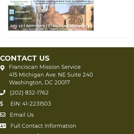
CONTACT US
Franciscan Mission Service
415 Michigan Ave. NE Suite 240
Washington, DC 20017
(202) 832-1762
EIN: 41-2231503
Email Us
Send an Email to FMS
Full Contact Information
Full Contact Information