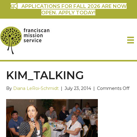
APPLICATIONS FOR FALL 2026 ARE NOW
OPEN. APPLY TODAY!
KIM_TALKING
on
By
Diana LeRoi-Schmidt
|
July 23, 2014
|
Comments Off
kim