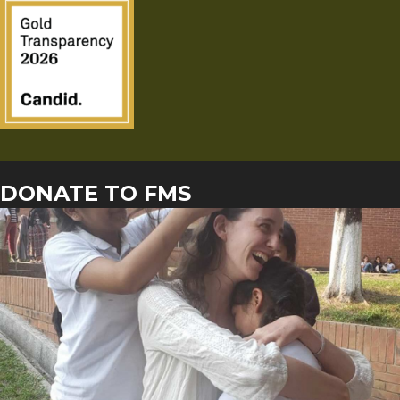
DONATE TO FMS