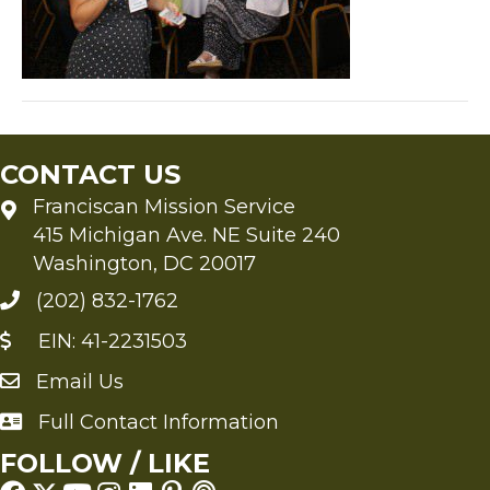
CONTACT US
Franciscan Mission Service
415 Michigan Ave. NE Suite 240
Washington, DC 20017
(202) 832-1762
EIN: 41-2231503
Email Us
Send an Email to FMS
Full Contact Information
Full Contact Information
FOLLOW / LIKE