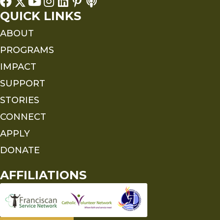
QUICK LINKS
ABOUT
PROGRAMS
IMPACT
SUPPORT
STORIES
CONNECT
APPLY
DONATE
AFFILIATIONS