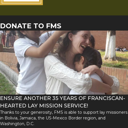
DONATE TO FMS
ENSURE ANOTHER 35 YEARS OF FRANCISCAN-
HEARTED LAY MISSION SERVICE!
Thanks to your generosity, FMS is able to support lay missioners
in Bolivia, Jamaica, the US-Mexico Border region, and
Washington, D.C.