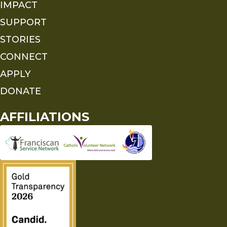
IMPACT
SUPPORT
STORIES
CONNECT
APPLY
DONATE
AFFILIATIONS