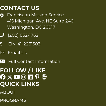
CONTACT US
Franciscan Mission Service
415 Michigan Ave. NE Suite 240
Washington, DC 20017
(202) 832-1762
EIN: 41-2231503
Email Us
Send an Email to FMS
Full Contact Information
Full Contact Information
FOLLOW / LIKE
QUICK LINKS
ABOUT
PROGRAMS