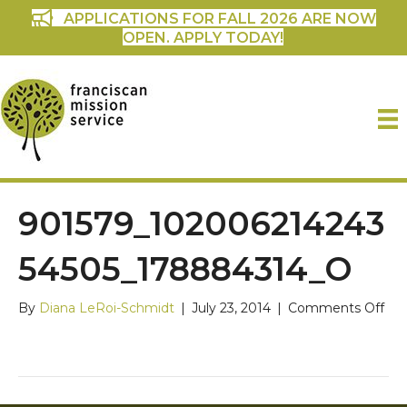
APPLICATIONS FOR FALL 2026 ARE NOW
OPEN. APPLY TODAY!
901579_102006214243
54505_178884314_O
on
By
Diana LeRoi-Schmidt
|
July 23, 2014
|
Comments Off
901