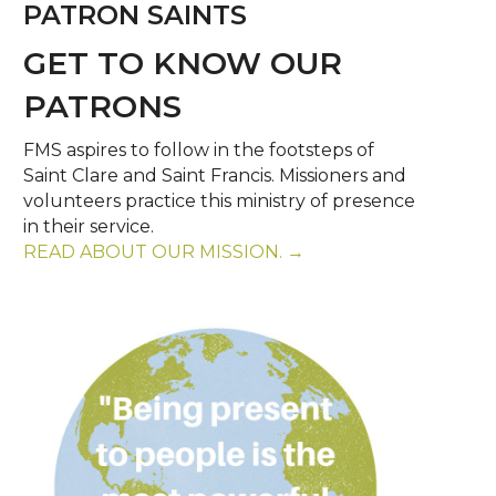
PATRON SAINTS
GET TO KNOW OUR
PATRONS
FMS aspires to follow in the footsteps of
Saint Clare and Saint Francis. Missioners and
volunteers practice this ministry of presence
in their service.
READ ABOUT OUR MISSION. →