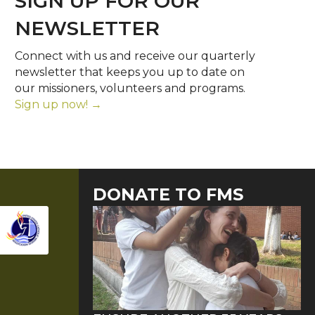
SIGN UP FOR OUR
NEWSLETTER
Connect with us and receive our quarterly
newsletter that keeps you up to date on
our missioners, volunteers and programs.
Sign up now! →
DONATE TO FMS