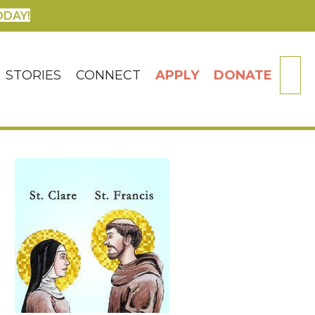
ODAY!
SE
STORIES
CONNECT
APPLY
DONATE