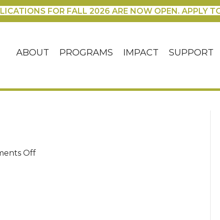
LICATIONS FOR FALL 2026 ARE NOW OPEN. APPLY T
ABOUT
PROGRAMS
IMPACT
SUPPORT
on
ents Off
100_3230