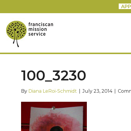
APP
100_3230
By
Diana LeRoi-Schmidt
|
July 23, 2014
|
Comm