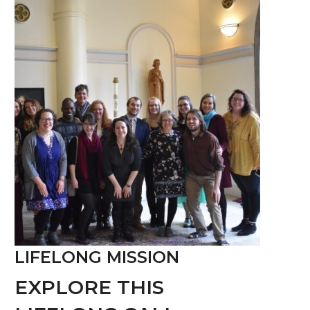
LIFELONG MISSION
EXPLORE THIS