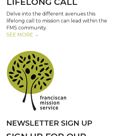
LIFELONG CALL
Delve into the different avenues this
lifelong call to mission can lead within the
FMS community.
SEE MORE →
NEWSLETTER SIGN UP