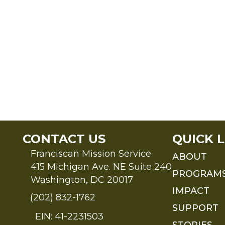
CONTACT US
QUICK L
Franciscan Mission Service
ABOUT
415 Michigan Ave. NE Suite 240
PROGRAM
Washington, DC 20017
IMPACT
(202) 832-1762
SUPPORT
EIN: 41-2231503
STORIES