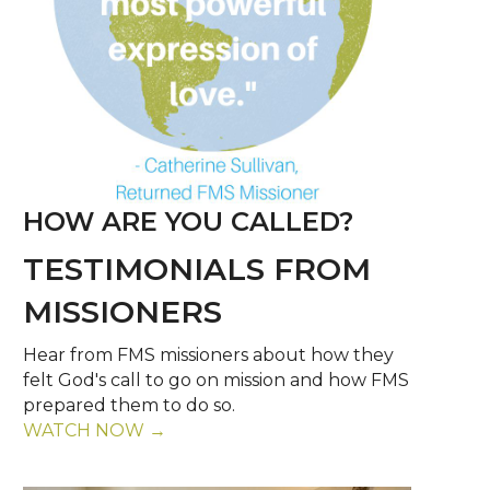
HOW ARE YOU CALLED?
TESTIMONIALS FROM
MISSIONERS
Hear from FMS missioners about how they
felt God's call to go on mission and how FMS
prepared them to do so.
WATCH NOW →