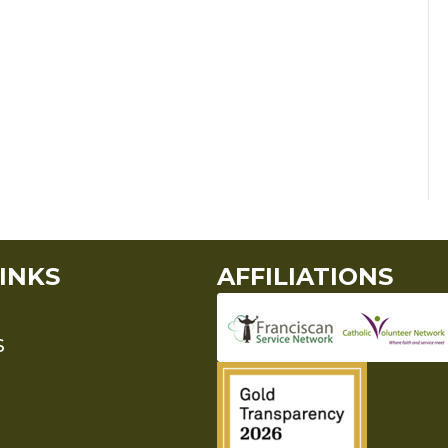
INKS
AFFILIATIONS
S