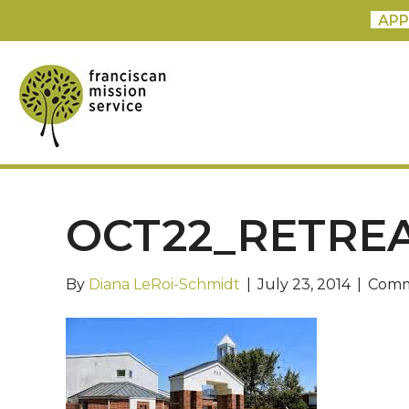
APP
OCT22_RETRE
By
Diana LeRoi-Schmidt
|
July 23, 2014
|
Comm