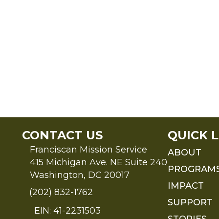
CONTACT US
QUICK L
Franciscan Mission Service
ABOUT
415 Michigan Ave. NE Suite 240
PROGRAM
Washington, DC 20017
IMPACT
(202) 832-1762
SUPPORT
EIN: 41-2231503
STORIES