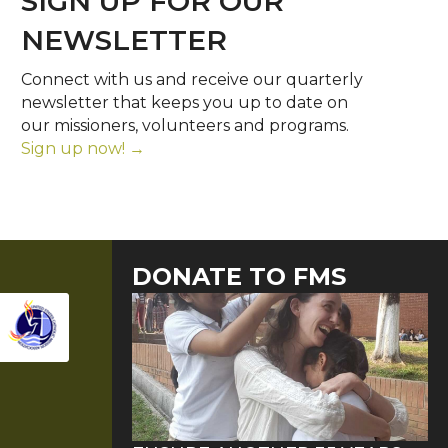
SIGN UP FOR OUR
NEWSLETTER
Connect with us and receive our quarterly
newsletter that keeps you up to date on
our missioners, volunteers and programs.
Sign up now! →
DONATE TO FMS