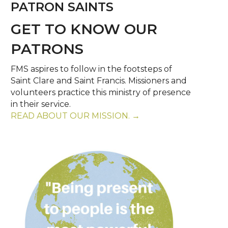
PATRON SAINTS
GET TO KNOW OUR
PATRONS
FMS aspires to follow in the footsteps of
Saint Clare and Saint Francis. Missioners and
volunteers practice this ministry of presence
in their service.
READ ABOUT OUR MISSION. →