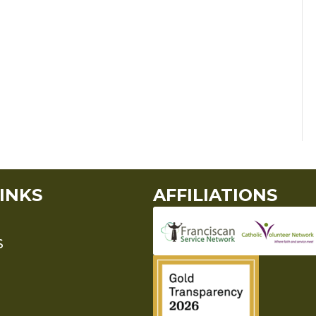
INKS
AFFILIATIONS
S