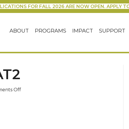
LICATIONS FOR FALL 2026 ARE NOW OPEN. APPLY T
ABOUT
PROGRAMS
IMPACT
SUPPORT
AT2
on
ents Off
oct22_retreat2