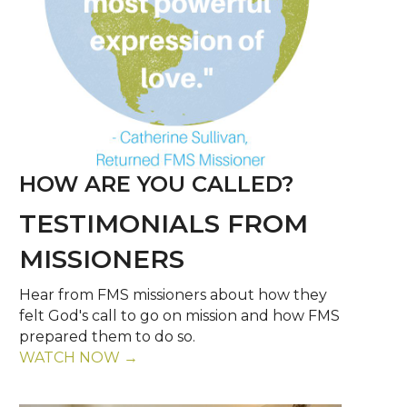
HOW ARE YOU CALLED?
TESTIMONIALS FROM
MISSIONERS
Hear from FMS missioners about how they
felt God's call to go on mission and how FMS
prepared them to do so.
WATCH NOW →