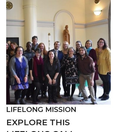
LIFELONG MISSION
EXPLORE THIS