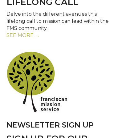
LIFELONG CALL
Delve into the different avenues this
lifelong call to mission can lead within the
FMS community.
SEE MORE →
NEWSLETTER SIGN UP