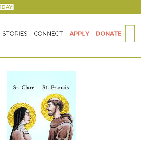
ODAY!
SE
STORIES
CONNECT
APPLY
DONATE